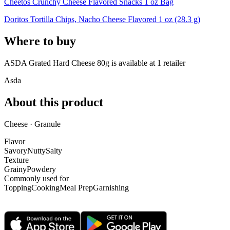
Cheetos Crunchy Cheese Flavored Snacks 1 oz Bag
Doritos Tortilla Chips, Nacho Cheese Flavored 1 oz (28.3 g)
Where to buy
ASDA Grated Hard Cheese 80g is
available at
1
retailer
Asda
About this product
Cheese · Granule
Flavor
Savory
Nutty
Salty
Texture
Grainy
Powdery
Commonly used for
Topping
Cooking
Meal Prep
Garnishing