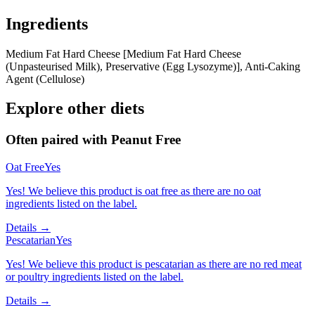
Ingredients
Medium Fat Hard Cheese [Medium Fat Hard Cheese
(Unpasteurised Milk), Preservative (Egg Lysozyme)], Anti-Caking
Agent (Cellulose)
Explore other diets
Often paired with
Peanut Free
Oat Free
Yes
Yes! We believe this product is oat free as there are no oat
ingredients listed on the label.
Details →
Pescatarian
Yes
Yes! We believe this product is pescatarian as there are no red meat
or poultry ingredients listed on the label.
Details →