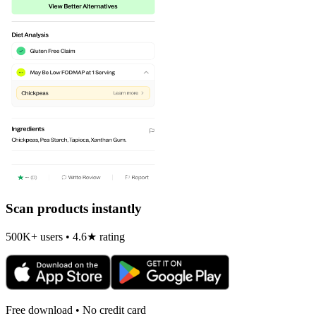
Scan products instantly
500K+ users • 4.6★ rating
Free download • No credit card