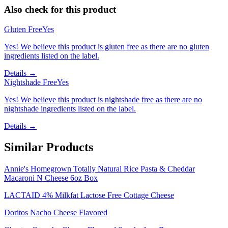
Also check for this product
Gluten Free
Yes
Yes! We believe this product is gluten free as there are no gluten
ingredients listed on the label.
Details →
Nightshade Free
Yes
Yes! We believe this product is nightshade free as there are no
nightshade ingredients listed on the label.
Details →
Similar Products
Annie's Homegrown Totally Natural Rice Pasta & Cheddar
Macaroni N Cheese 6oz Box
LACTAID 4% Milkfat Lactose Free Cottage Cheese
Doritos Nacho Cheese Flavored