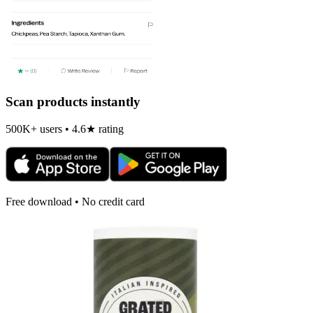
Scan products instantly
500K+ users • 4.6★ rating
Free download • No credit card