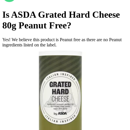
Is
ASDA Grated Hard Cheese
80g
Peanut Free
?
Yes! We believe this product is Peanut free as there are no Peanut
ingredients listed on the label.