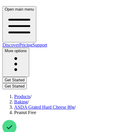
Open main menu
Discover
Pricing
Support
More options
Get Started
Get Started
Products
/
Baking
/
ASDA Grated Hard Cheese 80g
/
Peanut Free