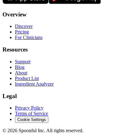
Overview
Discover
Pricing
For Clinicians
Resources
Support
Blog
About
Product List
Ingredient Analyzer
Legal
Privacy Policy
Terms of Service
Cookie Settings
©
2026
Spoonful Inc. All rights reserved.