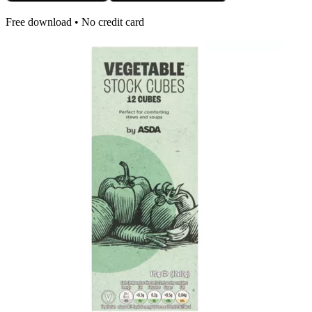
Free download • No credit card