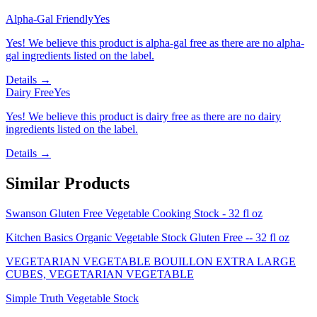
Alpha-Gal Friendly
Yes
Yes! We believe this product is alpha-gal free as there are no alpha-
gal ingredients listed on the label.
Details →
Dairy Free
Yes
Yes! We believe this product is dairy free as there are no dairy
ingredients listed on the label.
Details →
Similar Products
Swanson Gluten Free Vegetable Cooking Stock - 32 fl oz
Kitchen Basics Organic Vegetable Stock Gluten Free -- 32 fl oz
VEGETARIAN VEGETABLE BOUILLON EXTRA LARGE
CUBES, VEGETARIAN VEGETABLE
Simple Truth Vegetable Stock