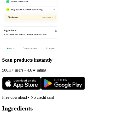
Scan products instantly
500K+ users • 4.6★ rating
Free download • No credit card
Ingredients