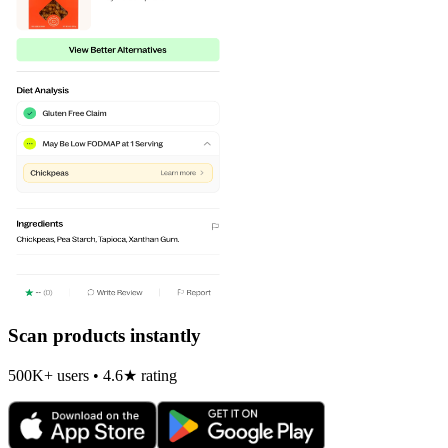
Scan products instantly
500K+ users • 4.6★ rating