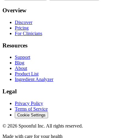
Overview
Discover
Pricing
For Clinicians
Resources
Support
Blog
About
Product List
Ingredient Analyzer
Legal
Privacy Policy
Terms of Service
Cookie Settings
©
2026
Spoonful Inc. All rights reserved.
Made with care for your health