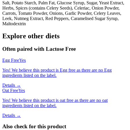
Salt, Potato Starch, Palm Fat, Glucose Syrup, Sugar, Yeast Extract,
Herbs, Spices (contains Celery Seeds), Celeriac, Onion Powder,
Carrots, Tomato Powder, Onions, Garlic Powder, Celery Leaves,
Leek, Nutmeg Extract, Red Peppers, Caramelised Sugar Syrup,
Maltodextrin
Explore other diets
Often paired with
Lactose Free
Egg Free
Yes
Yes! We believe this product is Egg free as there are no Egg
ingredients listed on the label.
Details →
Oat Free
Yes
Yes! We believe this product is oat free as there are no oat
ingredients listed on the label.
Details →
Also check for this product