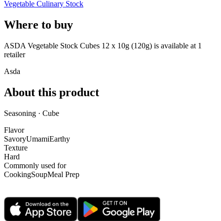
Vegetable Culinary Stock
Where to buy
ASDA Vegetable Stock Cubes 12 x 10g (120g) is
available at
1
retailer
Asda
About this product
Seasoning · Cube
Flavor
Savory
Umami
Earthy
Texture
Hard
Commonly used for
Cooking
Soup
Meal Prep