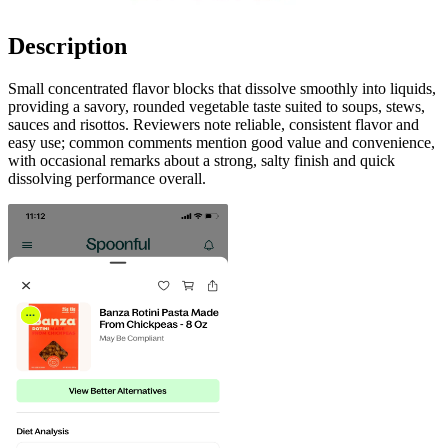
Description
Small concentrated flavor blocks that dissolve smoothly into liquids,
providing a savory, rounded vegetable taste suited to soups, stews,
sauces and risottos. Reviewers note reliable, consistent flavor and
easy use; common comments mention good value and convenience,
with occasional remarks about a strong, salty finish and quick
dissolving performance overall.