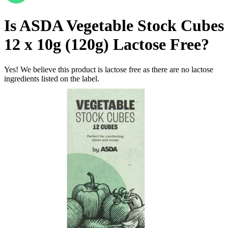
Is
ASDA Vegetable Stock Cubes
12 x 10g (120g)
Lactose Free
?
Yes! We believe this product is lactose free as there are no lactose
ingredients listed on the label.