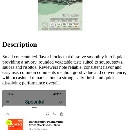
Description
Small concentrated flavor blocks that dissolve smoothly into liquids,
providing a savory, rounded vegetable taste suited to soups, stews,
sauces and risottos. Reviewers note reliable, consistent flavor and
easy use; common comments mention good value and convenience,
with occasional remarks about a strong, salty finish and quick
dissolving performance overall.