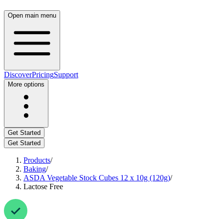
Open main menu
Discover
Pricing
Support
More options
Get Started
Get Started
Products
/
Baking
/
ASDA Vegetable Stock Cubes 12 x 10g (120g)
/
Lactose Free