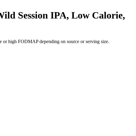
ild Session IPA, Low Calorie,
te or high FODMAP depending on source or serving size.