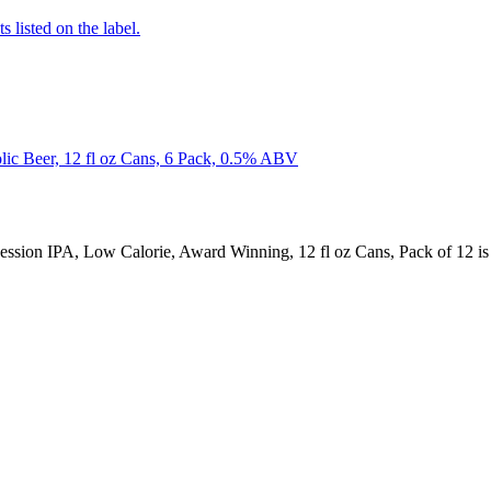
 listed on the label.
c Beer, 12 fl oz Cans, 6 Pack, 0.5% ABV
ssion IPA, Low Calorie, Award Winning, 12 fl oz Cans, Pack of 12 i