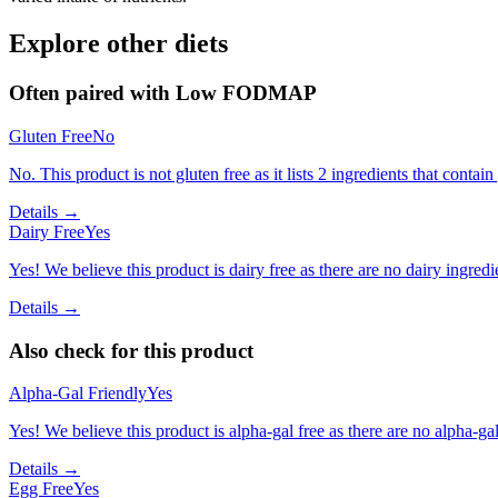
Explore other diets
Often paired with
Low FODMAP
Gluten Free
No
No. This product is not gluten free as it lists 2 ingredients that conta
Details →
Dairy Free
Yes
Yes! We believe this product is dairy free as there are no dairy ingredie
Details →
Also check for this product
Alpha-Gal Friendly
Yes
Yes! We believe this product is alpha-gal free as there are no alpha-gal 
Details →
Egg Free
Yes