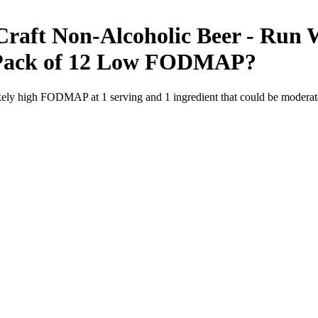
raft Non-Alcoholic Beer - Run W
Pack of 12
Low FODMAP
?
likely high FODMAP at 1 serving and
1
ingredient
that could be modera