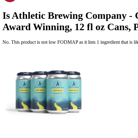
Is
Athletic Brewing Company - C
Award Winning, 12 fl oz Cans, 
No. This product is not low FODMAP as it lists
1
ingredient
that is 