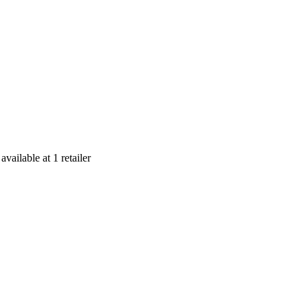
s
available at
1
retailer