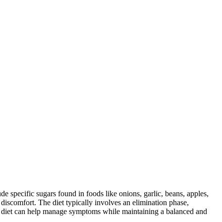
specific sugars found in foods like onions, garlic, beans, apples,
discomfort. The diet typically involves an elimination phase,
AP diet can help manage symptoms while maintaining a balanced and