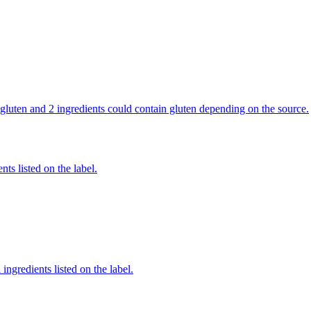
in gluten and 2 ingredients could contain gluten depending on the source.
nts listed on the label.
ingredients listed on the label.