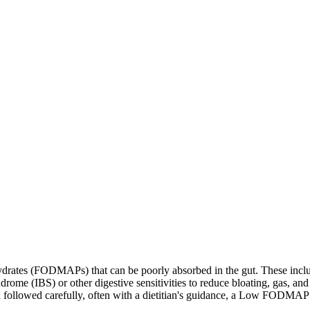
ates (FODMAPs) that can be poorly absorbed in the gut. These include 
ome (IBS) or other digestive sensitivities to reduce bloating, gas, and 
hen followed carefully, often with a dietitian's guidance, a Low FODM