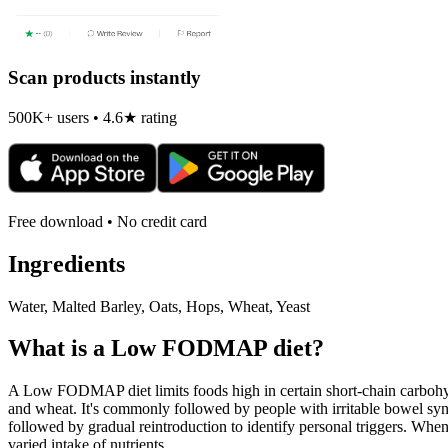
Scan products instantly
500K+ users • 4.6★ rating
Free download • No credit card
Ingredients
Water, Malted Barley, Oats, Hops, Wheat, Yeast
What is a
Low FODMAP
diet?
A Low FODMAP diet limits foods high in certain short-chain carbohydr
and wheat. It's commonly followed by people with irritable bowel syndr
followed by gradual reintroduction to identify personal triggers. W
varied intake of nutrients.