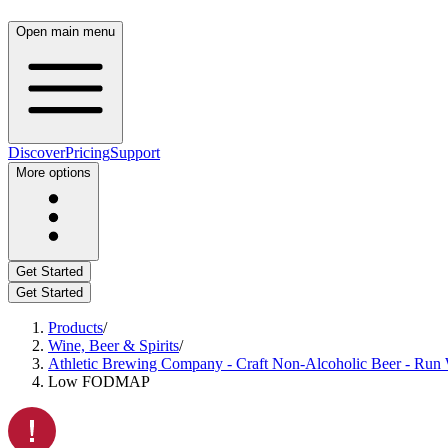
Open main menu
Discover
Pricing
Support
More options
Get Started
Get Started
Products
/
Wine, Beer & Spirits
/
Athletic Brewing Company - Craft Non-Alcoholic Beer - Run W
Low FODMAP