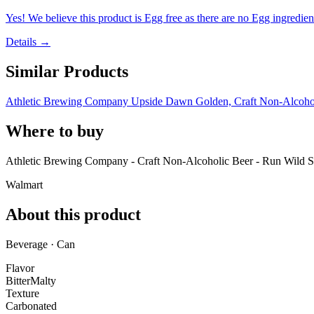
Yes! We believe this product is Egg free as there are no Egg ingredients
Details →
Similar Products
Athletic Brewing Company Upside Dawn Golden, Craft Non-Alcoholi
Where to buy
Athletic Brewing Company - Craft Non-Alcoholic Beer - Run Wild Se
Walmart
About this product
Beverage · Can
Flavor
Bitter
Malty
Texture
Carbonated