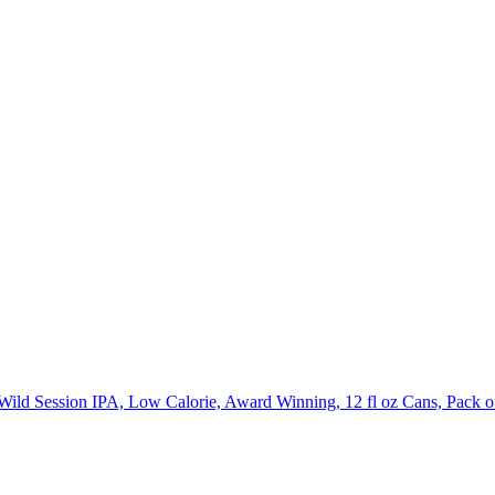
ild Session IPA, Low Calorie, Award Winning, 12 fl oz Cans, Pack o