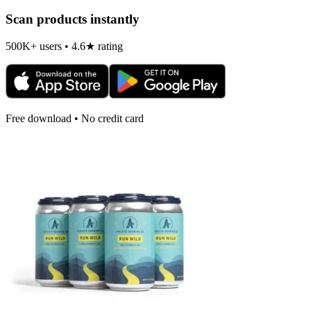
Scan products instantly
500K+ users • 4.6★ rating
Free download • No credit card