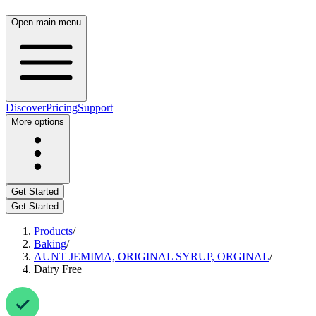
Open main menu
Discover
Pricing
Support
More options
Get Started
Get Started
Products
/
Baking
/
AUNT JEMIMA, ORIGINAL SYRUP, ORGINAL
/
Dairy Free