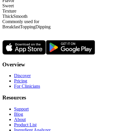
Flavor
Sweet
Texture
Thick
Smooth
Commonly used for
Breakfast
Topping
Dipping
Overview
Discover
Pricing
For Clinicians
Resources
Support
Blog
About
Product List
Ingredient Analyzer