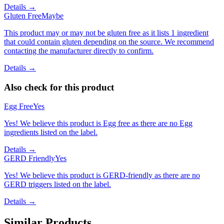
Details →
Gluten Free
Maybe
This product may or may not be gluten free as it lists 1 ingredient
that could contain gluten depending on the source. We recommend
contacting the manufacturer directly to confirm.
Details →
Also check for this product
Egg Free
Yes
Yes! We believe this product is Egg free as there are no Egg
ingredients listed on the label.
Details →
GERD Friendly
Yes
Yes! We believe this product is GERD-friendly as there are no
GERD triggers listed on the label.
Details →
Similar Products