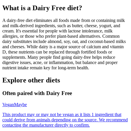
What is a
Dairy Free
diet?
A dairy-free diet eliminates all foods made from or containing milk
and milk-derived ingredients, such as butter, cheese, yogurt, and
cream. It's essential for people with lactose intolerance, milk
allergies, or those who prefer plant-based alternatives. Common
dairy substitutes include almond, soy, oat, and coconut-based milks
and cheeses. While dairy is a major source of calcium and vitamin
D, these nutrients can be replaced through fortified foods or
supplements. Many people find going dairy-free helps reduce
digestive issues, acne, or inflammation, but balance and proper
nutrient intake remain key for long-term health.
Explore other diets
Often paired with
Dairy Free
Vegan
Maybe
This product may or may not be vegan as it lists 1 ingredient that
could derive from animals depending on the source. We recommend
contacting the manufacturer directly to confirm.