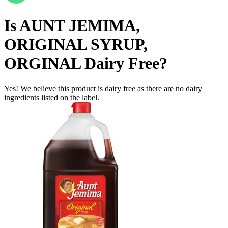
Is
AUNT JEMIMA,
ORIGINAL SYRUP,
ORGINAL
Dairy Free
?
Yes! We believe this product is dairy free as there are no dairy
ingredients listed on the label.