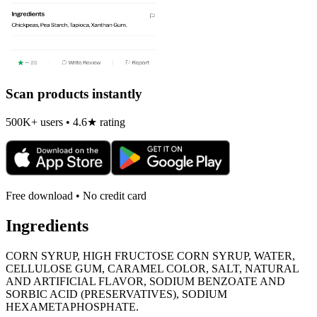
Scan products instantly
500K+ users • 4.6★ rating
Free download • No credit card
Ingredients
CORN SYRUP, HIGH FRUCTOSE CORN SYRUP, WATER,
CELLULOSE GUM, CARAMEL COLOR, SALT, NATURAL
AND ARTIFICIAL FLAVOR, SODIUM BENZOATE AND
SORBIC ACID (PRESERVATIVES), SODIUM
HEXAMETAPHOSPHATE.