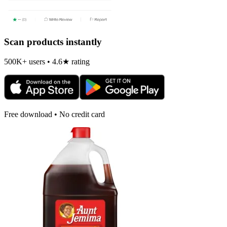
Scan products instantly
500K+ users • 4.6★ rating
Free download • No credit card