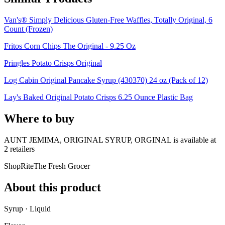
Van's® Simply Delicious Gluten-Free Waffles, Totally Original, 6
Count (Frozen)
Fritos Corn Chips The Original - 9.25 Oz
Pringles Potato Crisps Original
Log Cabin Original Pancake Syrup (430370) 24 oz (Pack of 12)
Lay's Baked Original Potato Crisps 6.25 Ounce Plastic Bag
Where to buy
AUNT JEMIMA, ORIGINAL SYRUP, ORGINAL is
available at
2
retailer
s
ShopRite
The Fresh Grocer
About this product
Syrup · Liquid