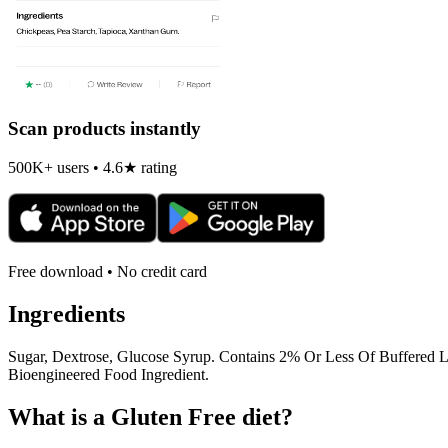
Scan products instantly
500K+ users • 4.6★ rating
Free download • No credit card
Ingredients
Sugar, Dextrose, Glucose Syrup. Contains 2% Or Less Of Buffered Lac
Bioengineered Food Ingredient.
What is a
Gluten Free
diet?