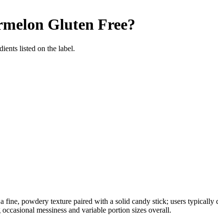
rmelon
Gluten Free
?
ients listed on the label.
fine, powdery texture paired with a solid candy stick; users typically d
g occasional messiness and variable portion sizes overall.