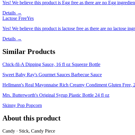
Yes! We believe this product is Egg free as there are no Egg ingredients
Details →
Lactose Free
Yes
Yes! We believe this product is lactose free as there are no lactose ingr
Details →
Similar Products
Chick-fil-A Dipping Sauce, 16 fl oz Squeeze Bottle
Sweet Baby Ray's Gourmet Sauces Barbecue Sauce
Hellmann's Real Mayonnaise Rich Creamy Condiment Gluten Free, 2
Mrs. Butterworth's Original Syrup Plastic Bottle 24 fl oz
Skinny Pop Popcorn
About this product
Candy · Stick, Candy Piece