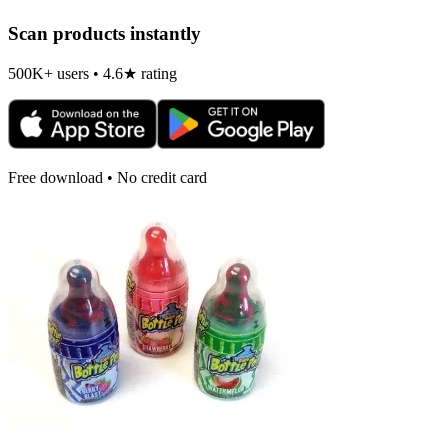
Scan products instantly
500K+ users • 4.6★ rating
Free download • No credit card