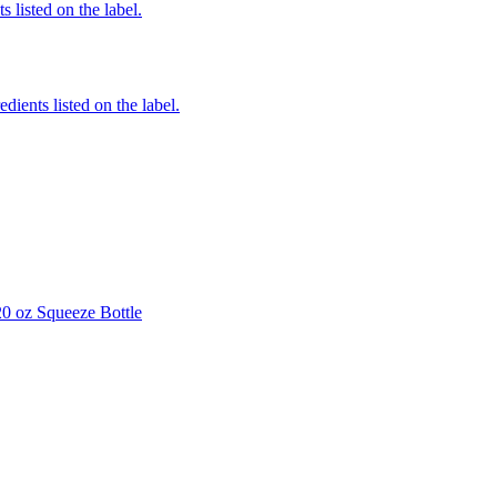
 listed on the label.
edients listed on the label.
0 oz Squeeze Bottle