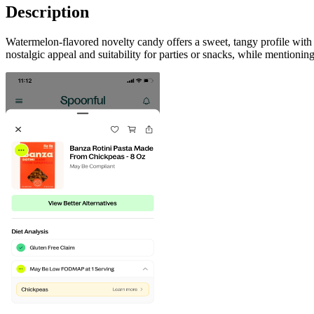
Description
Watermelon-flavored novelty candy offers a sweet, tangy profile with a 
nostalgic appeal and suitability for parties or snacks, while mentionin