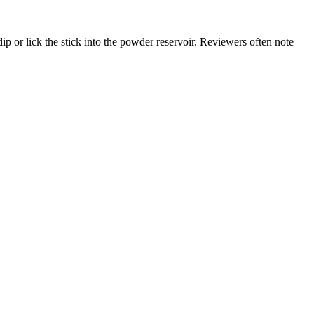
ip or lick the stick into the powder reservoir. Reviewers often note