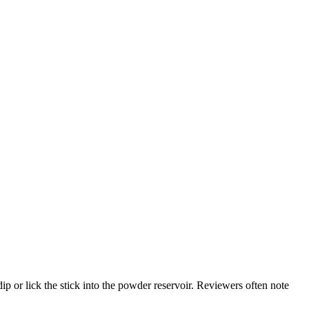
ip or lick the stick into the powder reservoir. Reviewers often note