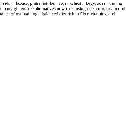
ith celiac disease, gluten intolerance, or wheat allergy, as consuming
 many gluten-free alternatives now exist using rice, corn, or almond
ance of maintaining a balanced diet rich in fiber, vitamins, and