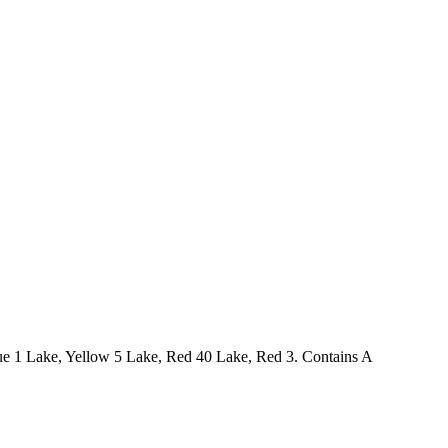
Blue 1 Lake, Yellow 5 Lake, Red 40 Lake, Red 3. Contains A