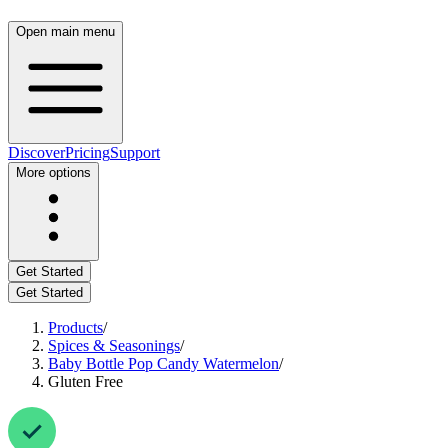
Open main menu
Discover
Pricing
Support
More options
Get Started
Get Started
Products
/
Spices & Seasonings
/
Baby Bottle Pop Candy Watermelon
/
Gluten Free