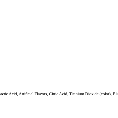
tic Acid, Artificial Flavors, Citric Acid, Titanium Dioxide (color), 