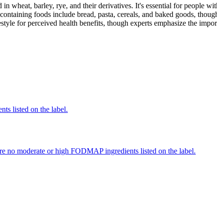
 in wheat, barley, rye, and their derivatives. It's essential for people w
ontaining foods include bread, pasta, cereals, and baked goods, though
style for perceived health benefits, though experts emphasize the import
nts listed on the label.
re no moderate or high FODMAP ingredients listed on the label.