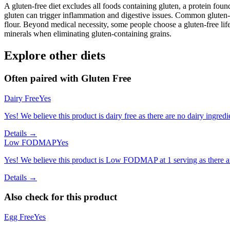
A gluten-free diet excludes all foods containing gluten, a protein found
gluten can trigger inflammation and digestive issues. Common gluten-c
flour. Beyond medical necessity, some people choose a gluten-free life
minerals when eliminating gluten-containing grains.
Explore other diets
Often paired with
Gluten Free
Dairy Free
Yes
Yes! We believe this product is dairy free as there are no dairy ingredie
Details →
Low FODMAP
Yes
Yes! We believe this product is Low FODMAP at 1 serving as there a
Details →
Also check for this product
Egg Free
Yes