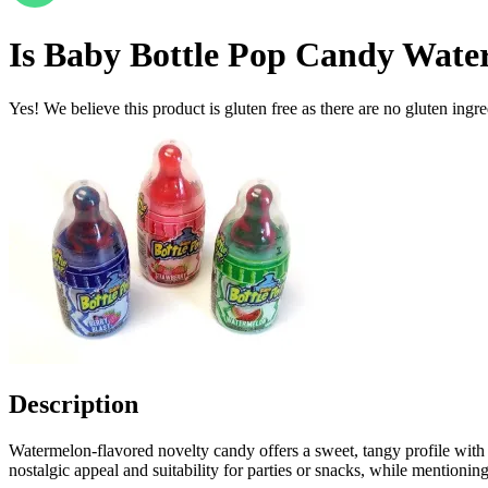
Is
Baby Bottle Pop Candy Wate
Yes! We believe this product is gluten free as there are no gluten ingred
Description
Watermelon-flavored novelty candy offers a sweet, tangy profile with a 
nostalgic appeal and suitability for parties or snacks, while mentionin