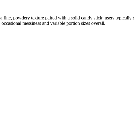
fine, powdery texture paired with a solid candy stick; users typically d
g occasional messiness and variable portion sizes overall.