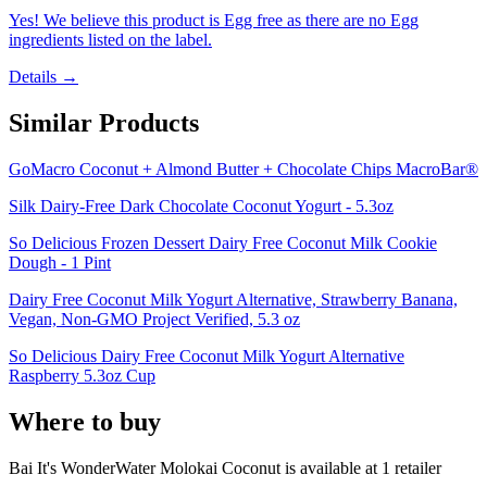
Yes! We believe this product is Egg free as there are no Egg
ingredients listed on the label.
Details →
Similar Products
GoMacro Coconut + Almond Butter + Chocolate Chips MacroBar®
Silk Dairy-Free Dark Chocolate Coconut Yogurt - 5.3oz
So Delicious Frozen Dessert Dairy Free Coconut Milk Cookie
Dough - 1 Pint
Dairy Free Coconut Milk Yogurt Alternative, Strawberry Banana,
Vegan, Non-GMO Project Verified, 5.3 oz
So Delicious Dairy Free Coconut Milk Yogurt Alternative
Raspberry 5.3oz Cup
Where to buy
Bai It's WonderWater Molokai Coconut is
available at
1
retailer