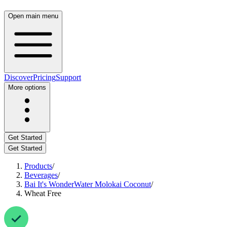
Open main menu
Discover
Pricing
Support
More options
Get Started
Get Started
Products
/
Beverages
/
Bai It's WonderWater Molokai Coconut
/
Wheat Free