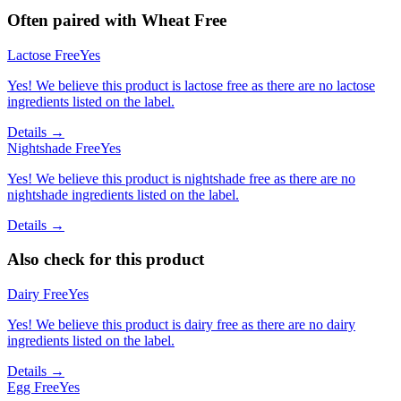
Often paired with
Wheat Free
Lactose Free
Yes
Yes! We believe this product is lactose free as there are no lactose
ingredients listed on the label.
Details →
Nightshade Free
Yes
Yes! We believe this product is nightshade free as there are no
nightshade ingredients listed on the label.
Details →
Also check for this product
Dairy Free
Yes
Yes! We believe this product is dairy free as there are no dairy
ingredients listed on the label.
Details →
Egg Free
Yes