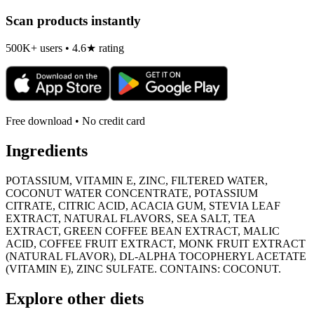
Scan products instantly
500K+ users • 4.6★ rating
Free download • No credit card
Ingredients
POTASSIUM, VITAMIN E, ZINC, FILTERED WATER,
COCONUT WATER CONCENTRATE, POTASSIUM
CITRATE, CITRIC ACID, ACACIA GUM, STEVIA LEAF
EXTRACT, NATURAL FLAVORS, SEA SALT, TEA
EXTRACT, GREEN COFFEE BEAN EXTRACT, MALIC
ACID, COFFEE FRUIT EXTRACT, MONK FRUIT EXTRACT
(NATURAL FLAVOR), DL-ALPHA TOCOPHERYL ACETATE
(VITAMIN E), ZINC SULFATE. CONTAINS: COCONUT.
Explore other diets