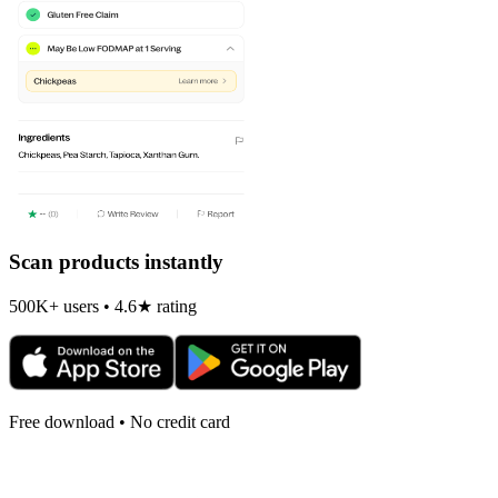
Scan products instantly
500K+ users • 4.6★ rating
Free download • No credit card