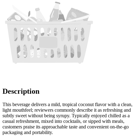
Description
This beverage delivers a mild, tropical coconut flavor with a clean,
light mouthfeel; reviewers commonly describe it as refreshing and
subtly sweet without being syrupy. Typically enjoyed chilled as a
casual refreshment, mixed into cocktails, or sipped with meals,
customers praise its approachable taste and convenient on-the-go
packaging and portability.