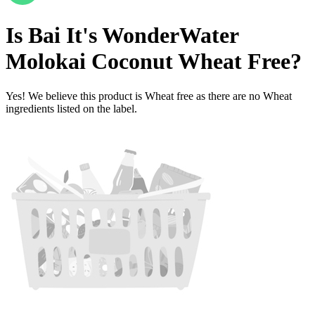
Is
Bai It's WonderWater
Molokai Coconut
Wheat Free
?
Yes! We believe this product is Wheat free as there are no Wheat
ingredients listed on the label.