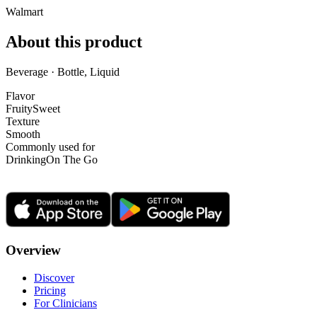
Walmart
About this product
Beverage · Bottle, Liquid
Flavor
Fruity
Sweet
Texture
Smooth
Commonly used for
Drinking
On The Go
Overview
Discover
Pricing
For Clinicians