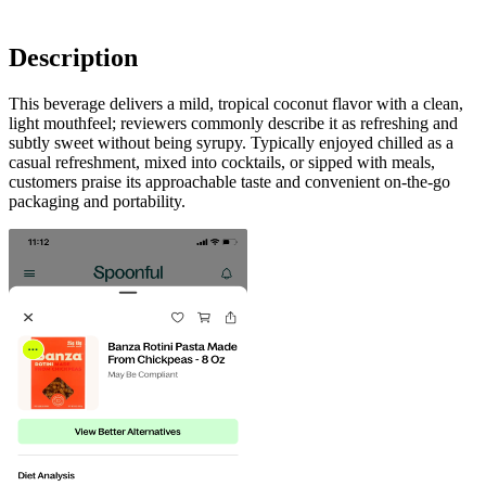
Description
This beverage delivers a mild, tropical coconut flavor with a clean,
light mouthfeel; reviewers commonly describe it as refreshing and
subtly sweet without being syrupy. Typically enjoyed chilled as a
casual refreshment, mixed into cocktails, or sipped with meals,
customers praise its approachable taste and convenient on-the-go
packaging and portability.