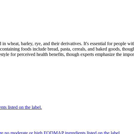
 in wheat, barley, rye, and their derivatives. It's essential for people w
ontaining foods include bread, pasta, cereals, and baked goods, though
style for perceived health benefits, though experts emphasize the import
nts listed on the label.
re no moderate or high FODMAP ingredients listed on the label.