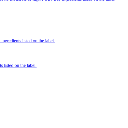
ingredients listed on the label.
 listed on the label.