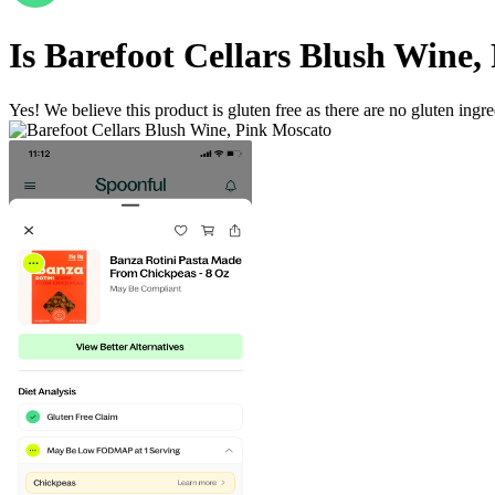
Is
Barefoot Cellars Blush Wine,
Yes! We believe this product is gluten free as there are no gluten ingred