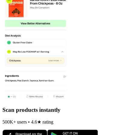
Scan products instantly
500K+ users • 4.6★ rating