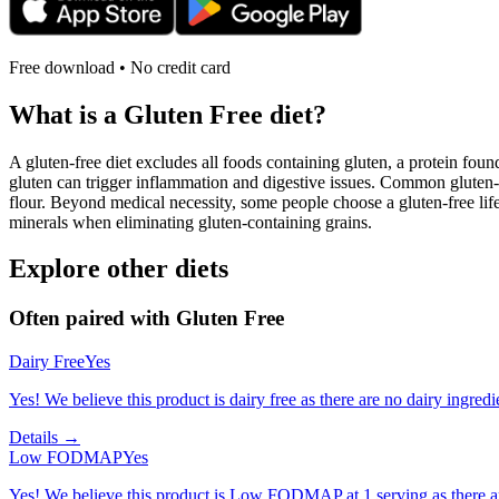
Free download • No credit card
What is a
Gluten Free
diet?
A gluten-free diet excludes all foods containing gluten, a protein found
gluten can trigger inflammation and digestive issues. Common gluten-c
flour. Beyond medical necessity, some people choose a gluten-free life
minerals when eliminating gluten-containing grains.
Explore other diets
Often paired with
Gluten Free
Dairy Free
Yes
Yes! We believe this product is dairy free as there are no dairy ingredie
Details →
Low FODMAP
Yes
Yes! We believe this product is Low FODMAP at 1 serving as there a