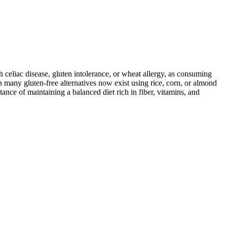
ith celiac disease, gluten intolerance, or wheat allergy, as consuming
 many gluten-free alternatives now exist using rice, corn, or almond
ance of maintaining a balanced diet rich in fiber, vitamins, and