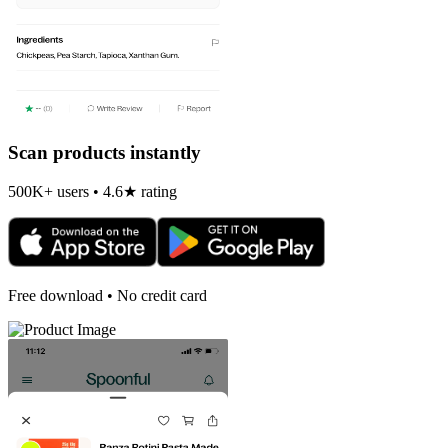
Scan products instantly
500K+ users • 4.6★ rating
Free download • No credit card