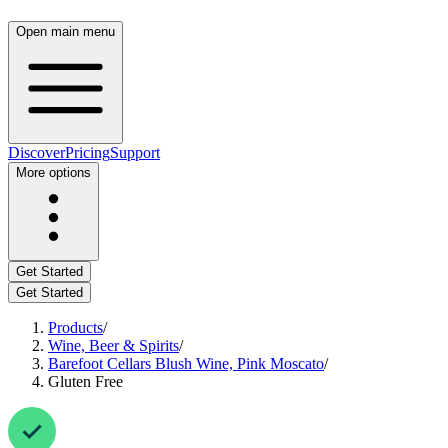
Open main menu
Discover
Pricing
Support
More options
Get Started
Get Started
Products
/
Wine, Beer & Spirits
/
Barefoot Cellars Blush Wine, Pink Moscato
/
Gluten Free