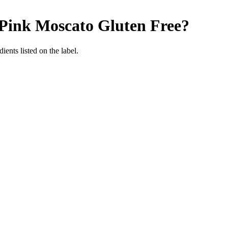
 Pink Moscato
Gluten Free
?
ients listed on the label.