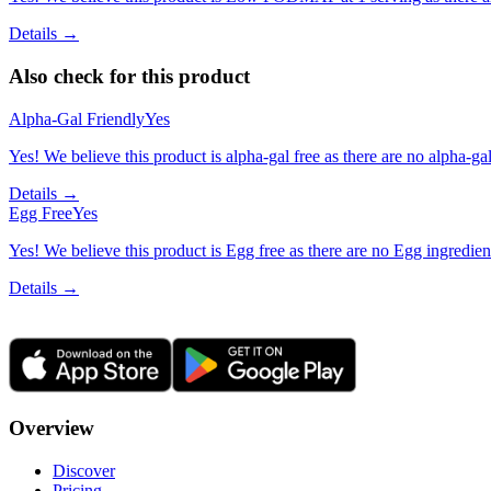
Details →
Also check for this product
Alpha-Gal Friendly
Yes
Yes! We believe this product is alpha-gal free as there are no alpha-gal 
Details →
Egg Free
Yes
Yes! We believe this product is Egg free as there are no Egg ingredients
Details →
Overview
Discover
Pricing