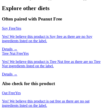
Explore other diets
Often paired with
Peanut Free
Soy Free
Yes
Yes! We believe this product is Soy free as there are no Soy
ingredients listed on the label.
Details →
Tree Nut Free
Yes
Yes! We believe this product is Tree Nut free as there are no Tree
Nut ingredients listed on the label.
Details →
Also check for this product
Oat Free
Yes
Yes! We believe this product is oat free as there are no oat
ingredients listed on the label.