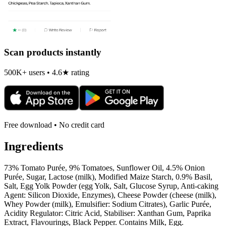
Scan products instantly
500K+ users • 4.6★ rating
Free download • No credit card
Ingredients
73% Tomato Purée, 9% Tomatoes, Sunflower Oil, 4.5% Onion
Purée, Sugar, Lactose (milk), Modified Maize Starch, 0.9% Basil,
Salt, Egg Yolk Powder (egg Yolk, Salt, Glucose Syrup, Anti-caking
Agent: Silicon Dioxide, Enzymes), Cheese Powder (cheese (milk),
Whey Powder (milk), Emulsifier: Sodium Citrates), Garlic Purée,
Acidity Regulator: Citric Acid, Stabiliser: Xanthan Gum, Paprika
Extract, Flavourings, Black Pepper. Contains Milk, Egg.