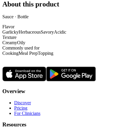
About this product
Sauce · Bottle
Flavor
Garlicky
Herbaceous
Savory
Acidic
Texture
Creamy
Oily
Commonly used for
Cooking
Meal Prep
Topping
Overview
Discover
Pricing
For Clinicians
Resources