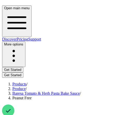
Open main menu
Discover
Pricing
Support
More options
Get Started
Get Started
Products
/
Produce
/
Baresa Tomato & Herb Pasta Bake Sauce
/
Peanut Free