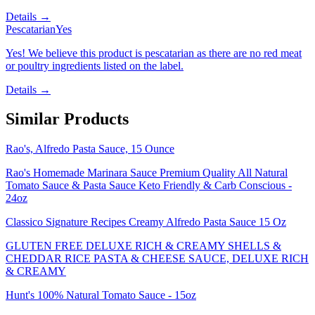
Details →
Pescatarian
Yes
Yes! We believe this product is pescatarian as there are no red meat
or poultry ingredients listed on the label.
Details →
Similar Products
Rao's, Alfredo Pasta Sauce, 15 Ounce
Rao's Homemade Marinara Sauce Premium Quality All Natural
Tomato Sauce & Pasta Sauce Keto Friendly & Carb Conscious -
24oz
Classico Signature Recipes Creamy Alfredo Pasta Sauce 15 Oz
GLUTEN FREE DELUXE RICH & CREAMY SHELLS &
CHEDDAR RICE PASTA & CHEESE SAUCE, DELUXE RICH
& CREAMY
Hunt's 100% Natural Tomato Sauce - 15oz