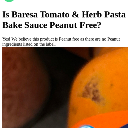
Is
Baresa Tomato & Herb Pasta
Bake Sauce
Peanut Free
?
Yes! We believe this product is Peanut free as there are no Peanut
ingredients listed on the label.