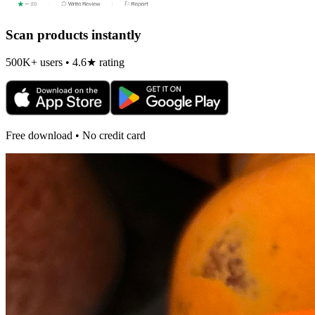
Scan products instantly
500K+ users • 4.6★ rating
Free download • No credit card