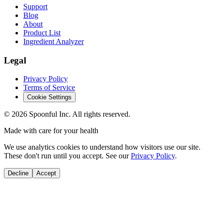
Support
Blog
About
Product List
Ingredient Analyzer
Legal
Privacy Policy
Terms of Service
Cookie Settings
©
2026
Spoonful Inc. All rights reserved.
Made with care for your health
We use analytics cookies to understand how visitors use our site.
These don't run until you accept. See our
Privacy Policy
.
Decline
Accept