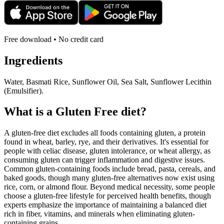
Free download • No credit card
Ingredients
Water, Basmati Rice, Sunflower Oil, Sea Salt, Sunflower Lecithin
(Emulsifier).
What is a
Gluten Free
diet?
A gluten-free diet excludes all foods containing gluten, a protein
found in wheat, barley, rye, and their derivatives. It's essential for
people with celiac disease, gluten intolerance, or wheat allergy, as
consuming gluten can trigger inflammation and digestive issues.
Common gluten-containing foods include bread, pasta, cereals, and
baked goods, though many gluten-free alternatives now exist using
rice, corn, or almond flour. Beyond medical necessity, some people
choose a gluten-free lifestyle for perceived health benefits, though
experts emphasize the importance of maintaining a balanced diet
rich in fiber, vitamins, and minerals when eliminating gluten-
containing grains.