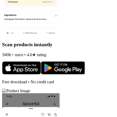
Scan products instantly
500K+ users • 4.6★ rating
Free download • No credit card