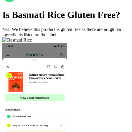
Is
Basmati Rice
Gluten Free
?
Yes! We believe this product is gluten free as there are no gluten
ingredients listed on the label.