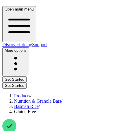
Open main menu
Discover
Pricing
Support
More options
Get Started
Get Started
Products
/
Nutrition & Granola Bars
/
Basmati Rice
/
Gluten Free