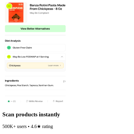
Scan products instantly
500K+ users • 4.6★ rating