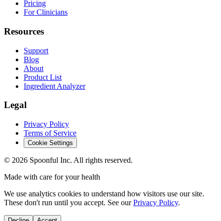
Pricing
For Clinicians
Resources
Support
Blog
About
Product List
Ingredient Analyzer
Legal
Privacy Policy
Terms of Service
Cookie Settings
©
2026
Spoonful Inc. All rights reserved.
Made with care for your health
We use analytics cookies to understand how visitors use our site.
These don't run until you accept. See our
Privacy Policy
.
Decline
Accept