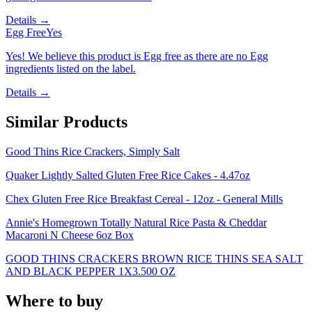
Details →
Egg Free
Yes
Yes! We believe this product is Egg free as there are no Egg
ingredients listed on the label.
Details →
Similar Products
Good Thins Rice Crackers, Simply Salt
Quaker Lightly Salted Gluten Free Rice Cakes - 4.47oz
Chex Gluten Free Rice Breakfast Cereal - 12oz - General Mills
Annie's Homegrown Totally Natural Rice Pasta & Cheddar
Macaroni N Cheese 6oz Box
GOOD THINS CRACKERS BROWN RICE THINS SEA SALT
AND BLACK PEPPER 1X3.500 OZ
Where to buy