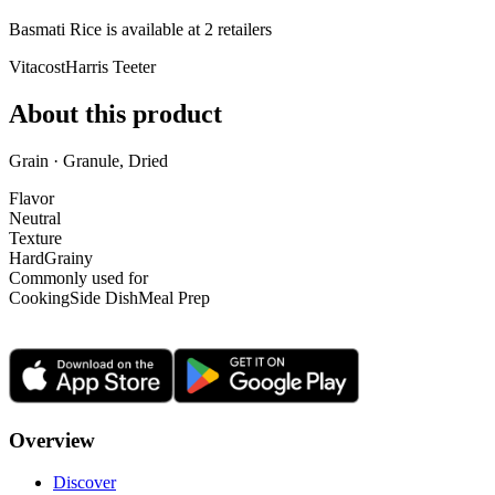
Basmati Rice is
available at
2
retailer
s
Vitacost
Harris Teeter
About this product
Grain · Granule, Dried
Flavor
Neutral
Texture
Hard
Grainy
Commonly used for
Cooking
Side Dish
Meal Prep
Overview
Discover