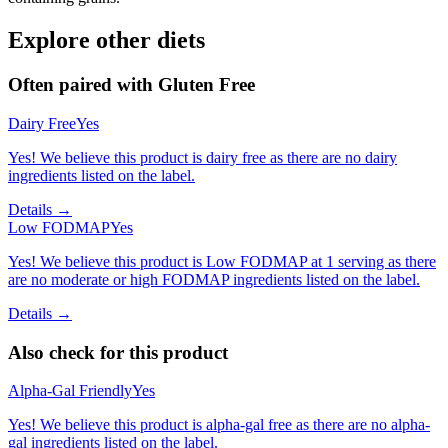
Explore other diets
Often paired with
Gluten Free
Dairy Free
Yes
Yes! We believe this product is dairy free as there are no dairy
ingredients listed on the label.
Details →
Low FODMAP
Yes
Yes! We believe this product is Low FODMAP at 1 serving as there
are no moderate or high FODMAP ingredients listed on the label.
Details →
Also check for this product
Alpha-Gal Friendly
Yes
Yes! We believe this product is alpha-gal free as there are no alpha-
gal ingredients listed on the label.