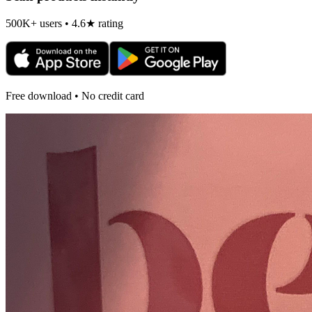
500K+ users • 4.6★ rating
Free download • No credit card