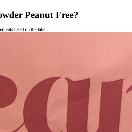
owder
Peanut Free
?
dients listed on the label.