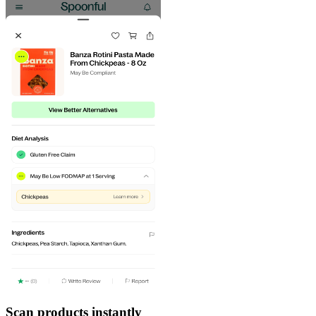
Scan products instantly