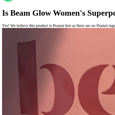
Is
Beam Glow Women's Superp
Yes! We believe this product is Peanut free as there are no Peanut ingre