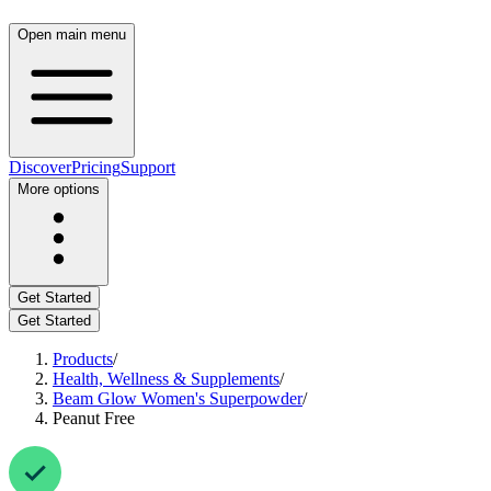
Open main menu
Discover
Pricing
Support
More options
Get Started
Get Started
Products
/
Health, Wellness & Supplements
/
Beam Glow Women's Superpowder
/
Peanut Free