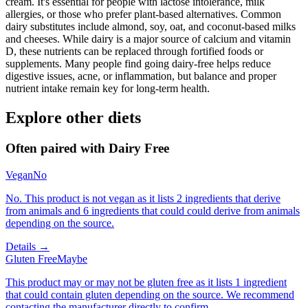
cream. It's essential for people with lactose intolerance, milk
allergies, or those who prefer plant-based alternatives. Common
dairy substitutes include almond, soy, oat, and coconut-based milks
and cheeses. While dairy is a major source of calcium and vitamin
D, these nutrients can be replaced through fortified foods or
supplements. Many people find going dairy-free helps reduce
digestive issues, acne, or inflammation, but balance and proper
nutrient intake remain key for long-term health.
Explore other diets
Often paired with
Dairy Free
Vegan
No
No. This product is not vegan as it lists 2 ingredients that derive
from animals and 6 ingredients that could could derive from animals
depending on the source.
Details →
Gluten Free
Maybe
This product may or may not be gluten free as it lists 1 ingredient
that could contain gluten depending on the source. We recommend
contacting the manufacturer directly to confirm.