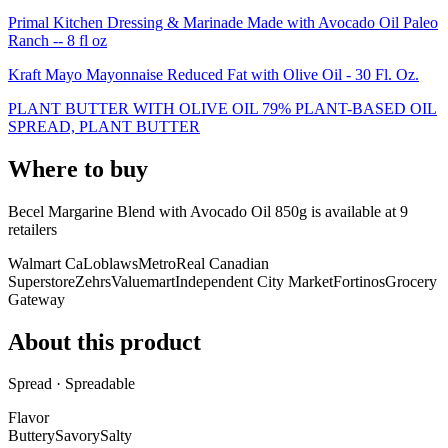
Primal Kitchen Dressing & Marinade Made with Avocado Oil Paleo
Ranch -- 8 fl oz
Kraft Mayo Mayonnaise Reduced Fat with Olive Oil - 30 Fl. Oz.
PLANT BUTTER WITH OLIVE OIL 79% PLANT-BASED OIL
SPREAD, PLANT BUTTER
Where to buy
Becel Margarine Blend with Avocado Oil 850g is
available at
9
retailer
s
Walmart Ca
Loblaws
Metro
Real Canadian
Superstore
Zehrs
Valuemart
Independent City Market
Fortinos
Grocery
Gateway
About this product
Spread · Spreadable
Flavor
Buttery
Savory
Salty