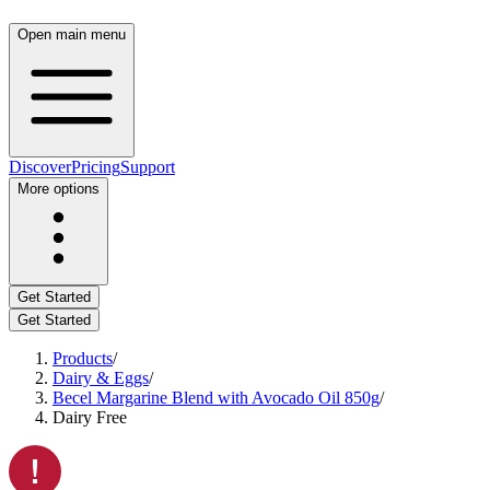
Open main menu
Discover
Pricing
Support
More options
Get Started
Get Started
Products
/
Dairy & Eggs
/
Becel Margarine Blend with Avocado Oil 850g
/
Dairy Free