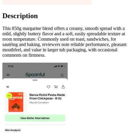
Description
This 850g margarine blend offers a creamy, smooth spread with a
mild, slightly buttery flavor and a soft, easily spreadable texture at
room temperature. Commonly used on toast, sandwiches, for
sautéing and baking, reviewers note reliable performance, pleasant
mouthfeel, and value in larger tub packaging, with occasional
comments on firmness.