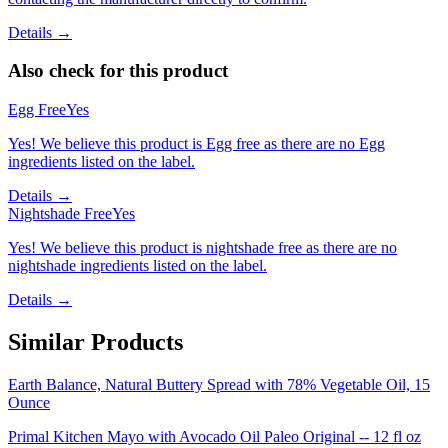
Details →
Also check for this product
Egg Free
Yes
Yes! We believe this product is Egg free as there are no Egg
ingredients listed on the label.
Details →
Nightshade Free
Yes
Yes! We believe this product is nightshade free as there are no
nightshade ingredients listed on the label.
Details →
Similar Products
Earth Balance, Natural Buttery Spread with 78% Vegetable Oil, 15
Ounce
Primal Kitchen Mayo with Avocado Oil Paleo Original -- 12 fl oz