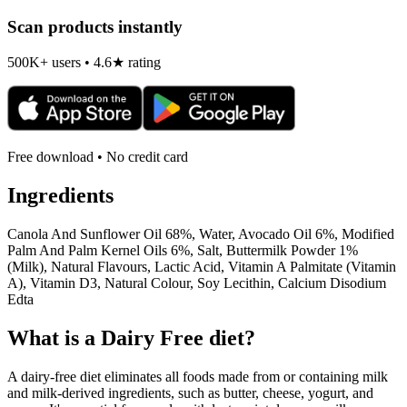
Scan products instantly
500K+ users • 4.6★ rating
Free download • No credit card
Ingredients
Canola And Sunflower Oil 68%, Water, Avocado Oil 6%, Modified
Palm And Palm Kernel Oils 6%, Salt, Buttermilk Powder 1%
(Milk), Natural Flavours, Lactic Acid, Vitamin A Palmitate (Vitamin
A), Vitamin D3, Natural Colour, Soy Lecithin, Calcium Disodium
Edta
What is a
Dairy Free
diet?
A dairy-free diet eliminates all foods made from or containing milk
and milk-derived ingredients, such as butter, cheese, yogurt, and