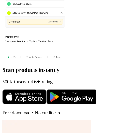
Scan products instantly
500K+ users • 4.6★ rating
Free download • No credit card