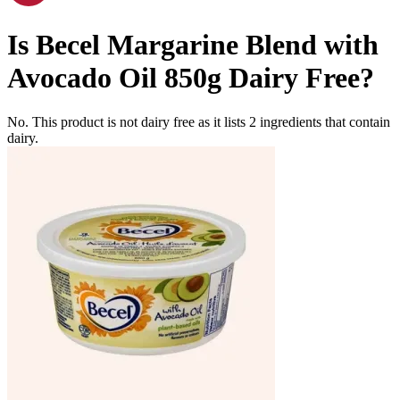
Is
Becel Margarine Blend with
Avocado Oil 850g
Dairy Free
?
No. This product is not dairy free as it lists
2
ingredients
that contain
dairy.