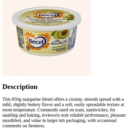
Description
This 850g margarine blend offers a creamy, smooth spread with a
mild, slightly buttery flavor and a soft, easily spreadable texture at
room temperature. Commonly used on toast, sandwiches, for
sautéing and baking, reviewers note reliable performance, pleasant
mouthfeel, and value in larger tub packaging, with occasional
comments on firmness.