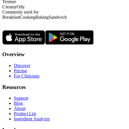
Texture
Creamy
Oily
Commonly used for
Breakfast
Cooking
Baking
Sandwich
Overview
Discover
Pricing
For Clinicians
Resources
Support
Blog
About
Product List
Ingredient Analyzer