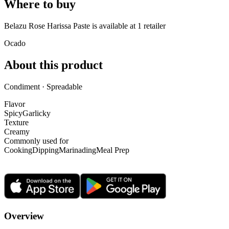
Where to buy
Belazu Rose Harissa Paste is
available at
1
retailer
Ocado
About this product
Condiment · Spreadable
Flavor
Spicy
Garlicky
Texture
Creamy
Commonly used for
Cooking
Dipping
Marinading
Meal Prep
Overview