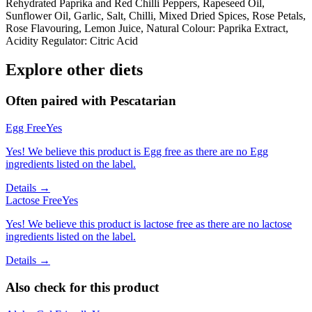
Rehydrated Paprika and Red Chilli Peppers, Rapeseed Oil,
Sunflower Oil, Garlic, Salt, Chilli, Mixed Dried Spices, Rose Petals,
Rose Flavouring, Lemon Juice, Natural Colour: Paprika Extract,
Acidity Regulator: Citric Acid
Explore other diets
Often paired with
Pescatarian
Egg Free
Yes
Yes! We believe this product is Egg free as there are no Egg
ingredients listed on the label.
Details →
Lactose Free
Yes
Yes! We believe this product is lactose free as there are no lactose
ingredients listed on the label.
Details →
Also check for this product