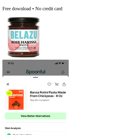
Free download • No credit card