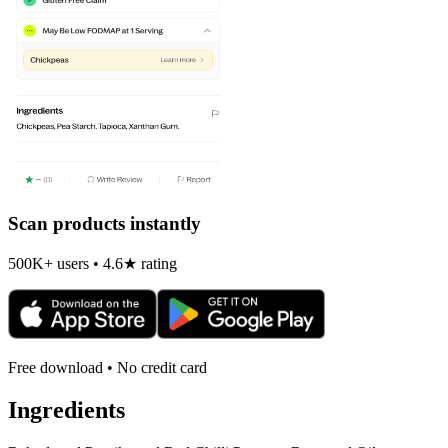
Scan products instantly
500K+ users • 4.6★ rating
Free download • No credit card
Ingredients