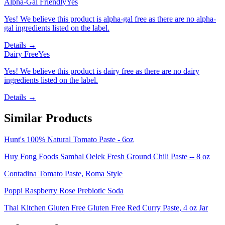
Alpha-Gal Friendly
Yes
Yes! We believe this product is alpha-gal free as there are no alpha-
gal ingredients listed on the label.
Details →
Dairy Free
Yes
Yes! We believe this product is dairy free as there are no dairy
ingredients listed on the label.
Details →
Similar Products
Hunt's 100% Natural Tomato Paste - 6oz
Huy Fong Foods Sambal Oelek Fresh Ground Chili Paste -- 8 oz
Contadina Tomato Paste, Roma Style
Poppi Raspberry Rose Prebiotic Soda
Thai Kitchen Gluten Free Gluten Free Red Curry Paste, 4 oz Jar