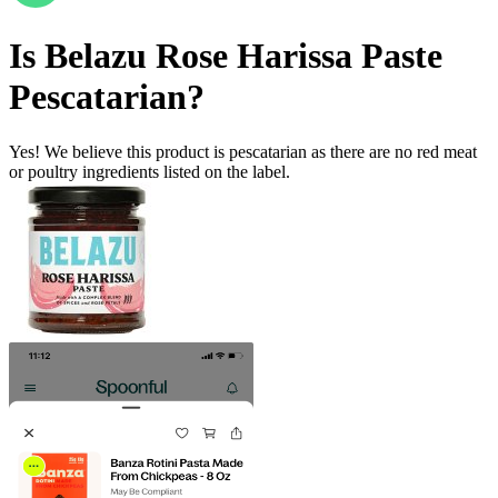
Is
Belazu Rose Harissa Paste
Pescatarian
?
Yes! We believe this product is pescatarian as there are no red meat
or poultry ingredients listed on the label.