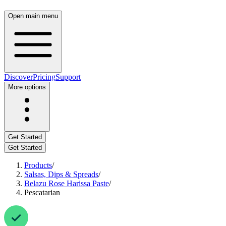
Open main menu
Discover
Pricing
Support
More options
Get Started
Get Started
Products
/
Salsas, Dips & Spreads
/
Belazu Rose Harissa Paste
/
Pescatarian