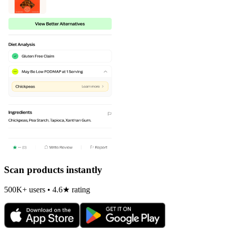
Scan products instantly
500K+ users • 4.6★ rating