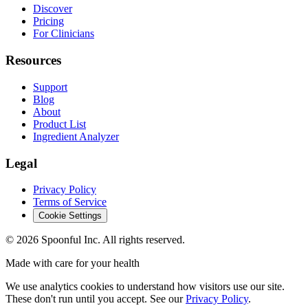
Discover
Pricing
For Clinicians
Resources
Support
Blog
About
Product List
Ingredient Analyzer
Legal
Privacy Policy
Terms of Service
Cookie Settings
©
2026
Spoonful Inc. All rights reserved.
Made with care for your health
We use analytics cookies to understand how visitors use our site.
These don't run until you accept. See our
Privacy Policy
.