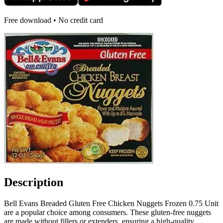
Free download • No credit card
Description
Bell Evans Breaded Gluten Free Chicken Nuggets Frozen 0.75 Unit
are a popular choice among consumers. These gluten-free nuggets
are made without fillers or extenders, ensuring a high-quality