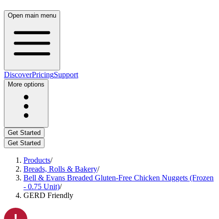
Open main menu
Discover
Pricing
Support
More options
Get Started
Get Started
Products
/
Breads, Rolls & Bakery
/
Bell & Evans Breaded Gluten-Free Chicken Nuggets (Frozen
- 0.75 Unit)
/
GERD Friendly