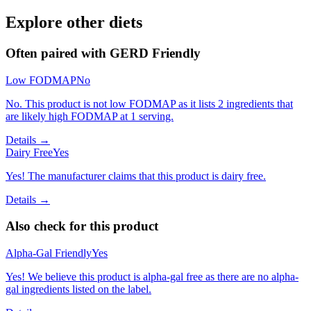
Explore other diets
Often paired with
GERD Friendly
Low FODMAP
No
No. This product is not low FODMAP as it lists 2 ingredients that
are likely high FODMAP at 1 serving.
Details →
Dairy Free
Yes
Yes! The manufacturer claims that this product is dairy free.
Details →
Also check for this product
Alpha-Gal Friendly
Yes
Yes! We believe this product is alpha-gal free as there are no alpha-
gal ingredients listed on the label.