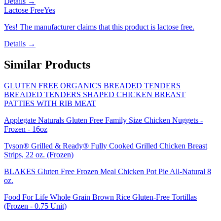
Details →
Lactose Free
Yes
Yes! The manufacturer claims that this product is lactose free.
Details →
Similar Products
GLUTEN FREE ORGANICS BREADED TENDERS
BREADED TENDERS SHAPED CHICKEN BREAST
PATTIES WITH RIB MEAT
Applegate Naturals Gluten Free Family Size Chicken Nuggets -
Frozen - 16oz
Tyson® Grilled & Ready® Fully Cooked Grilled Chicken Breast
Strips, 22 oz. (Frozen)
BLAKES Gluten Free Frozen Meal Chicken Pot Pie All-Natural 8
oz.
Food For Life Whole Grain Brown Rice Gluten-Free Tortillas
(Frozen - 0.75 Unit)