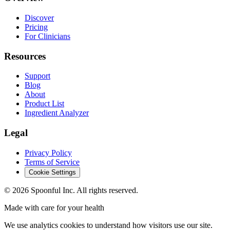
Discover
Pricing
For Clinicians
Resources
Support
Blog
About
Product List
Ingredient Analyzer
Legal
Privacy Policy
Terms of Service
Cookie Settings
©
2026
Spoonful Inc. All rights reserved.
Made with care for your health
We use analytics cookies to understand how visitors use our site.