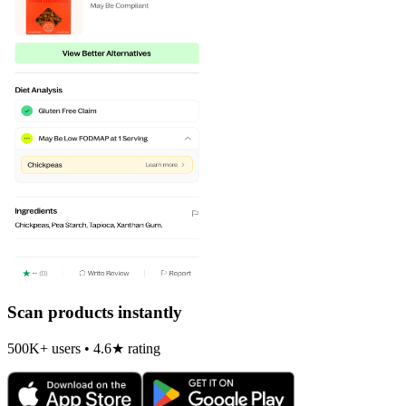
Scan products instantly
500K+ users • 4.6★ rating