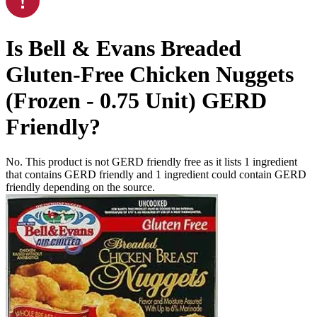
Is
Bell & Evans Breaded
Gluten-Free Chicken Nuggets
(Frozen - 0.75 Unit)
GERD
Friendly
?
No. This product is not GERD friendly free as it lists
1
ingredient
that contains GERD friendly and
1
ingredient
could contain GERD
friendly depending on the source.