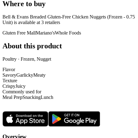
Where to buy
Bell & Evans Breaded Gluten-Free Chicken Nuggets (Frozen - 0.75
Unit) is
available at
3
retailer
s
Gluten Free Mall
Mariano's
Whole Foods
About this product
Poultry · Frozen, Nugget
Flavor
Savory
Garlicky
Meaty
Texture
Crispy
Juicy
Commonly used for
Meal Prep
Snacking
Lunch
Overview