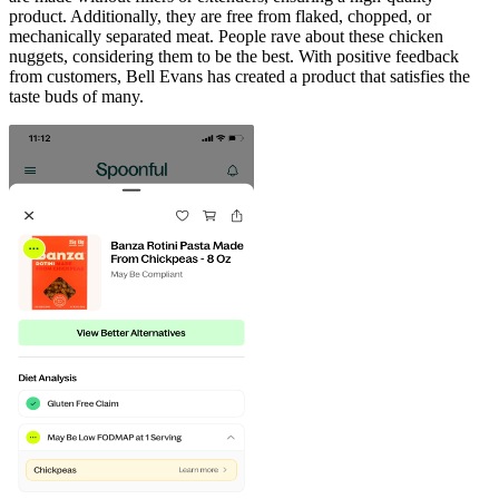
product. Additionally, they are free from flaked, chopped, or
mechanically separated meat. People rave about these chicken
nuggets, considering them to be the best. With positive feedback
from customers, Bell Evans has created a product that satisfies the
taste buds of many.