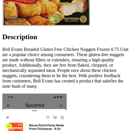
Description
Bell Evans Breaded Gluten Free Chicken Nuggets Frozen 0.75 Unit
are a popular choice among consumers. These gluten-free nuggets
are made without fillers or extenders, ensuring a high-quality
product. Additionally, they are free from flaked, chopped, or
mechanically separated meat. People rave about these chicken
nuggets, considering them to be the best. With positive feedback
from customers, Bell Evans has created a product that satisfies the
taste buds of many.