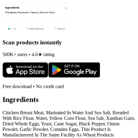
Scan products instantly
500K+ users • 4.6★ rating
Free download • No credit card
Ingredients
Chicken Breast Meat, Marinated In Water And Sea Salt, Breaded
With Rice Flour, Water, Yellow Corn Flour, Sea Salt, Xanthan Gum,
Dried Whole Eggs, Yeast, Cane Sugar, Black Pepper, Onion
Powder, Garlic Powder, Contains Eggs, This Product Is
Manufacturered In The Same Facility As Wheat Products