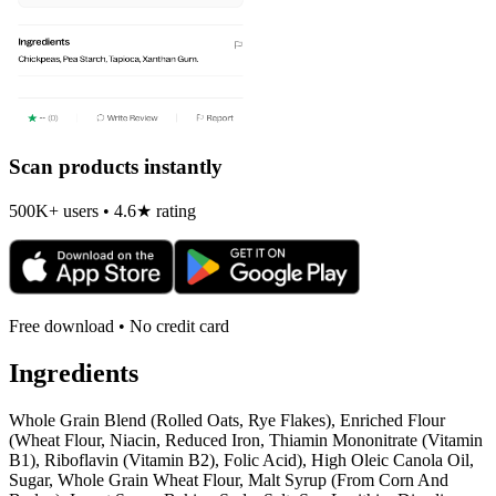
Scan products instantly
500K+ users • 4.6★ rating
Free download • No credit card
Ingredients
Whole Grain Blend (Rolled Oats, Rye Flakes), Enriched Flour
(Wheat Flour, Niacin, Reduced Iron, Thiamin Mononitrate (Vitamin
B1), Riboflavin (Vitamin B2), Folic Acid), High Oleic Canola Oil,
Sugar, Whole Grain Wheat Flour, Malt Syrup (From Corn And