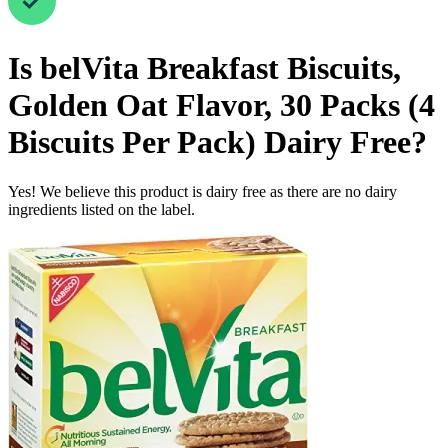
Is
belVita Breakfast Biscuits,
Golden Oat Flavor, 30 Packs (4
Biscuits Per Pack)
Dairy Free
?
Yes! We believe this product is dairy free as there are no dairy
ingredients listed on the label.