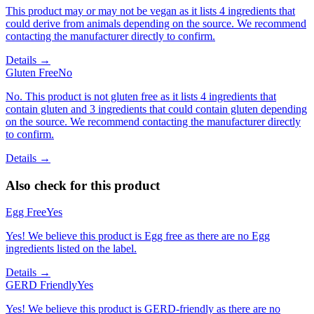
This product may or may not be vegan as it lists 4 ingredients that
could derive from animals depending on the source. We recommend
contacting the manufacturer directly to confirm.
Details →
Gluten Free
No
No. This product is not gluten free as it lists 4 ingredients that
contain gluten and 3 ingredients that could contain gluten depending
on the source. We recommend contacting the manufacturer directly
to confirm.
Details →
Also check for this product
Egg Free
Yes
Yes! We believe this product is Egg free as there are no Egg
ingredients listed on the label.
Details →
GERD Friendly
Yes
Yes! We believe this product is GERD-friendly as there are no