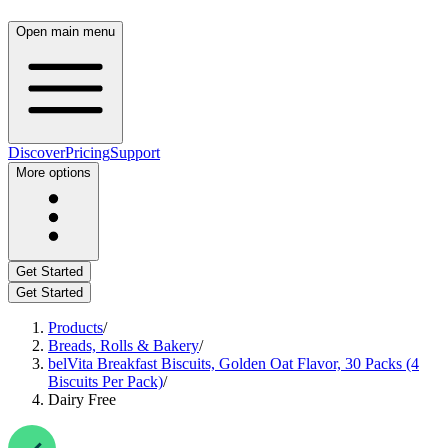
Open main menu
Discover
Pricing
Support
More options
Get Started
Get Started
Products
/
Breads, Rolls & Bakery
/
belVita Breakfast Biscuits, Golden Oat Flavor, 30 Packs (4
Biscuits Per Pack)
/
Dairy Free