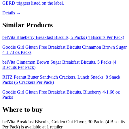
GERD triggers listed on the label.
Details →
Similar Products
belVita Blueberry Breakfast Biscuits, 5 Packs (4 Biscuits Per Pack)
Goodie Girl Gluten Free Breakfast Biscuits Cinnamon Brown Sugar
4-1.73 oz Packs
belVita Cinnamon Brown Sugar Breakfast Biscuits, 5 Packs (4
Biscuits Per Pack)
RITZ Peanut Butter Sandwich Crackers, Lunch Snacks, 8 Snack
Packs (6 Crackers Per Pack)
Goodie Girl Gluten Free Breakfast Biscuits, Blueberry 4-1.66 oz
Packs
Where to buy
belVita Breakfast Biscuits, Golden Oat Flavor, 30 Packs (4 Biscuits
Per Pack) is
available at
1
retailer