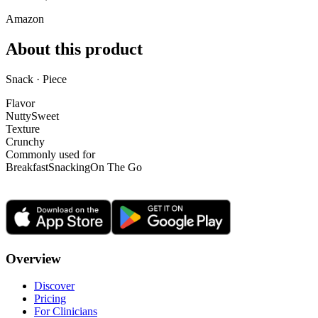
Amazon
About this product
Snack · Piece
Flavor
Nutty
Sweet
Texture
Crunchy
Commonly used for
Breakfast
Snacking
On The Go
Overview
Discover
Pricing
For Clinicians