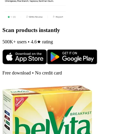
Scan products instantly
500K+ users • 4.6★ rating
Free download • No credit card