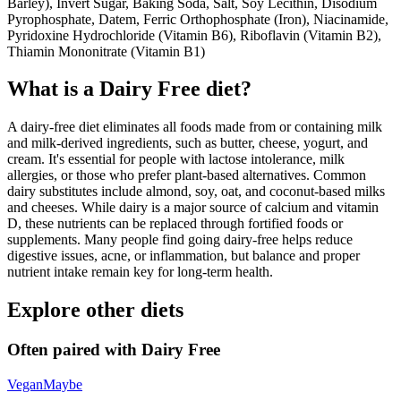
Barley), Invert Sugar, Baking Soda, Salt, Soy Lecithin, Disodium
Pyrophosphate, Datem, Ferric Orthophosphate (Iron), Niacinamide,
Pyridoxine Hydrochloride (Vitamin B6), Riboflavin (Vitamin B2),
Thiamin Mononitrate (Vitamin B1)
What is a
Dairy Free
diet?
A dairy-free diet eliminates all foods made from or containing milk
and milk-derived ingredients, such as butter, cheese, yogurt, and
cream. It's essential for people with lactose intolerance, milk
allergies, or those who prefer plant-based alternatives. Common
dairy substitutes include almond, soy, oat, and coconut-based milks
and cheeses. While dairy is a major source of calcium and vitamin
D, these nutrients can be replaced through fortified foods or
supplements. Many people find going dairy-free helps reduce
digestive issues, acne, or inflammation, but balance and proper
nutrient intake remain key for long-term health.
Explore other diets
Often paired with
Dairy Free
Vegan
Maybe