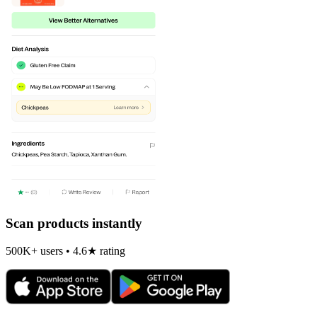
Scan products instantly
500K+ users • 4.6★ rating