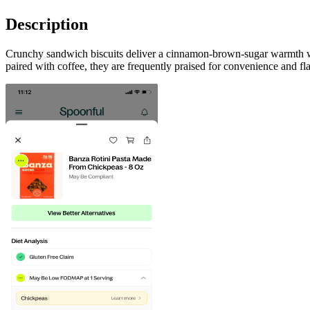
Description
Crunchy sandwich biscuits deliver a cinnamon-brown-sugar warmth with
paired with coffee, they are frequently praised for convenience and fl