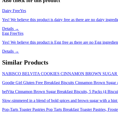
Also check for this product
Dairy Free
Yes
Yes! We believe this product is dairy free as there are no dairy ingredie
Details →
Egg Free
Yes
Yes! We believe this product is Egg free as there are no Egg ingredients
Details →
Similar Products
NABISCO BELVITA COOKIES CINNAMON BROWN SUGAR 1
Goodie Girl Gluten Free Breakfast Biscuits Cinnamon Brown Sugar 
belVita Cinnamon Brown Sugar Breakfast Biscuits, 5 Packs (4 Biscui
Slow-simmered in a blend of bold spices and brown sugar with a hint
Pop-Tarts Toaster Pastries Pop Tarts Breakfast Toaster Pastries, Fr