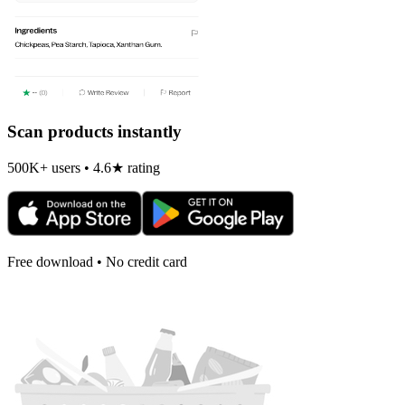
Scan products instantly
500K+ users • 4.6★ rating
Free download • No credit card