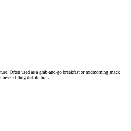
xture. Often used as a grab-and-go breakfast or midmorning snack
neven filling distribution.