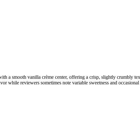
 a smooth vanilla crème center, offering a crisp, slightly crumbly te
avor while reviewers sometimes note variable sweetness and occasional u