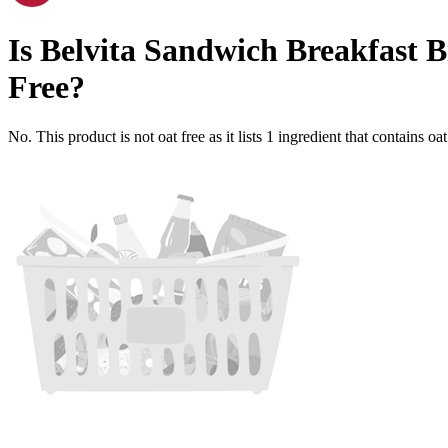
Is
Belvita Sandwich Breakfast 
Free
?
No. This product is not oat free as it lists
1
ingredient
that contains oa