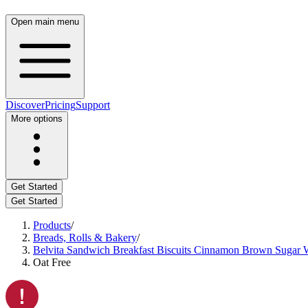
Open main menu
Discover
Pricing
Support
More options
Get Started
Get Started
Products
/
Breads, Rolls & Bakery
/
Belvita Sandwich Breakfast Biscuits Cinnamon Brown Sugar W
Oat Free