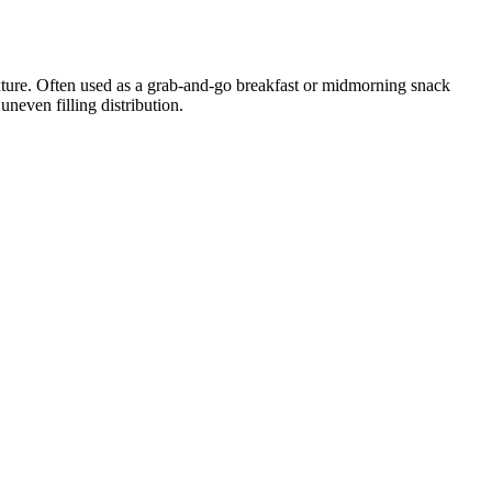
xture. Often used as a grab-and-go breakfast or midmorning snack
neven filling distribution.