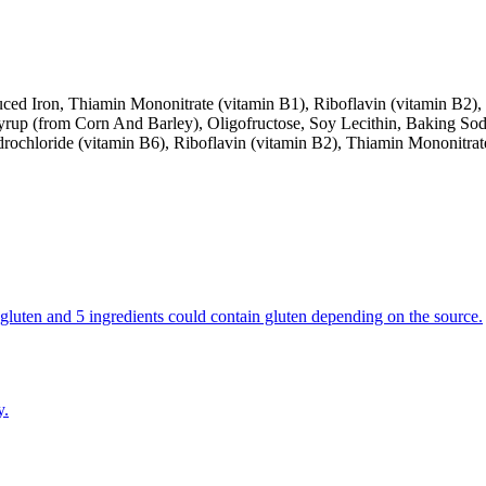
ed Iron, Thiamin Mononitrate (vitamin B1), Riboflavin (vitamin B2), 
yrup (from Corn And Barley), Oligofructose, Soy Lecithin, Baking So
rochloride (vitamin B6), Riboflavin (vitamin B2), Thiamin Mononitrat
in gluten and 5 ingredients could contain gluten depending on the source.
y.