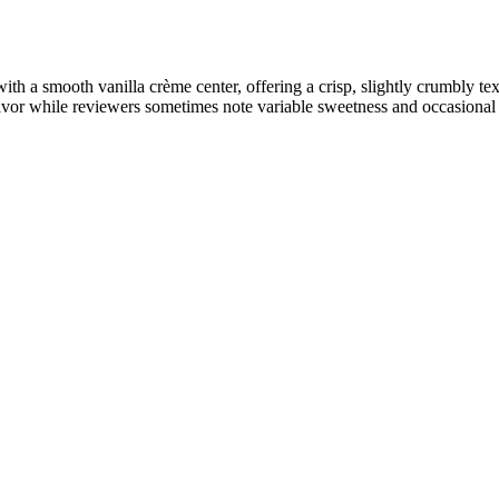
 a smooth vanilla crème center, offering a crisp, slightly crumbly te
avor while reviewers sometimes note variable sweetness and occasional u