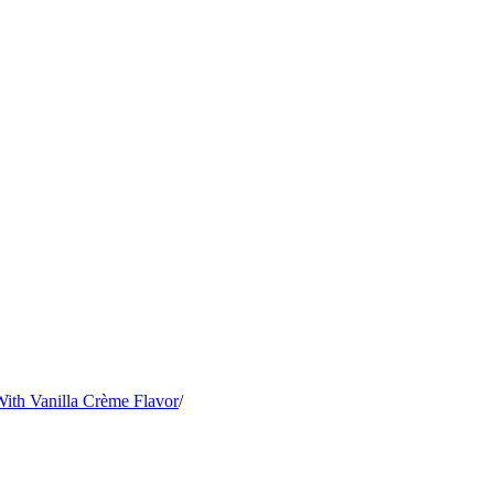
ith Vanilla Crème Flavor
/