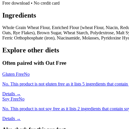
Free download • No credit card
Ingredients
Whole Grain Wheat Flour, Enriched Flour [wheat Flour, Niacin, Reduc
Oats, Rye Flakes), Brown Sugar, Wheat Starch, Polydextrose, Malt S
Ferric Orthophosphate (iron), Niacinamide, Molasses, Pyridoxine Hyd
Explore other diets
Often paired with
Oat Free
Gluten Free
No
No. This product is not gluten free as it lists 5 ingredients that conta
Details →
Soy Free
No
No. This product is not soy free as it lists 2 ingredients that contain so
Details →