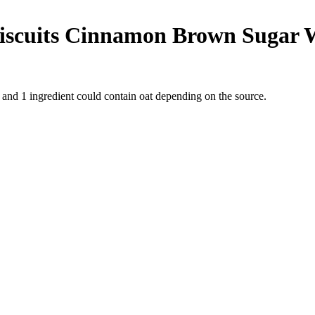
Biscuits Cinnamon Brown Sugar 
t and
1
ingredient
could contain oat depending on the source.