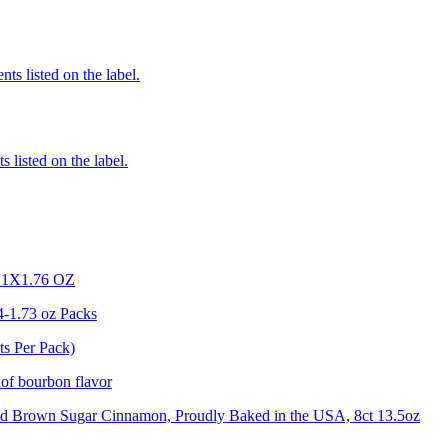
nts listed on the label.
 listed on the label.
X1.76 OZ
4-1.73 oz Packs
ts Per Pack)
 of bourbon flavor
osted Brown Sugar Cinnamon, Proudly Baked in the USA, 8ct 13.5oz