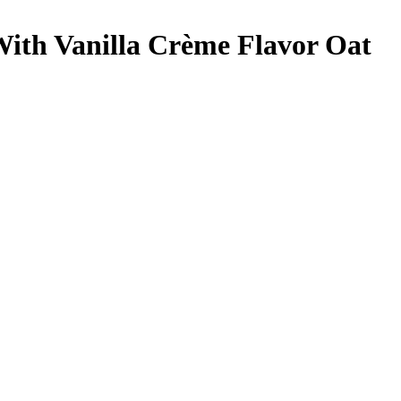
With Vanilla Crème Flavor
Oat