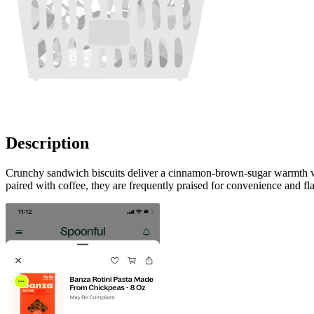
Description
Crunchy sandwich biscuits deliver a cinnamon-brown-sugar warmth with
paired with coffee, they are frequently praised for convenience and fl