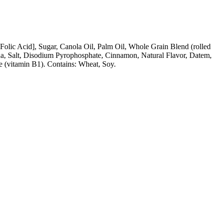
Folic Acid], Sugar, Canola Oil, Palm Oil, Whole Grain Blend (rolled
da, Salt, Disodium Pyrophosphate, Cinnamon, Natural Flavor, Datem,
e (vitamin B1). Contains: Wheat, Soy.