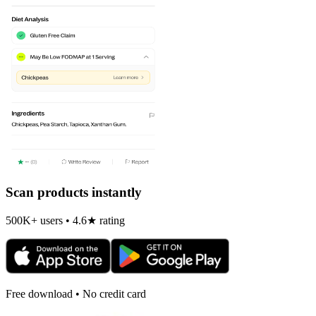
Scan products instantly
500K+ users • 4.6★ rating
Free download • No credit card