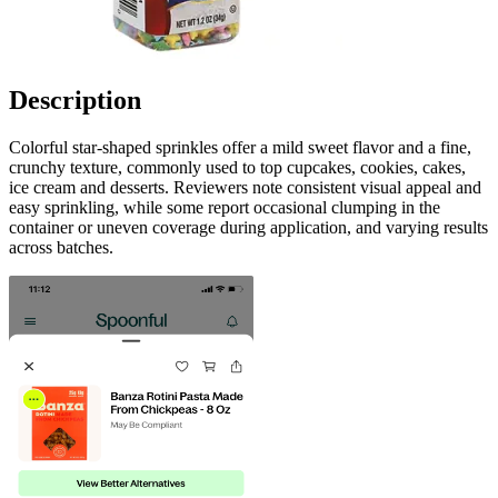
Description
Colorful star-shaped sprinkles offer a mild sweet flavor and a fine,
crunchy texture, commonly used to top cupcakes, cookies, cakes,
ice cream and desserts. Reviewers note consistent visual appeal and
easy sprinkling, while some report occasional clumping in the
container or uneven coverage during application, and varying results
across batches.