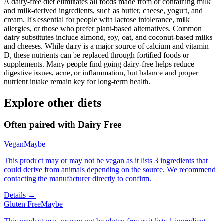
A dairy-free diet eliminates all foods made from or containing milk
and milk-derived ingredients, such as butter, cheese, yogurt, and
cream. It's essential for people with lactose intolerance, milk
allergies, or those who prefer plant-based alternatives. Common
dairy substitutes include almond, soy, oat, and coconut-based milks
and cheeses. While dairy is a major source of calcium and vitamin
D, these nutrients can be replaced through fortified foods or
supplements. Many people find going dairy-free helps reduce
digestive issues, acne, or inflammation, but balance and proper
nutrient intake remain key for long-term health.
Explore other diets
Often paired with
Dairy Free
Vegan
Maybe
This product may or may not be vegan as it lists 3 ingredients that
could derive from animals depending on the source. We recommend
contacting the manufacturer directly to confirm.
Details →
Gluten Free
Maybe
This product may or may not be gluten free as it lists 1 ingredient