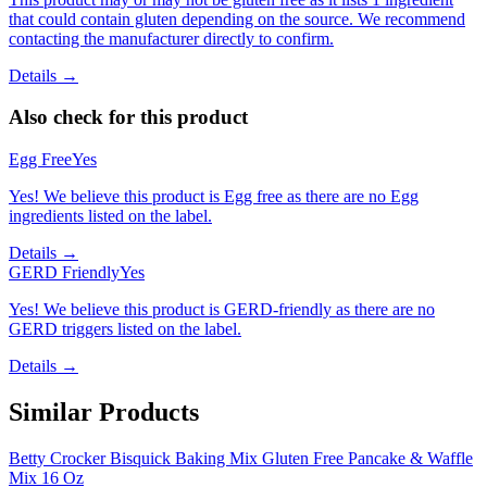
that could contain gluten depending on the source. We recommend
contacting the manufacturer directly to confirm.
Details →
Also check for this product
Egg Free
Yes
Yes! We believe this product is Egg free as there are no Egg
ingredients listed on the label.
Details →
GERD Friendly
Yes
Yes! We believe this product is GERD-friendly as there are no
GERD triggers listed on the label.
Details →
Similar Products
Betty Crocker Bisquick Baking Mix Gluten Free Pancake & Waffle
Mix 16 Oz