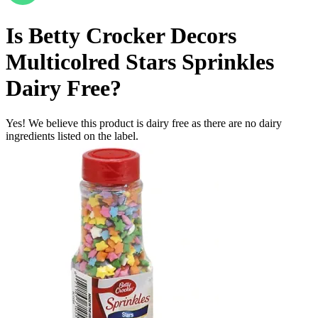
Is
Betty Crocker Decors
Multicolred Stars Sprinkles
Dairy Free
?
Yes! We believe this product is dairy free as there are no dairy
ingredients listed on the label.