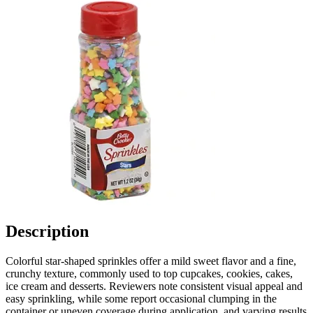
Description
Colorful star-shaped sprinkles offer a mild sweet flavor and a fine,
crunchy texture, commonly used to top cupcakes, cookies, cakes,
ice cream and desserts. Reviewers note consistent visual appeal and
easy sprinkling, while some report occasional clumping in the
container or uneven coverage during application, and varying results