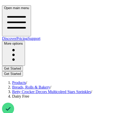
Open main menu
Discover
Pricing
Support
More options
Get Started
Get Started
Products
/
Breads, Rolls & Bakery
/
Betty Crocker Decors Multicolred Stars Sprinkles
/
Dairy Free