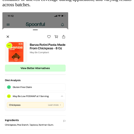
across batches.