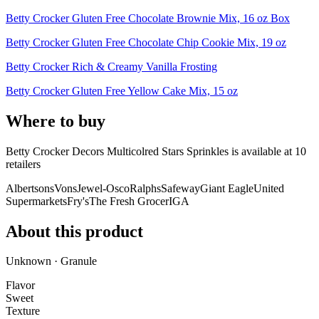
Betty Crocker Gluten Free Chocolate Brownie Mix, 16 oz Box
Betty Crocker Gluten Free Chocolate Chip Cookie Mix, 19 oz
Betty Crocker Rich & Creamy Vanilla Frosting
Betty Crocker Gluten Free Yellow Cake Mix, 15 oz
Where to buy
Betty Crocker Decors Multicolred Stars Sprinkles is
available at
10
retailer
s
Albertsons
Vons
Jewel-Osco
Ralphs
Safeway
Giant Eagle
United
Supermarkets
Fry's
The Fresh Grocer
IGA
About this product
Unknown · Granule
Flavor
Sweet
Texture