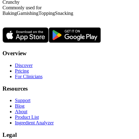
Crunchy
Commonly used for
Baking
Garnishing
Topping
Snacking
Overview
Discover
Pricing
For Clinicians
Resources
Support
Blog
About
Product List
Ingredient Analyzer
Legal