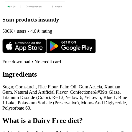
Scan products instantly
500K+ users • 4.6★ rating
Free download • No credit card
Ingredients
Sugar, Cornstarch, Rice Flour, Palm Oil, Gum Acacia, Xanthan
Gum, Natural And Artificial Flavor, Confectioner&#39;s Glaze,
Titanium Dioxide (Color), Red 3, Yellow 6, Yellow 5, Blue 1, Blue
1 Lake, Potassium Sorbate (Preservative), Mono- And Diglyceride,
Polysorbate 60.
What is a
Dairy Free
diet?