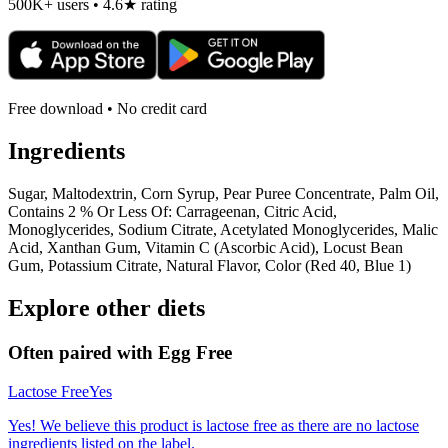
500K+ users • 4.6★ rating
Free download • No credit card
Ingredients
Sugar, Maltodextrin, Corn Syrup, Pear Puree Concentrate, Palm Oil,
Contains 2 % Or Less Of: Carrageenan, Citric Acid,
Monoglycerides, Sodium Citrate, Acetylated Monoglycerides, Malic
Acid, Xanthan Gum, Vitamin C (Ascorbic Acid), Locust Bean
Gum, Potassium Citrate, Natural Flavor, Color (Red 40, Blue 1)
Explore other diets
Often paired with
Egg Free
Lactose Free
Yes
Yes! We believe this product is lactose free as there are no lactose
ingredients listed on the label.