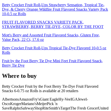
Betty Crocker Fruit Roll-Ups Strawberry Sensation, Tropical Tie-
Dye, & Cherry Orange Wildfire Fruit Flavored Snacks Variety Pack
10-0.5 oz Rolls
FRUIT FLAVORED SNACKS VARIETY PACK,
STRAWBERRY, BERRY TIE-DYE, COLOR BY THE FOOT
Mott's Berry and Assorted Fruit Flavored Snacks, Gluten Free,
Value Pack, 22 Ct, 17.6 oz
Betty Crocker Fruit Roll-Ups Tropical Tie-Dye Flavored 10-0.5 oz
Rolls
Fruit by the Foot Berry Tie Dye Mini Feet Fruit Flavored Snack,
Berry Tie Dye
Where to buy
Betty Crocker Fruit by the Foot Berry Tie-Dye Fruit Flavored
Snacks 6-0.75 oz Rolls is
available at
20
retailer
s
Albertsons
Amazon
Fry's
Giant Eagle
Hy-Vee
IGA
Jewel-
Osco
Kroger
Mariano's
Meijer
Pick 'n
Save
Ralphs
Safeway
ShopRite
Smith's
Target
The Fresh Grocer
United