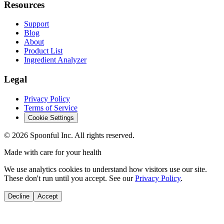
Resources
Support
Blog
About
Product List
Ingredient Analyzer
Legal
Privacy Policy
Terms of Service
Cookie Settings
©
2026
Spoonful Inc. All rights reserved.
Made with care for your health
We use analytics cookies to understand how visitors use our site.
These don't run until you accept. See our
Privacy Policy
.
Decline
Accept