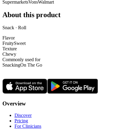
Supermarkets
Vons
Walmart
About this product
Snack · Roll
Flavor
Fruity
Sweet
Texture
Chewy
Commonly used for
Snacking
On The Go
Overview
Discover
Pricing
For Clinicians