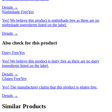
Details →
Nightshade Free
Yes
Yes! We believe this product is nightshade free as there are no
nightshade ingredients listed on the label.
Details →
Also check for this product
Dairy Free
Yes
Yes! We believe this product is dairy free as there are no dairy
ingredients listed on the label.
Details →
Gluten Free
Yes
Yes! The manufacturer claims that this product is gluten free.
Details →
Similar Products