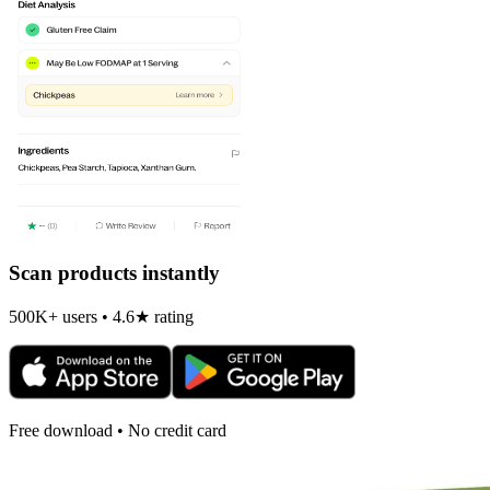
Scan products instantly
500K+ users • 4.6★ rating
Free download • No credit card