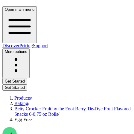
Open main menu
Discover
Pricing
Support
More options
Get Started
Get Started
Products
/
Baking
/
Betty Crocker Fruit by the Foot Berry Tie-Dye Fruit Flavored
Snacks 6-0.75 oz Rolls
/
Egg Free