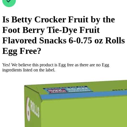
Is
Betty Crocker Fruit by the
Foot Berry Tie-Dye Fruit
Flavored Snacks 6-0.75 oz Rolls
Egg Free
?
Yes! We believe this product is Egg free as there are no Egg
ingredients listed on the label.