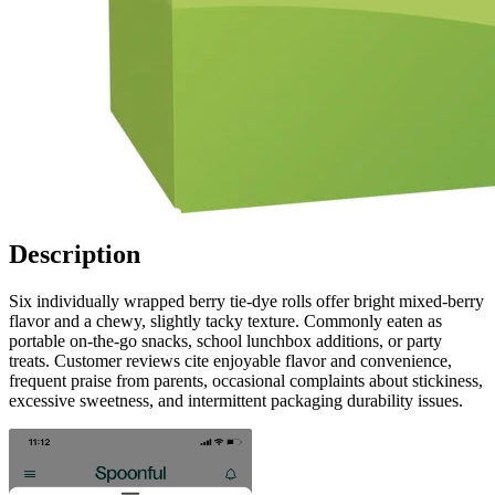
Description
Six individually wrapped berry tie-dye rolls offer bright mixed-berry
flavor and a chewy, slightly tacky texture. Commonly eaten as
portable on-the-go snacks, school lunchbox additions, or party
treats. Customer reviews cite enjoyable flavor and convenience,
frequent praise from parents, occasional complaints about stickiness,
excessive sweetness, and intermittent packaging durability issues.