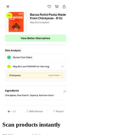
Scan products instantly