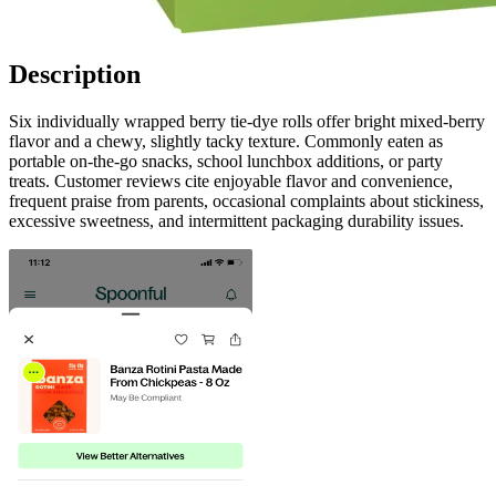
Description
Six individually wrapped berry tie-dye rolls offer bright mixed-berry
flavor and a chewy, slightly tacky texture. Commonly eaten as
portable on-the-go snacks, school lunchbox additions, or party
treats. Customer reviews cite enjoyable flavor and convenience,
frequent praise from parents, occasional complaints about stickiness,
excessive sweetness, and intermittent packaging durability issues.