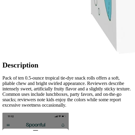
Description
Pack of ten 0.5‑ounce tropical tie‑dye snack rolls offers a soft,
pliable chew and bright swirled appearance. Reviewers describe
intensely sweet, artificially fruity flavor and a slightly sticky texture.
Common uses include lunchboxes, party favors, and on‑the‑go
snacks; reviewers note kids enjoy the colors while some report
excessive sweetness occasionally.