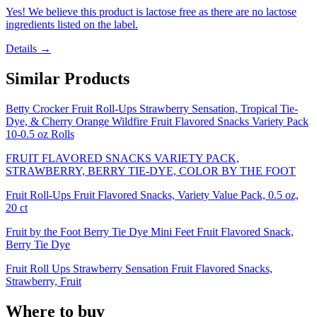
Yes! We believe this product is lactose free as there are no lactose
ingredients listed on the label.
Details →
Similar Products
Betty Crocker Fruit Roll-Ups Strawberry Sensation, Tropical Tie-
Dye, & Cherry Orange Wildfire Fruit Flavored Snacks Variety Pack
10-0.5 oz Rolls
FRUIT FLAVORED SNACKS VARIETY PACK,
STRAWBERRY, BERRY TIE-DYE, COLOR BY THE FOOT
Fruit Roll-Ups Fruit Flavored Snacks, Variety Value Pack, 0.5 oz,
20 ct
Fruit by the Foot Berry Tie Dye Mini Feet Fruit Flavored Snack,
Berry Tie Dye
Fruit Roll Ups Strawberry Sensation Fruit Flavored Snacks,
Strawberry, Fruit
Where to buy