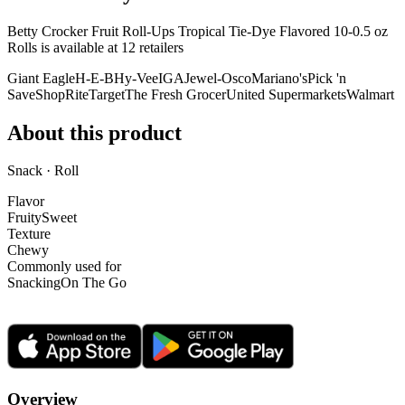
Betty Crocker Fruit Roll-Ups Tropical Tie-Dye Flavored 10-0.5 oz
Rolls is
available at
12
retailer
s
Giant Eagle
H-E-B
Hy-Vee
IGA
Jewel-Osco
Mariano's
Pick 'n
Save
ShopRite
Target
The Fresh Grocer
United Supermarkets
Walmart
About this product
Snack · Roll
Flavor
Fruity
Sweet
Texture
Chewy
Commonly used for
Snacking
On The Go
Overview