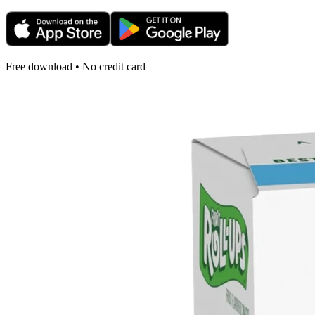
Free download • No credit card