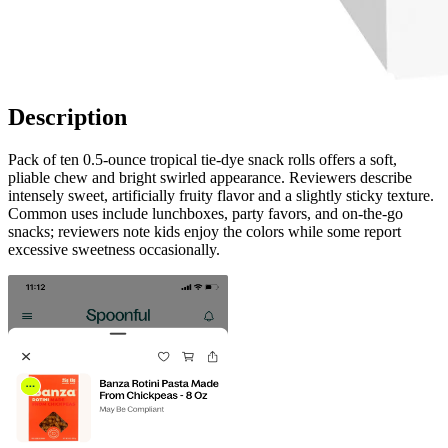
Description
Pack of ten 0.5‑ounce tropical tie‑dye snack rolls offers a soft,
pliable chew and bright swirled appearance. Reviewers describe
intensely sweet, artificially fruity flavor and a slightly sticky texture.
Common uses include lunchboxes, party favors, and on‑the‑go
snacks; reviewers note kids enjoy the colors while some report
excessive sweetness occasionally.