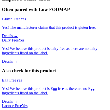
Often paired with
Low FODMAP
Gluten Free
Yes
Yes! The manufacturer claims that this product is gluten free.
Details →
Dairy Free
Yes
Yes! We believe this product is dairy free as there are no dairy
ingredients listed on the label.
Details →
Also check for this product
Egg Free
Yes
Yes! We believe this product is Egg free as there are no Egg
ingredients listed on the label.
Details →
Lactose Free
Yes