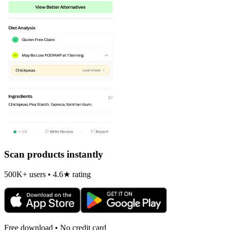
Scan products instantly
500K+ users • 4.6★ rating
Free download • No credit card