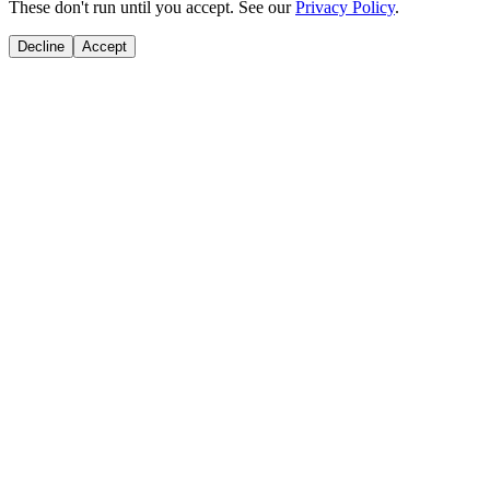
These don't run until you accept. See our
Privacy Policy
.
Decline
Accept