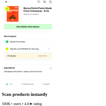
Scan products instantly
500K+ users • 4.6★ rating