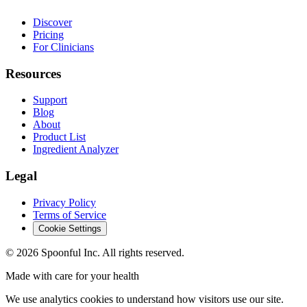
Discover
Pricing
For Clinicians
Resources
Support
Blog
About
Product List
Ingredient Analyzer
Legal
Privacy Policy
Terms of Service
Cookie Settings
©
2026
Spoonful Inc. All rights reserved.
Made with care for your health
We use analytics cookies to understand how visitors use our site.