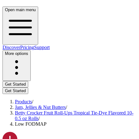
Open main menu
Discover
Pricing
Support
More options
Get Started
Get Started
Products
/
Jam, Jellies & Nut Butters
/
Betty Crocker Fruit Roll-Ups Tropical Tie-Dye Flavored 10-
0.5 oz Rolls
/
Low FODMAP