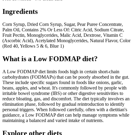
Ingredients
Corn Syrup, Dried Corn Syrup, Sugar, Pear Puree Concentrate,
Palm Oil, Contains 2% Or Less Of: Citric Acid, Sodium Citrate,
Fruit Pectin, Monoglycerides, Malic Acid, Dextrose, Vitamin C
(Ascorbic Acid), Acetylated Monoglycerides, Natural Flavor, Color
(Red 40, Yellows 5 & 6, Blue 1)
What is a
Low FODMAP
diet?
A Low FODMAP diet limits foods high in certain short-chain
carbohydrates (FODMAPs) that can be poorly absorbed in the gut.
These include specific sugars found in foods like onions, garlic,
beans, apples, and wheat. It's commonly followed by people with
irritable bowel syndrome (IBS) or other digestive sensitivities to
reduce bloating, gas, and discomfort. The diet typically involves an
elimination phase, followed by gradual reintroduction to identify
personal triggers. When followed carefully, often with a dietitian's
guidance, a Low FODMAP diet can help manage symptoms while
maintaining a balanced and varied intake of nutrients.
Explore other diets