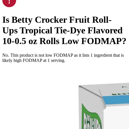
Is
Betty Crocker Fruit Roll-
Ups Tropical Tie-Dye Flavored
10-0.5 oz Rolls
Low FODMAP
?
No. This product is not low FODMAP as it lists
1
ingredient
that is
likely high FODMAP at 1 serving.