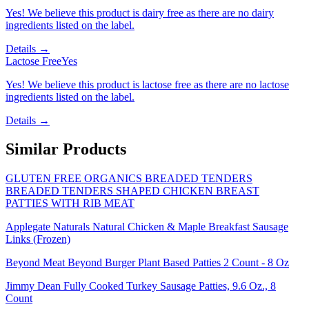
Yes! We believe this product is dairy free as there are no dairy
ingredients listed on the label.
Details →
Lactose Free
Yes
Yes! We believe this product is lactose free as there are no lactose
ingredients listed on the label.
Details →
Similar Products
GLUTEN FREE ORGANICS BREADED TENDERS
BREADED TENDERS SHAPED CHICKEN BREAST
PATTIES WITH RIB MEAT
Applegate Naturals Natural Chicken & Maple Breakfast Sausage
Links (Frozen)
Beyond Meat Beyond Burger Plant Based Patties 2 Count - 8 Oz
Jimmy Dean Fully Cooked Turkey Sausage Patties, 9.6 Oz., 8
Count