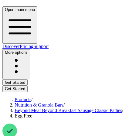
Open main menu
Discover
Pricing
Support
More options
Get Started
Get Started
Products
/
Nutrition & Granola Bars
/
Beyond Meat Beyond Breakfast Sausage Classic Patties
/
Egg Free