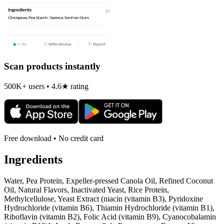
Scan products instantly
500K+ users • 4.6★ rating
Free download • No credit card
Ingredients
Water, Pea Protein, Expeller-pressed Canola Oil, Refined Coconut
Oil, Natural Flavors, Inactivated Yeast, Rice Protein,
Methylcellulose, Yeast Extract (niacin (vitamin B3), Pyridoxine
Hydrochloride (vitamin B6), Thiamin Hydrochloride (vitamin B1),
Riboflavin (vitamin B2), Folic Acid (vitamin B9), Cyanocobalamin