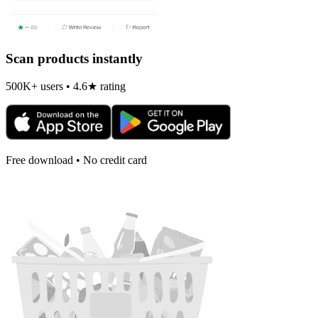
Scan products instantly
500K+ users • 4.6★ rating
Free download • No credit card