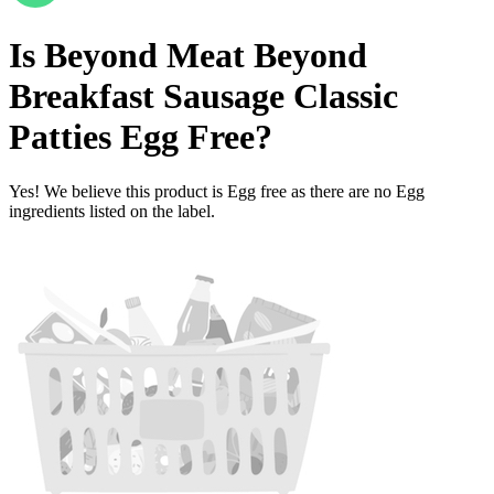
Is
Beyond Meat Beyond
Breakfast Sausage Classic
Patties
Egg Free
?
Yes! We believe this product is Egg free as there are no Egg
ingredients listed on the label.