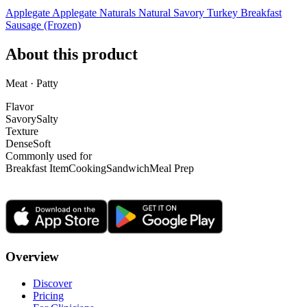
Applegate Applegate Naturals Natural Savory Turkey Breakfast
Sausage (Frozen)
About this product
Meat · Patty
Flavor
Savory
Salty
Texture
Dense
Soft
Commonly used for
Breakfast Item
Cooking
Sandwich
Meal Prep
Overview
Discover
Pricing