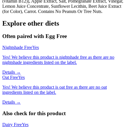
(vitamin B12)], Apple Extract, Salt, Pomegranate Extract, Vinegar,
Lemon Juice Concentrate, Sunflower Lecithin, Beet Juice Extract
(for Color), Carrot. Contains No Peanuts Or Tree Nuts.
Explore other diets
Often paired with
Egg Free
Nightshade Free
Yes
Yes! We believe this product is nightshade free as there are no
nightshade ingredients listed on the label.
Details →
Oat Free
Yes
Yes! We believe this product is oat free as there are no oat
ingredients listed on the label.
Details →
Also check for this product
Dairy Free
Yes