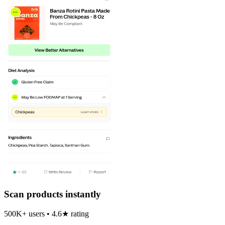
Scan products instantly
500K+ users • 4.6★ rating