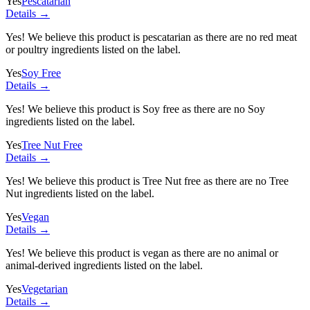
Yes
Pescatarian
Details →
Yes! We believe this product is pescatarian as there are no red meat
or poultry ingredients listed on the label.
Yes
Soy Free
Details →
Yes! We believe this product is Soy free as there are no Soy
ingredients listed on the label.
Yes
Tree Nut Free
Details →
Yes! We believe this product is Tree Nut free as there are no Tree
Nut ingredients listed on the label.
Yes
Vegan
Details →
Yes! We believe this product is vegan as there are no animal or
animal-derived ingredients listed on the label.
Yes
Vegetarian
Details →