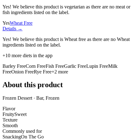
Yes! We believe this product is vegetarian as there are no meat or
fish ingredients listed on the label.
Yes
Wheat Free
Details →
Yes! We believe this product is Wheat free as there are no Wheat
ingredients listed on the label.
+
10
more diets in the app
Barley Free
Corn Free
Fish Free
Garlic Free
Lupin Free
Milk
Free
Onion Free
Rye Free
+
2
more
About this product
Frozen Dessert · Bar, Frozen
Flavor
Fruity
Sweet
Texture
Smooth
Commonly used for
Snacking
On The Go