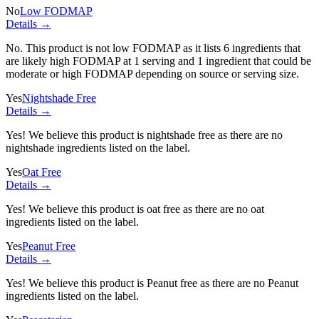
No
Low FODMAP
Details →
No. This product is not low FODMAP as it lists
6 ingredients
that
are likely high FODMAP at 1 serving and
1 ingredient
that could be
moderate or high FODMAP depending on source or serving size.
Yes
Nightshade Free
Details →
Yes! We believe this product is nightshade free as there are no
nightshade ingredients listed on the label.
Yes
Oat Free
Details →
Yes! We believe this product is oat free as there are no oat
ingredients listed on the label.
Yes
Peanut Free
Details →
Yes! We believe this product is Peanut free as there are no Peanut
ingredients listed on the label.