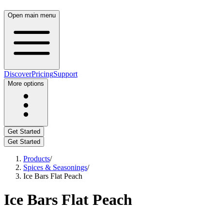
Open main menu
Discover
Pricing
Support
More options
Get Started
Get Started
Products
/
Spices & Seasonings
/
Ice Bars Flat Peach
Ice Bars Flat Peach