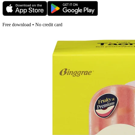
Free download • No credit card