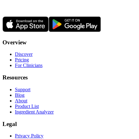
Overview
Discover
Pricing
For Clinicians
Resources
Support
Blog
About
Product List
Ingredient Analyzer
Legal
Privacy Policy