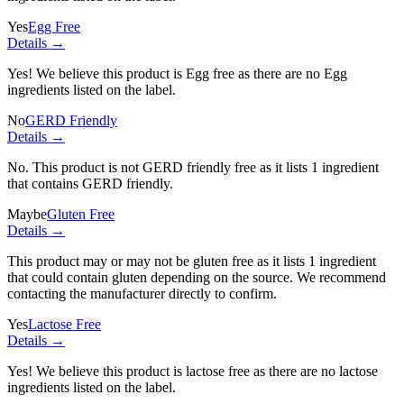
Yes
Egg Free
Details →
Yes! We believe this product is Egg free as there are no Egg
ingredients listed on the label.
No
GERD Friendly
Details →
No. This product is not GERD friendly free as it lists
1 ingredient
that contains GERD friendly.
Maybe
Gluten Free
Details →
This product may or may not be gluten free as it lists
1 ingredient
that could contain gluten depending on the source. We recommend
contacting the manufacturer directly to confirm.
Yes
Lactose Free
Details →
Yes! We believe this product is lactose free as there are no lactose
ingredients listed on the label.