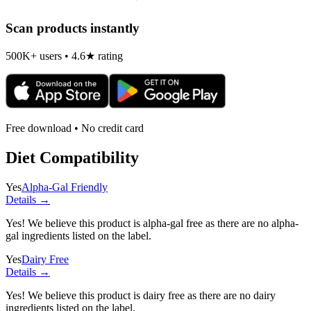
Scan products instantly
500K+ users • 4.6★ rating
Free download • No credit card
Diet Compatibility
Yes
Alpha-Gal Friendly
Details →
Yes! We believe this product is alpha-gal free as there are no alpha-
gal ingredients listed on the label.
Yes
Dairy Free
Details →
Yes! We believe this product is dairy free as there are no dairy
ingredients listed on the label.