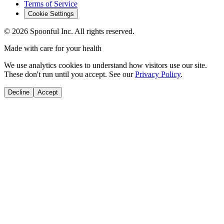
Terms of Service
Cookie Settings
©
2026
Spoonful Inc. All rights reserved.
Made with care for your health
We use analytics cookies to understand how visitors use our site.
These don't run until you accept. See our
Privacy Policy
.
Decline
Accept