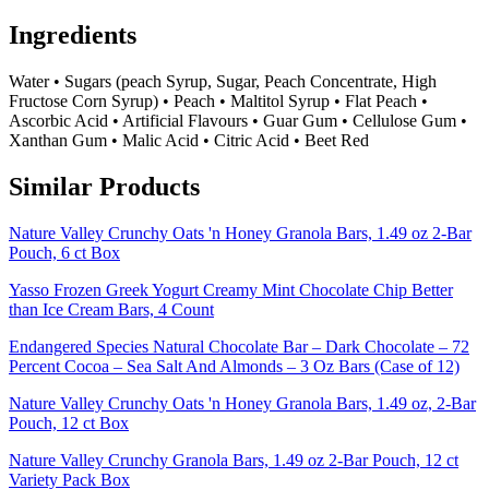
Ingredients
Water • Sugars (peach Syrup, Sugar, Peach Concentrate, High
Fructose Corn Syrup) • Peach • Maltitol Syrup • Flat Peach •
Ascorbic Acid • Artificial Flavours • Guar Gum • Cellulose Gum •
Xanthan Gum • Malic Acid • Citric Acid • Beet Red
Similar Products
Nature Valley Crunchy Oats 'n Honey Granola Bars, 1.49 oz 2-Bar
Pouch, 6 ct Box
Yasso Frozen Greek Yogurt Creamy Mint Chocolate Chip Better
than Ice Cream Bars, 4 Count
Endangered Species Natural Chocolate Bar – Dark Chocolate – 72
Percent Cocoa – Sea Salt And Almonds – 3 Oz Bars (Case of 12)
Nature Valley Crunchy Oats 'n Honey Granola Bars, 1.49 oz, 2-Bar
Pouch, 12 ct Box
Nature Valley Crunchy Granola Bars, 1.49 oz 2-Bar Pouch, 12 ct
Variety Pack Box