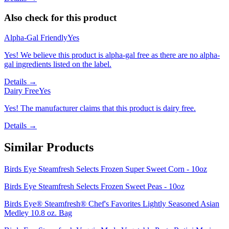
Also check for this product
Alpha-Gal Friendly
Yes
Yes! We believe this product is alpha-gal free as there are no alpha-
gal ingredients listed on the label.
Details →
Dairy Free
Yes
Yes! The manufacturer claims that this product is dairy free.
Details →
Similar Products
Birds Eye Steamfresh Selects Frozen Super Sweet Corn - 10oz
Birds Eye Steamfresh Selects Frozen Sweet Peas - 10oz
Birds Eye® Steamfresh® Chef's Favorites Lightly Seasoned Asian
Medley 10.8 oz. Bag