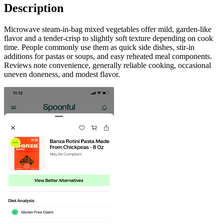
Description
Microwave steam-in-bag mixed vegetables offer mild, garden-like
flavor and a tender-crisp to slightly soft texture depending on cook
time. People commonly use them as quick side dishes, stir-in
additions for pastas or soups, and easy reheated meal components.
Reviews note convenience, generally reliable cooking, occasional
uneven doneness, and modest flavor.