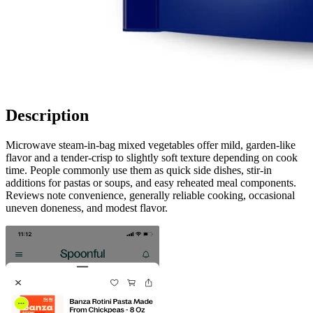
Description
Microwave steam-in-bag mixed vegetables offer mild, garden-like
flavor and a tender-crisp to slightly soft texture depending on cook
time. People commonly use them as quick side dishes, stir-in
additions for pastas or soups, and easy reheated meal components.
Reviews note convenience, generally reliable cooking, occasional
uneven doneness, and modest flavor.