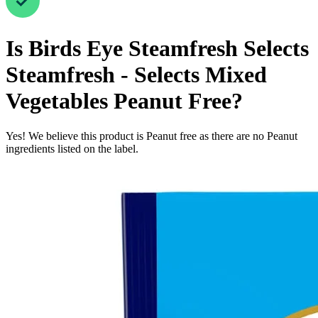
Is
Birds Eye Steamfresh Selects
Steamfresh - Selects Mixed
Vegetables
Peanut Free
?
Yes! We believe this product is Peanut free as there are no Peanut
ingredients listed on the label.