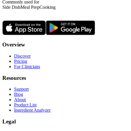
Commonly used for
Side Dish
Meal Prep
Cooking
Overview
Discover
Pricing
For Clinicians
Resources
Support
Blog
About
Product List
Ingredient Analyzer
Legal