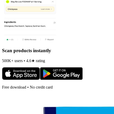
Scan products instantly
500K+ users • 4.6★ rating
Free download • No credit card