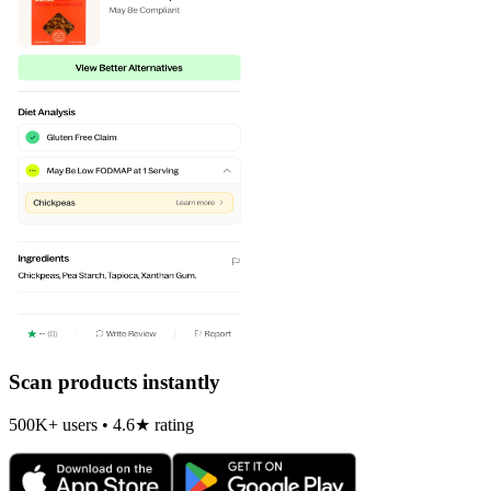
Scan products instantly
500K+ users • 4.6★ rating