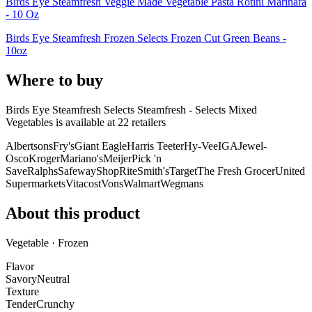
Birds Eye Steamfresh Veggie Made Vegetable Pasta Rotini Marinara
- 10 Oz
Birds Eye Steamfresh Frozen Selects Frozen Cut Green Beans -
10oz
Where to buy
Birds Eye Steamfresh Selects Steamfresh - Selects Mixed
Vegetables is
available at
22
retailer
s
Albertsons
Fry's
Giant Eagle
Harris Teeter
Hy-Vee
IGA
Jewel-
Osco
Kroger
Mariano's
Meijer
Pick 'n
Save
Ralphs
Safeway
ShopRite
Smith's
Target
The Fresh Grocer
United
Supermarkets
Vitacost
Vons
Walmart
Wegmans
About this product
Vegetable · Frozen
Flavor
Savory
Neutral
Texture
Tender
Crunchy