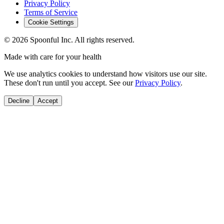
Privacy Policy
Terms of Service
Cookie Settings
©
2026
Spoonful Inc. All rights reserved.
Made with care for your health
We use analytics cookies to understand how visitors use our site.
These don't run until you accept. See our
Privacy Policy
.
Decline
Accept