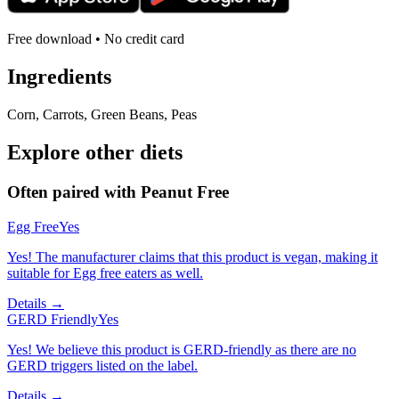
Free download • No credit card
Ingredients
Corn, Carrots, Green Beans, Peas
Explore other diets
Often paired with
Peanut Free
Egg Free
Yes
Yes! The manufacturer claims that this product is vegan, making it
suitable for Egg free eaters as well.
Details →
GERD Friendly
Yes
Yes! We believe this product is GERD-friendly as there are no
GERD triggers listed on the label.
Details →