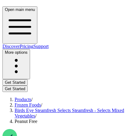
Open main menu
Discover
Pricing
Support
More options
Get Started
Get Started
Products
/
Frozen Foods
/
Birds Eye Steamfresh Selects Steamfresh - Selects Mixed
Vegetables
/
Peanut Free