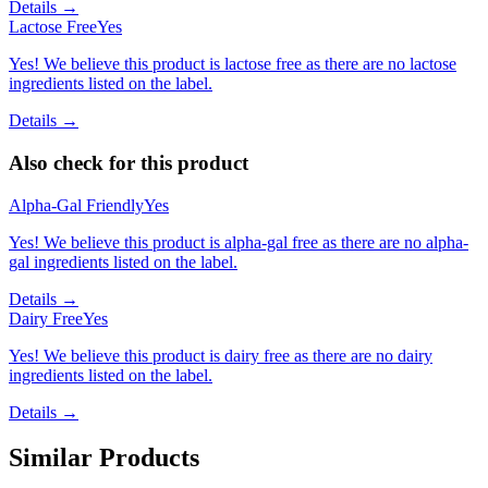
Details →
Lactose Free
Yes
Yes! We believe this product is lactose free as there are no lactose
ingredients listed on the label.
Details →
Also check for this product
Alpha-Gal Friendly
Yes
Yes! We believe this product is alpha-gal free as there are no alpha-
gal ingredients listed on the label.
Details →
Dairy Free
Yes
Yes! We believe this product is dairy free as there are no dairy
ingredients listed on the label.
Details →
Similar Products