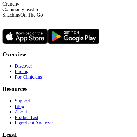
Crunchy
Commonly used for
Snacking
On The Go
Overview
Discover
Pricing
For Clinicians
Resources
Support
Blog
About
Product List
Ingredient Analyzer
Legal