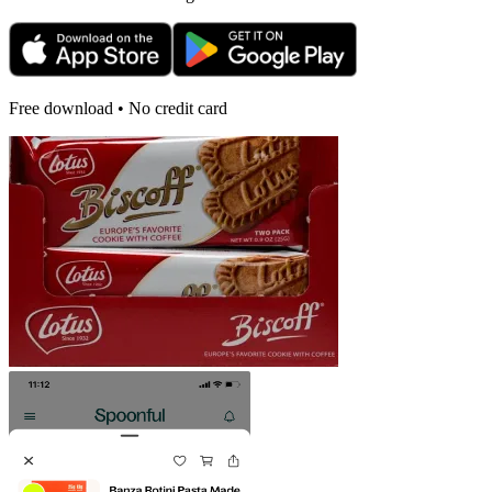
Free download • No credit card