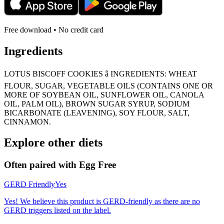
Free download • No credit card
Ingredients
LOTUS BISCOFF COOKIES â INGREDIENTS: WHEAT
FLOUR, SUGAR, VEGETABLE OILS (CONTAINS ONE OR
MORE OF SOYBEAN OIL, SUNFLOWER OIL, CANOLA
OIL, PALM OIL), BROWN SUGAR SYRUP, SODIUM
BICARBONATE (LEAVENING), SOY FLOUR, SALT,
CINNAMON.
Explore other diets
Often paired with
Egg Free
GERD Friendly
Yes
Yes! We believe this product is GERD-friendly as there are no
GERD triggers listed on the label.