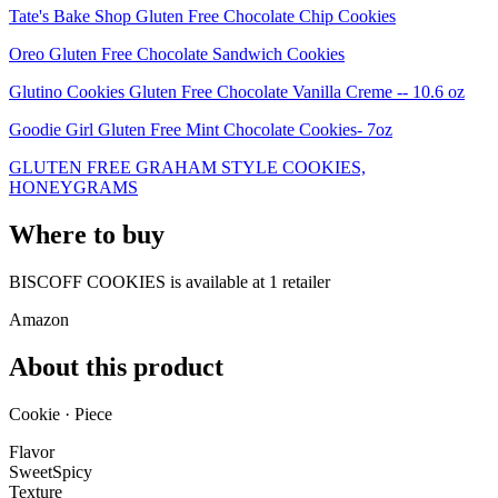
Tate's Bake Shop Gluten Free Chocolate Chip Cookies
Oreo Gluten Free Chocolate Sandwich Cookies
Glutino Cookies Gluten Free Chocolate Vanilla Creme -- 10.6 oz
Goodie Girl Gluten Free Mint Chocolate Cookies- 7oz
GLUTEN FREE GRAHAM STYLE COOKIES,
HONEYGRAMS
Where to buy
BISCOFF COOKIES is
available at
1
retailer
Amazon
About this product
Cookie · Piece
Flavor
Sweet
Spicy
Texture