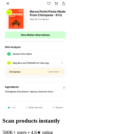
Scan products instantly
500K+ users • 4.6★ rating