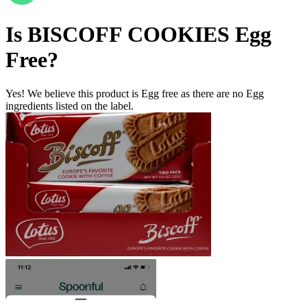
Is
BISCOFF COOKIES
Egg
Free
?
Yes! We believe this product is Egg free as there are no Egg
ingredients listed on the label.