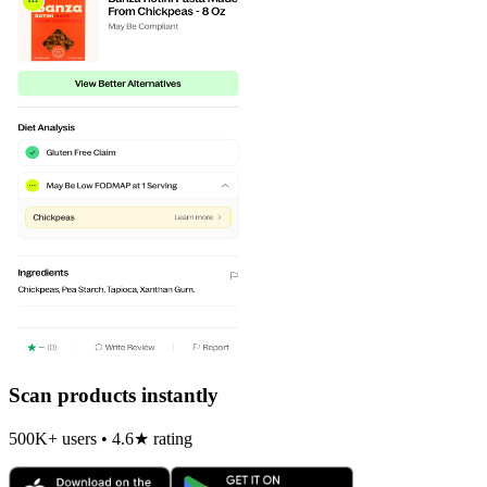
Scan products instantly
500K+ users • 4.6★ rating