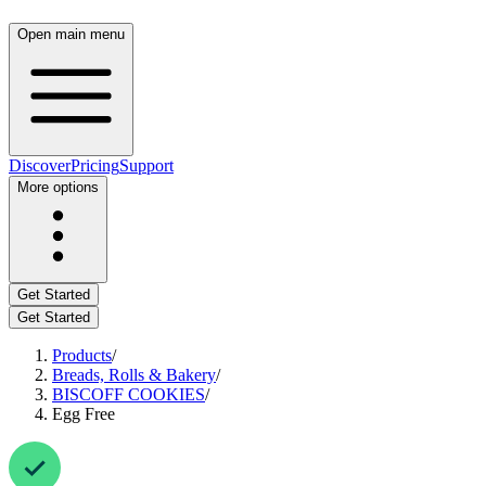
Open main menu
Discover
Pricing
Support
More options
Get Started
Get Started
Products
/
Breads, Rolls & Bakery
/
BISCOFF COOKIES
/
Egg Free