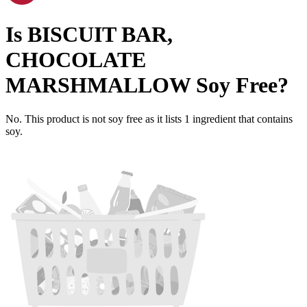
Is
BISCUIT BAR,
CHOCOLATE
MARSHMALLOW
Soy Free
?
No. This product is not soy free as it lists
1
ingredient
that contains
soy.