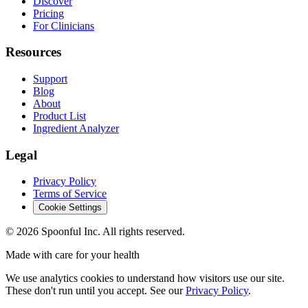
Discover
Pricing
For Clinicians
Resources
Support
Blog
About
Product List
Ingredient Analyzer
Legal
Privacy Policy
Terms of Service
Cookie Settings
©
2026
Spoonful Inc. All rights reserved.
Made with care for your health
We use analytics cookies to understand how visitors use our site.
These don't run until you accept. See our
Privacy Policy
.