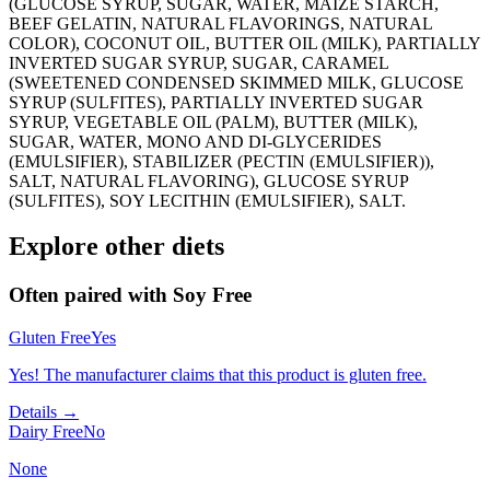
(GLUCOSE SYRUP, SUGAR, WATER, MAIZE STARCH,
BEEF GELATIN, NATURAL FLAVORINGS, NATURAL
COLOR), COCONUT OIL, BUTTER OIL (MILK), PARTIALLY
INVERTED SUGAR SYRUP, SUGAR, CARAMEL
(SWEETENED CONDENSED SKIMMED MILK, GLUCOSE
SYRUP (SULFITES), PARTIALLY INVERTED SUGAR
SYRUP, VEGETABLE OIL (PALM), BUTTER (MILK),
SUGAR, WATER, MONO AND DI-GLYCERIDES
(EMULSIFIER), STABILIZER (PECTIN (EMULSIFIER)),
SALT, NATURAL FLAVORING), GLUCOSE SYRUP
(SULFITES), SOY LECITHIN (EMULSIFIER), SALT.
Explore other diets
Often paired with
Soy Free
Gluten Free
Yes
Yes! The manufacturer claims that this product is gluten free.
Details →
Dairy Free
No
None