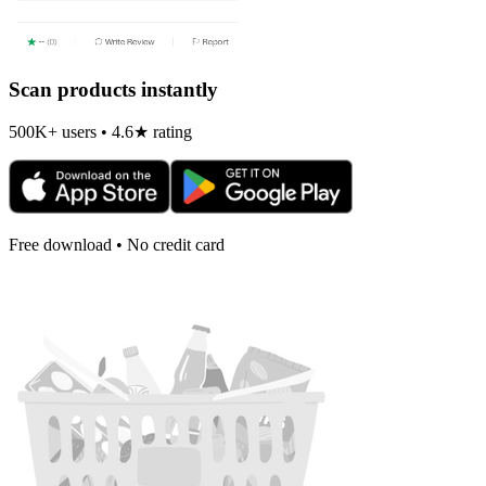
Scan products instantly
500K+ users • 4.6★ rating
Free download • No credit card