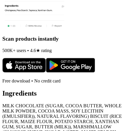
Scan products instantly
500K+ users • 4.6★ rating
Free download • No credit card
Ingredients
MILK CHOCOLATE (SUGAR, COCOA BUTTER, WHOLE
MILK POWDER, COCOA MASS, SOY LECITHIN
(EMULSIFIER)), NATURAL FLAVORING) BISCUIT (RICE
FLOUR, MAIZE FLOUR, POTATO STARCH, XANTHAN
GUM, SUGAR, BUTTER (MILK)), MARSHMALLOW