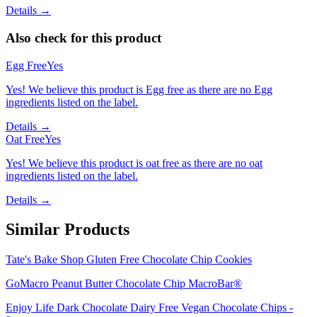
Details →
Also check for this product
Egg Free
Yes
Yes! We believe this product is Egg free as there are no Egg
ingredients listed on the label.
Details →
Oat Free
Yes
Yes! We believe this product is oat free as there are no oat
ingredients listed on the label.
Details →
Similar Products
Tate's Bake Shop Gluten Free Chocolate Chip Cookies
GoMacro Peanut Butter Chocolate Chip MacroBar®
Enjoy Life Dark Chocolate Dairy Free Vegan Chocolate Chips -