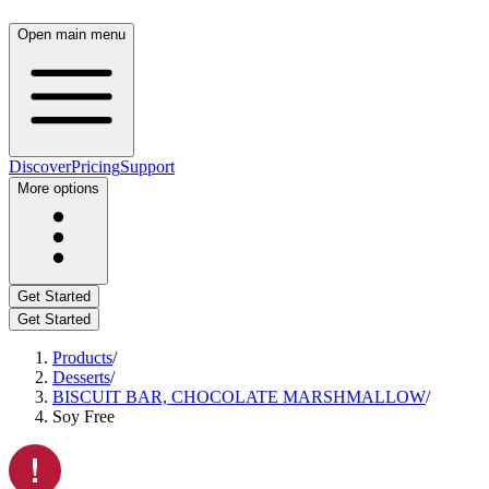
Open main menu
Discover
Pricing
Support
More options
Get Started
Get Started
Products
/
Desserts
/
BISCUIT BAR, CHOCOLATE MARSHMALLOW
/
Soy Free