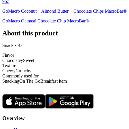
9oz
GoMacro Coconut + Almond Butter + Chocolate Chips MacroBar®
GoMacro Oatmeal Chocolate Chip MacroBar®
About this product
Snack · Bar
Flavor
Chocolatey
Sweet
Texture
Chewy
Crunchy
Commonly used for
Snacking
On The Go
Breakfast Item
Overview