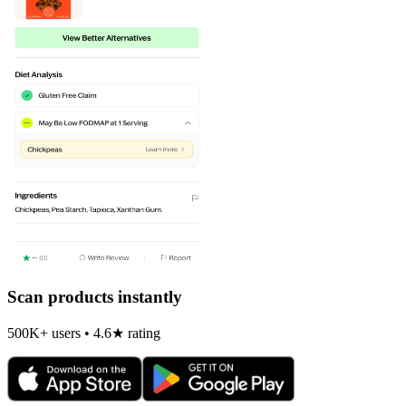
Scan products instantly
500K+ users • 4.6★ rating