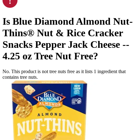
Is
Blue Diamond Almond Nut-
Thins® Nut & Rice Cracker
Snacks Pepper Jack Cheese --
4.25 oz
Tree Nut Free
?
No. This product is not tree nuts free as it lists
1
ingredient
that
contains tree nuts.