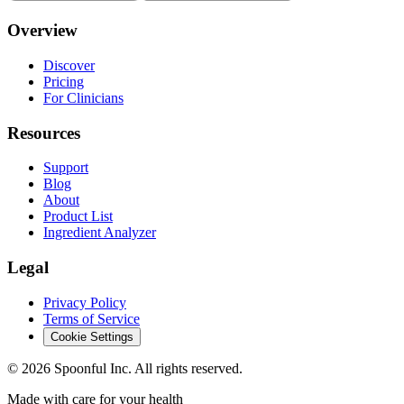
Overview
Discover
Pricing
For Clinicians
Resources
Support
Blog
About
Product List
Ingredient Analyzer
Legal
Privacy Policy
Terms of Service
Cookie Settings
©
2026
Spoonful Inc. All rights reserved.
Made with care for your health