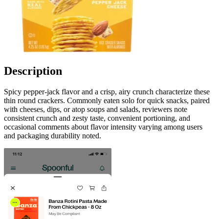
Description
Spicy pepper-jack flavor and a crisp, airy crunch characterize these
thin round crackers. Commonly eaten solo for quick snacks, paired
with cheeses, dips, or atop soups and salads, reviewers note
consistent crunch and zesty taste, convenient portioning, and
occasional comments about flavor intensity varying among users
and packaging durability noted.