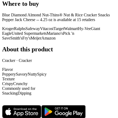
Where to buy
Blue Diamond Almond Nut-Thins® Nut & Rice Cracker Snacks
Pepper Jack Cheese -- 4.25 oz is
available at
15
retailer
s
Kroger
Ralphs
Safeway
Vitacost
Target
Walmart
Hy-Vee
Giant
Eagle
United Supermarkets
Mariano's
Pick 'n
Save
Smith's
Fry's
Meijer
Amazon
About this product
Cracker · Cracker
Flavor
Peppery
Savory
Nutty
Spicy
Texture
Crispy
Crunchy
Commonly used for
Snacking
Dipping