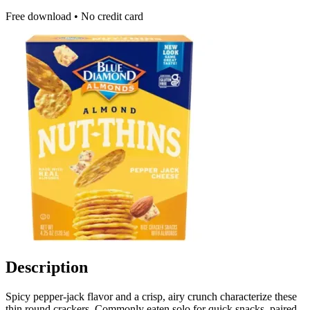
Free download • No credit card
Description
Spicy pepper-jack flavor and a crisp, airy crunch characterize these
thin round crackers. Commonly eaten solo for quick snacks, paired