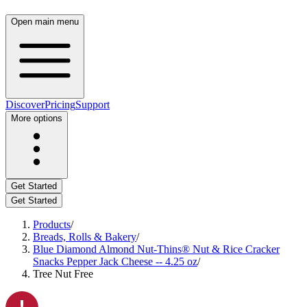
Open main menu
Discover
Pricing
Support
More options
Get Started
Get Started
Products
/
Breads, Rolls & Bakery
/
Blue Diamond Almond Nut-Thins® Nut & Rice Cracker
Snacks Pepper Jack Cheese -- 4.25 oz
/
Tree Nut Free