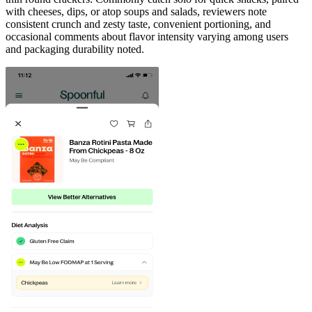
with cheeses, dips, or atop soups and salads, reviewers note
consistent crunch and zesty taste, convenient portioning, and
occasional comments about flavor intensity varying among users
and packaging durability noted.