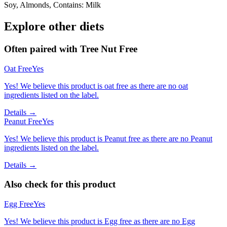
Soy, Almonds, Contains: Milk
Explore other diets
Often paired with
Tree Nut Free
Oat Free
Yes
Yes! We believe this product is oat free as there are no oat
ingredients listed on the label.
Details →
Peanut Free
Yes
Yes! We believe this product is Peanut free as there are no Peanut
ingredients listed on the label.
Details →
Also check for this product
Egg Free
Yes
Yes! We believe this product is Egg free as there are no Egg