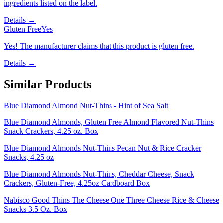
ingredients listed on the label.
Details →
Gluten Free
Yes
Yes! The manufacturer claims that this product is gluten free.
Details →
Similar Products
Blue Diamond Almond Nut-Thins - Hint of Sea Salt
Blue Diamond Almonds, Gluten Free Almond Flavored Nut-Thins
Snack Crackers, 4.25 oz. Box
Blue Diamond Almonds Nut-Thins Pecan Nut & Rice Cracker
Snacks, 4.25 oz
Blue Diamond Almonds Nut-Thins, Cheddar Cheese, Snack
Crackers, Gluten-Free, 4.25oz Cardboard Box
Nabisco Good Thins The Cheese One Three Cheese Rice & Cheese
Snacks 3.5 Oz. Box