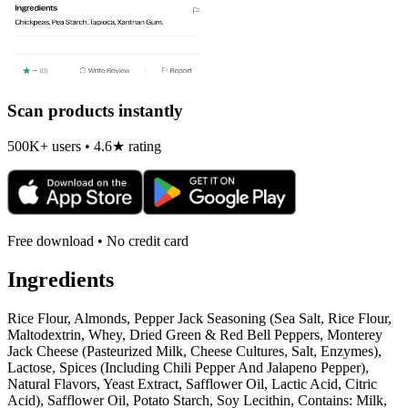
Scan products instantly
500K+ users • 4.6★ rating
Free download • No credit card
Ingredients
Rice Flour, Almonds, Pepper Jack Seasoning (Sea Salt, Rice Flour,
Maltodextrin, Whey, Dried Green & Red Bell Peppers, Monterey
Jack Cheese (Pasteurized Milk, Cheese Cultures, Salt, Enzymes),
Lactose, Spices (Including Chili Pepper And Jalapeno Pepper),
Natural Flavors, Yeast Extract, Safflower Oil, Lactic Acid, Citric
Acid), Safflower Oil, Potato Starch, Soy Lecithin, Contains: Milk,