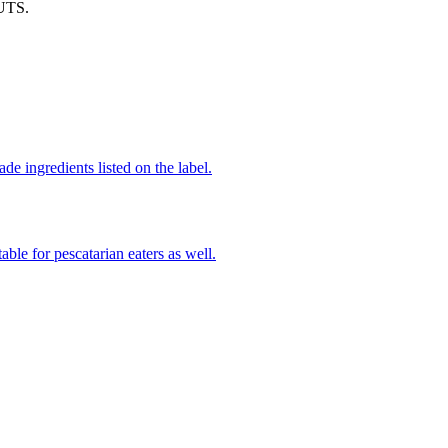
UTS.
de ingredients listed on the label.
able for pescatarian eaters as well.