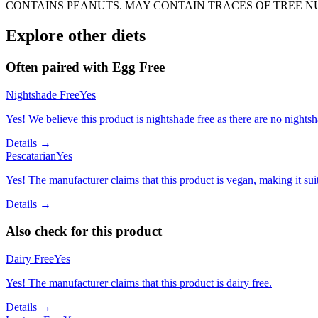
CONTAINS PEANUTS. MAY CONTAIN TRACES OF TREE N
Explore other diets
Often paired with
Egg Free
Nightshade Free
Yes
Yes! We believe this product is nightshade free as there are no nightsha
Details →
Pescatarian
Yes
Yes! The manufacturer claims that this product is vegan, making it suit
Details →
Also check for this product
Dairy Free
Yes
Yes! The manufacturer claims that this product is dairy free.
Details →