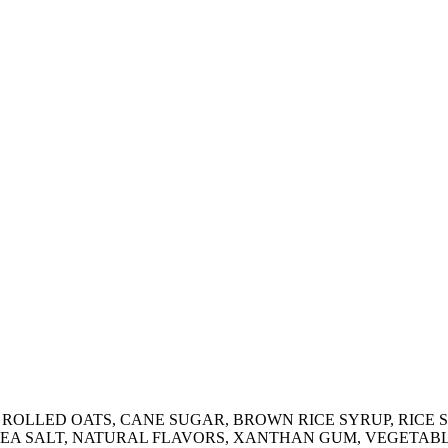
N ROLLED OATS, CANE SUGAR, BROWN RICE SYRUP, RICE
SEA SALT, NATURAL FLAVORS, XANTHAN GUM, VEGETABLE 