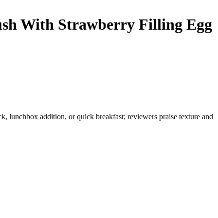
sh With Strawberry Filling
Egg
k, lunchbox addition, or quick breakfast; reviewers praise texture and