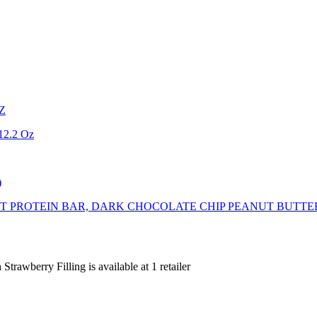
OZ
 12.2 Oz
)
T PROTEIN BAR, DARK CHOCOLATE CHIP PEANUT BUTTER
Strawberry Filling is
available at
1
retailer