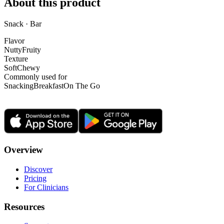
About this product
Snack · Bar
Flavor
Nutty
Fruity
Texture
Soft
Chewy
Commonly used for
Snacking
Breakfast
On The Go
Overview
Discover
Pricing
For Clinicians
Resources