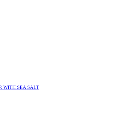
 WITH SEA SALT