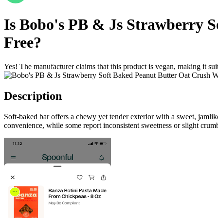
Is
Bobo's PB & Js Strawberry S
Free
?
Yes! The manufacturer claims that this product is vegan, making it suit
Description
Soft-baked bar offers a chewy yet tender exterior with a sweet, jamli
convenience, while some report inconsistent sweetness or slight crumb