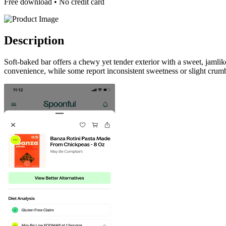
Free download • No credit card
Description
Soft-baked bar offers a chewy yet tender exterior with a sweet, jamli
convenience, while some report inconsistent sweetness or slight crumb