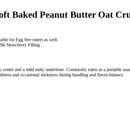
oft Baked Peanut Butter Oat Cru
able for Egg free eaters as well.
ke center and a mild nutty undertone. Commonly eaten as a portable snac
liness and occasional stickiness during handling and flavor balance.