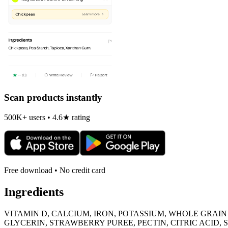
Scan products instantly
500K+ users • 4.6★ rating
Free download • No credit card
Ingredients
VITAMIN D, CALCIUM, IRON, POTASSIUM, WHOLE GRAI
GLYCERIN, STRAWBERRY PUREE, PECTIN, CITRIC ACID, 