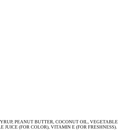
 SYRUP, PEANUT BUTTER, COCONUT OIL, VEGETABLE
JUICE (FOR COLOR), VITAMIN E (FOR FRESHNESS).