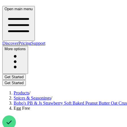
Open main menu
Discover
Pricing
Support
More options
Get Started
Get Started
Products
/
Spices & Seasonings
/
Bobo's PB & Js Strawberry Soft Baked Peanut Butter Oat Crus
Egg Free