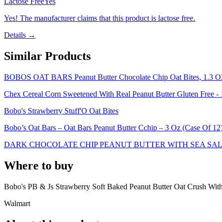
Lactose Free
Yes
Yes! The manufacturer claims that this product is lactose free.
Details →
Similar Products
BOBOS OAT BARS Peanut Butter Chocolate Chip Oat Bites, 1.3 
Chex Cereal Corn Sweetened With Real Peanut Butter Gluten Free -
Bobo's Strawberry Stuff'O Oat Bites
Bobo’s Oat Bars – Oat Bars Peanut Butter Cchip – 3 Oz (Case Of 12
DARK CHOCOLATE CHIP PEANUT BUTTER WITH SEA SAL
Where to buy
Bobo's PB & Js Strawberry Soft Baked Peanut Butter Oat Crush With 
Walmart