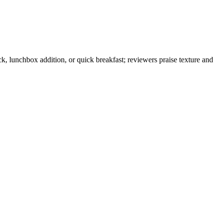
k, lunchbox addition, or quick breakfast; reviewers praise texture and