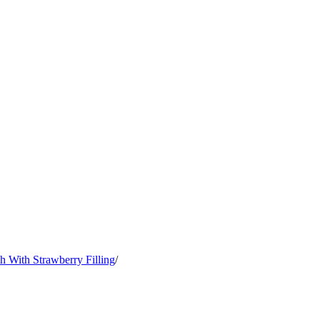
h With Strawberry Filling
/