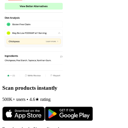
Scan products instantly
500K+ users • 4.6★ rating