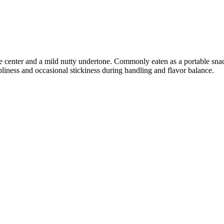
ke center and a mild nutty undertone. Commonly eaten as a portable snac
liness and occasional stickiness during handling and flavor balance.