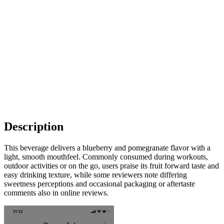
Description
This beverage delivers a blueberry and pomegranate flavor with a
light, smooth mouthfeel. Commonly consumed during workouts,
outdoor activities or on the go, users praise its fruit forward taste and
easy drinking texture, while some reviewers note differing
sweetness perceptions and occasional packaging or aftertaste
comments also in online reviews.