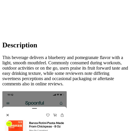
Description
This beverage delivers a blueberry and pomegranate flavor with a
light, smooth mouthfeel. Commonly consumed during workouts,
outdoor activities or on the go, users praise its fruit forward taste and
easy drinking texture, while some reviewers note differing
sweetness perceptions and occasional packaging or aftertaste
comments also in online reviews.