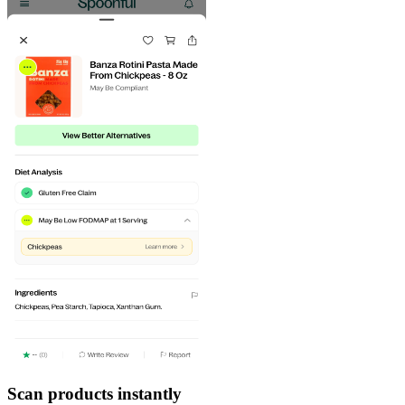
Scan products instantly