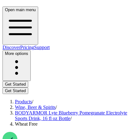
Open main menu
Discover
Pricing
Support
More options
Get Started
Get Started
Products
/
Wine, Beer & Spirits
/
BODYARMOR Lyte Blueberry Pomegranate Electrolyte
Sports Drink, 16 fl oz Bottle
/
Wheat Free