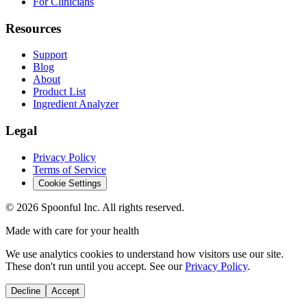
For Clinicians
Resources
Support
Blog
About
Product List
Ingredient Analyzer
Legal
Privacy Policy
Terms of Service
Cookie Settings
©
2026
Spoonful Inc. All rights reserved.
Made with care for your health
We use analytics cookies to understand how visitors use our site.
These don't run until you accept. See our
Privacy Policy
.
Decline
Accept