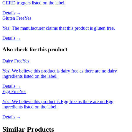
GERD triggers listed on the label.
Details →
Gluten Free
Yes
Yes! The manufacturer claims that this product is gluten free.
Details →
Also check for this product
Dairy Free
Yes
Yes! We believe this product is dairy free as there are no dairy
ingredients listed on the label.
Details →
Egg Free
Yes
Yes! We believe this product is Egg free as there are no Egg
ingredients listed on the label.
Details →
Similar Products