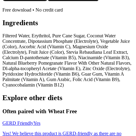
Free download • No credit card
Ingredients
Filtered Water, Erythritol, Pure Cane Sugar, Coconut Water
Concentrate, Dipotassium Phosphate (Electrolyte), Vegetable Juice
(Color), Ascorbic Acid (Vitamin C), Magnesium Oxide
(Electrolyte), Fruit Juice (Color), Stevia Rebaudiana Leaf Extract,
Calcium D-pantothenate (Vitamin B5), Niacinamide (Vitamin B3),
Natural Blueberry Pomegranate Flavor With Other Natural Flavors,
Dl-alpha-tocopheryl Acetate (Vitamin E), Zinc Oxide (Electrolyte),
Pyridoxine Hydrochloride (Vitamin B6), Guar Gum, Vitamin A
Palmitate (Vitamin A), Gum Arabic, Folic Acid (Vitamin B9),
Cyanocobalamin (Vitamin B12)
Explore other diets
Often paired with
Wheat Free
GERD Friendly
Yes
Yes! We believe this product is GERD-friendly as there are no