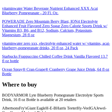
vitaminwater Water Beverage Nutrient Enhanced XXX Acai
Blueberry Pomegranate - 20 Fl. Oz.
POWERADE Zero Mountain Berry Blast, ION4 Electrolyte
Enhanced Fruit Flavored Zero Sugar Zero Calorie Sports Drink w/
Vitamins B3, B6, and B12, Sodium, Calcium, Potassium,
Magnesium, 28 fl oz
vitaminwater zero xxx, electrolyte enhanced water w/ vitamins, açai-
blueberry-pomegranate drinks, 20 fl oz, 24 Pack
Starbucks Frappuccino Chilled Coffee Drink Vanilla Flavored 13.7
fl oz bottle
Ocean Spray® Cran-Grape® Cranberry Grape Juice Drink, 64 fl oz
Bottle
Where to buy
BODYARMOR Lyte Blueberry Pomegranate Electrolyte Sports
Drink, 16 fl oz Bottle is
available at
20
retailer
s
Albertsons
Fry's
Giant Eagle
H-E-B
Harris Teeter
Hy-Vee
IGA
Jewel-