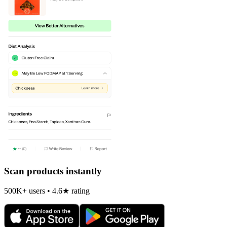
Scan products instantly
500K+ users • 4.6★ rating