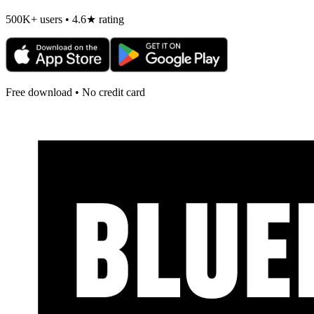
500K+ users • 4.6★ rating
Free download • No credit card