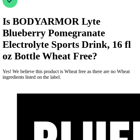
Is
BODYARMOR Lyte
Blueberry Pomegranate
Electrolyte Sports Drink, 16 fl
oz Bottle
Wheat Free
?
Yes! We believe this product is Wheat free as there are no Wheat
ingredients listed on the label.