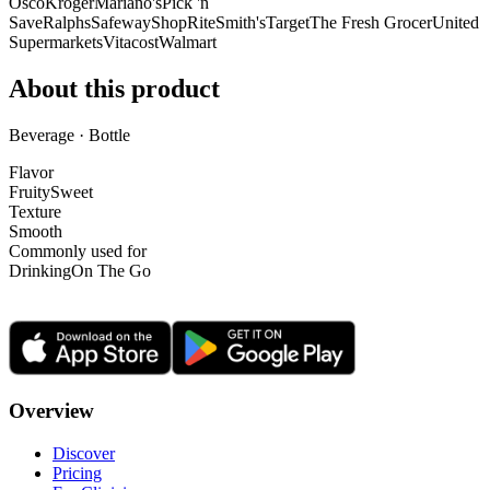
Osco
Kroger
Mariano's
Pick 'n
Save
Ralphs
Safeway
ShopRite
Smith's
Target
The Fresh Grocer
United
Supermarkets
Vitacost
Walmart
About this product
Beverage · Bottle
Flavor
Fruity
Sweet
Texture
Smooth
Commonly used for
Drinking
On The Go
Overview
Discover
Pricing