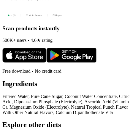
Scan products instantly
500K+ users • 4.6★ rating
Free download • No credit card
Ingredients
Filtered Water, Pure Cane Sugar, Coconut Water Concentrate, Citric
Acid, Dipotassium Phosphate (Electrolyte), Ascorbic Acid (Vitamin
C), Magnesium Oxide (Electrolyte), Natural Tropical Punch Flavor
With Other Natural Flavors, Calcium D-panthothenate Vita
Explore other diets