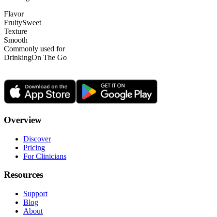
Flavor
Fruity
Sweet
Texture
Smooth
Commonly used for
Drinking
On The Go
Overview
Discover
Pricing
For Clinicians
Resources
Support
Blog
About