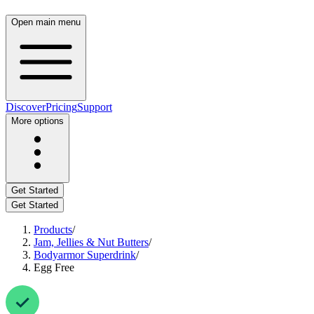
Open main menu
Discover
Pricing
Support
More options
Get Started
Get Started
Products
/
Jam, Jellies & Nut Butters
/
Bodyarmor Superdrink
/
Egg Free