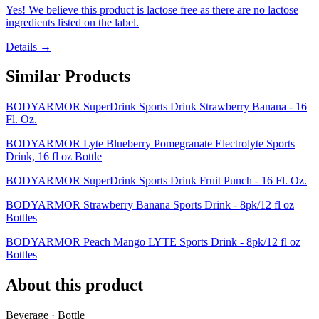
Yes! We believe this product is lactose free as there are no lactose
ingredients listed on the label.
Details →
Similar Products
BODYARMOR SuperDrink Sports Drink Strawberry Banana - 16
Fl. Oz.
BODYARMOR Lyte Blueberry Pomegranate Electrolyte Sports
Drink, 16 fl oz Bottle
BODYARMOR SuperDrink Sports Drink Fruit Punch - 16 Fl. Oz.
BODYARMOR Strawberry Banana Sports Drink - 8pk/12 fl oz
Bottles
BODYARMOR Peach Mango LYTE Sports Drink - 8pk/12 fl oz
Bottles
About this product
Beverage · Bottle