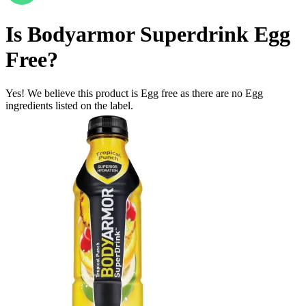
Is
Bodyarmor Superdrink
Egg
Free
?
Yes! We believe this product is Egg free as there are no Egg
ingredients listed on the label.