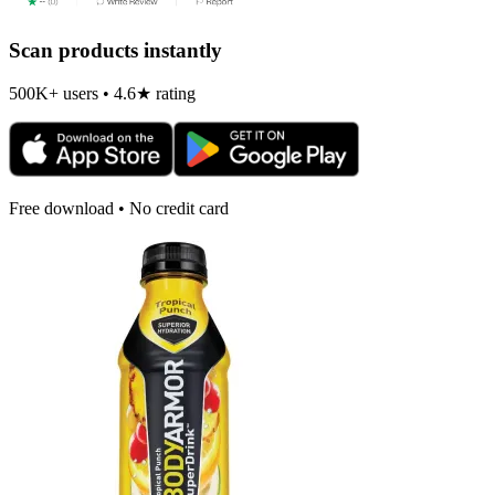
Scan products instantly
500K+ users • 4.6★ rating
Free download • No credit card