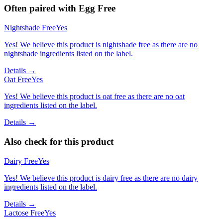
Often paired with
Egg Free
Nightshade Free
Yes
Yes! We believe this product is nightshade free as there are no
nightshade ingredients listed on the label.
Details →
Oat Free
Yes
Yes! We believe this product is oat free as there are no oat
ingredients listed on the label.
Details →
Also check for this product
Dairy Free
Yes
Yes! We believe this product is dairy free as there are no dairy
ingredients listed on the label.
Details →
Lactose Free
Yes