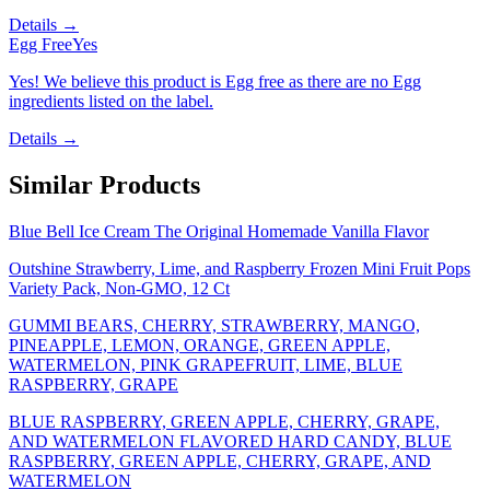
Details →
Egg Free
Yes
Yes! We believe this product is Egg free as there are no Egg
ingredients listed on the label.
Details →
Similar Products
Blue Bell Ice Cream The Original Homemade Vanilla Flavor
Outshine Strawberry, Lime, and Raspberry Frozen Mini Fruit Pops
Variety Pack, Non-GMO, 12 Ct
GUMMI BEARS, CHERRY, STRAWBERRY, MANGO,
PINEAPPLE, LEMON, ORANGE, GREEN APPLE,
WATERMELON, PINK GRAPEFRUIT, LIME, BLUE
RASPBERRY, GRAPE
BLUE RASPBERRY, GREEN APPLE, CHERRY, GRAPE,
AND WATERMELON FLAVORED HARD CANDY, BLUE
RASPBERRY, GREEN APPLE, CHERRY, GRAPE, AND
WATERMELON