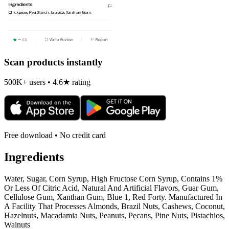
Scan products instantly
500K+ users • 4.6★ rating
Free download • No credit card
Ingredients
Water, Sugar, Corn Syrup, High Fructose Corn Syrup, Contains 1%
Or Less Of Citric Acid, Natural And Artificial Flavors, Guar Gum,
Cellulose Gum, Xanthan Gum, Blue 1, Red Forty. Manufactured In
A Facility That Processes Almonds, Brazil Nuts, Cashews, Coconut,
Hazelnuts, Macadamia Nuts, Peanuts, Pecans, Pine Nuts, Pistachios,
Walnuts