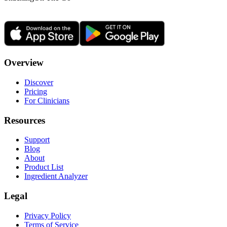
Overview
Discover
Pricing
For Clinicians
Resources
Support
Blog
About
Product List
Ingredient Analyzer
Legal
Privacy Policy
Terms of Service