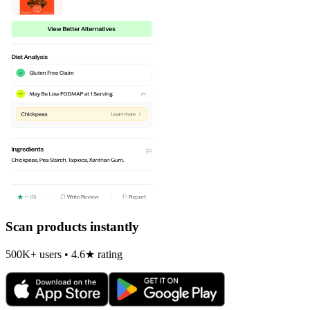
Scan products instantly
500K+ users • 4.6★ rating