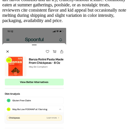
eaten at summer gatherings, poolside, or as nostalgic treats,
reviewers cite consistent flavor and kid appeal but occasionally note
melting during shipping and slight variation in color intensity,
packaging, availability and price.