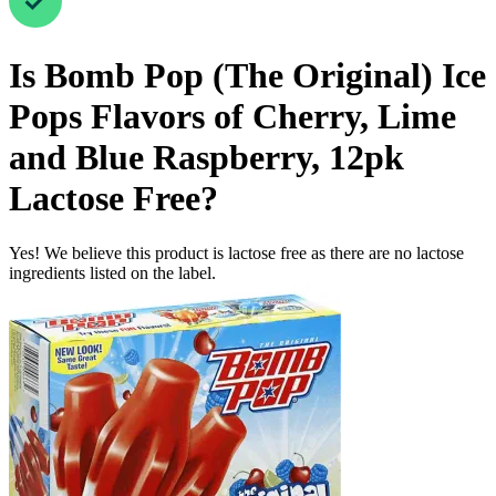
Is
Bomb Pop (The Original) Ice
Pops Flavors of Cherry, Lime
and Blue Raspberry, 12pk
Lactose Free
?
Yes! We believe this product is lactose free as there are no lactose
ingredients listed on the label.