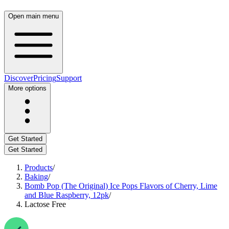
Open main menu
Discover
Pricing
Support
More options
Get Started
Get Started
Products
/
Baking
/
Bomb Pop (The Original) Ice Pops Flavors of Cherry, Lime
and Blue Raspberry, 12pk
/
Lactose Free