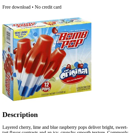
Free download • No credit card
Description
Layered cherry, lime and blue raspberry pops deliver bright, sweet-
tart flavor contrasts and an icy, crunchy-smooth texture. Commonly