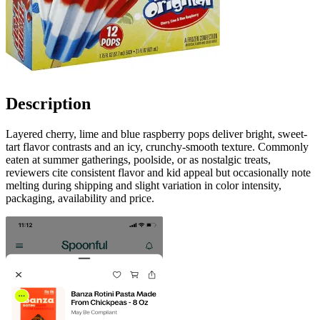
Description
Layered cherry, lime and blue raspberry pops deliver bright, sweet-
tart flavor contrasts and an icy, crunchy-smooth texture. Commonly
eaten at summer gatherings, poolside, or as nostalgic treats,
reviewers cite consistent flavor and kid appeal but occasionally note
melting during shipping and slight variation in color intensity,
packaging, availability and price.