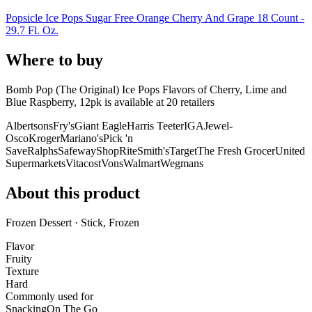
Popsicle Ice Pops Sugar Free Orange Cherry And Grape 18 Count -
29.7 Fl. Oz.
Where to buy
Bomb Pop (The Original) Ice Pops Flavors of Cherry, Lime and
Blue Raspberry, 12pk is
available at
20
retailer
s
Albertsons
Fry's
Giant Eagle
Harris Teeter
IGA
Jewel-
Osco
Kroger
Mariano's
Pick 'n
Save
Ralphs
Safeway
ShopRite
Smith's
Target
The Fresh Grocer
United
Supermarkets
Vitacost
Vons
Walmart
Wegmans
About this product
Frozen Dessert · Stick, Frozen
Flavor
Fruity
Texture
Hard
Commonly used for
Snacking
On The Go