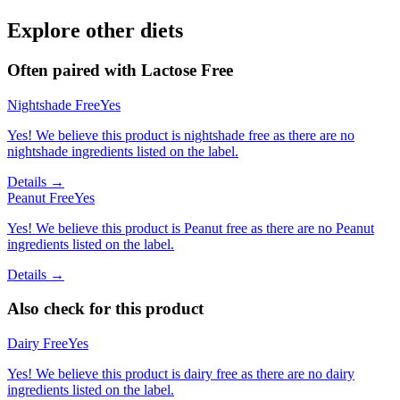
Explore other diets
Often paired with
Lactose Free
Nightshade Free
Yes
Yes! We believe this product is nightshade free as there are no
nightshade ingredients listed on the label.
Details →
Peanut Free
Yes
Yes! We believe this product is Peanut free as there are no Peanut
ingredients listed on the label.
Details →
Also check for this product
Dairy Free
Yes
Yes! We believe this product is dairy free as there are no dairy
ingredients listed on the label.