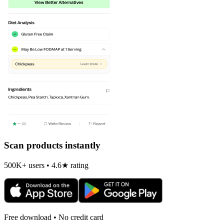
Scan products instantly
500K+ users • 4.6★ rating
Free download • No credit card