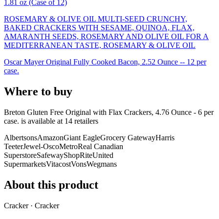
1.81 oz (Case of 12)
ROSEMARY & OLIVE OIL MULTI-SEED CRUNCHY,
BAKED CRACKERS WITH SESAME, QUINOA, FLAX,
AMARANTH SEEDS, ROSEMARY AND OLIVE OIL FOR A
MEDITERRANEAN TASTE, ROSEMARY & OLIVE OIL
Oscar Mayer Original Fully Cooked Bacon, 2.52 Ounce -- 12 per
case.
Where to buy
Breton Gluten Free Original with Flax Crackers, 4.76 Ounce - 6 per
case. is
available at
14
retailer
s
Albertsons
Amazon
Giant Eagle
Grocery Gateway
Harris
Teeter
Jewel-Osco
Metro
Real Canadian
Superstore
Safeway
ShopRite
United
Supermarkets
Vitacost
Vons
Wegmans
About this product
Cracker · Cracker