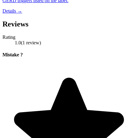
GERD triggers listed on the label.
Details →
Reviews
Rating
1.0
(
1
review
)
Mistake ?