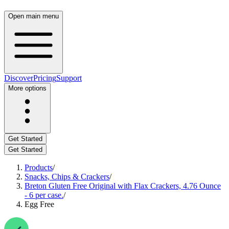
Open main menu
Discover
Pricing
Support
More options
Get Started
Get Started
Products
/
Snacks, Chips & Crackers
/
Breton Gluten Free Original with Flax Crackers, 4.76 Ounce
- 6 per case.
/
Egg Free