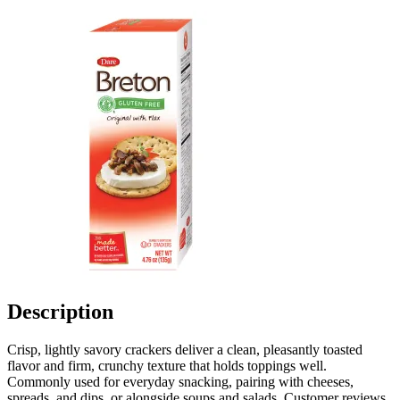
Description
Crisp, lightly savory crackers deliver a clean, pleasantly toasted
flavor and firm, crunchy texture that holds toppings well.
Commonly used for everyday snacking, pairing with cheeses,
spreads, and dips, or alongside soups and salads. Customer reviews