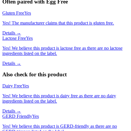
Often paired with
Egg Free
Gluten Free
Yes
Yes! The manufacturer claims that this product is gluten free.
Details →
Lactose Free
Yes
Yes! We believe this product is lactose free as there are no lactose
ingredients listed on the label.
Details →
Also check for this product
Dairy Free
Yes
Yes! We believe this product is dairy free as there are no dairy
ingredients listed on the label.
Details →
GERD Friendly
Yes
Yes! We believe this product is GERD-friendly as there are no