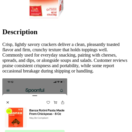
Description
Crisp, lightly savory crackers deliver a clean, pleasantly toasted
flavor and firm, crunchy texture that holds toppings well.
Commonly used for everyday snacking, pairing with cheeses,
spreads, and dips, or alongside soups and salads. Customer reviews
praise consistent crispness and portability, while some report
occasional breakage during shipping or handling.