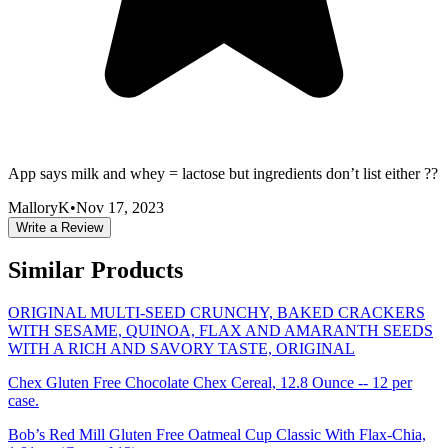
App says milk and whey = lactose but ingredients don’t list either ??
MalloryK
•
Nov 17, 2023
Write a Review
Similar Products
ORIGINAL MULTI-SEED CRUNCHY, BAKED CRACKERS
WITH SESAME, QUINOA, FLAX AND AMARANTH SEEDS
WITH A RICH AND SAVORY TASTE, ORIGINAL
Chex Gluten Free Chocolate Chex Cereal, 12.8 Ounce -- 12 per
case.
Bob’s Red Mill Gluten Free Oatmeal Cup Classic With Flax-Chia,