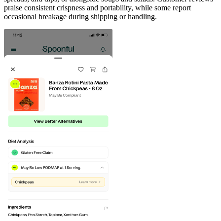
praise consistent crispness and portability, while some report
occasional breakage during shipping or handling.