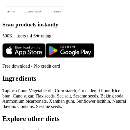
Scan products instantly
500K+ users • 4.6★ rating
Free download • No credit card
Ingredients
Tapioca flour, Vegetable oil, Corn starch, Green lentil flour, Rice
bran, Cane sugar, Flax seeds, Sea salt, Sesame seeds, Baking soda,
Ammonium bicarbonate, Xanthan gum, Sunflower lecithin, Natural
flavour. Contains: Sesame seeds.
Explore other diets