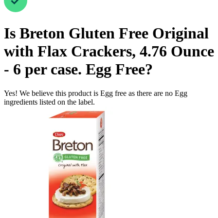
Is
Breton Gluten Free Original
with Flax Crackers, 4.76 Ounce
- 6 per case.
Egg Free
?
Yes! We believe this product is Egg free as there are no Egg
ingredients listed on the label.