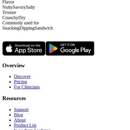
Flavor
Nutty
Savory
Salty
Texture
Crunchy
Dry
Commonly used for
Snacking
Dipping
Sandwich
Overview
Discover
Pricing
For Clinicians
Resources
Support
Blog
About
Product List