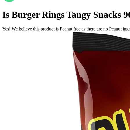
Is
Burger Rings Tangy Snacks 9
Yes! We believe this product is Peanut free as there are no Peanut ingre