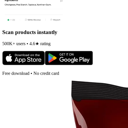
Scan products instantly
500K+ users • 4.6★ rating
Free download • No credit card