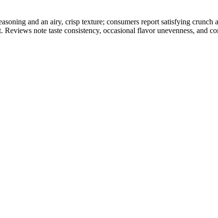
soning and an airy, crisp texture; consumers report satisfying crunch 
t. Reviews note taste consistency, occasional flavor unevenness, and con