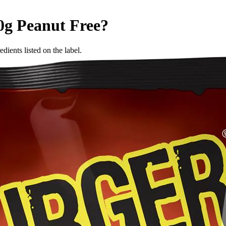
0g
Peanut Free
?
dients listed on the label.