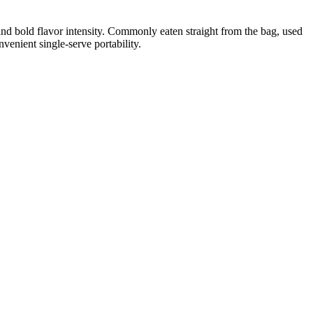
and bold flavor intensity. Commonly eaten straight from the bag, used
venient single-serve portability.