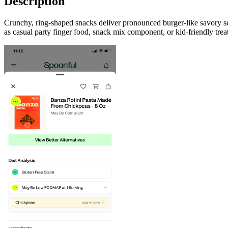
Description
Crunchy, ring-shaped snacks deliver pronounced burger-like savory sea
as casual party finger food, snack mix component, or kid-friendly trea