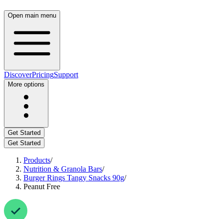
Open main menu
Discover
Pricing
Support
More options
Get Started
Get Started
Products
/
Nutrition & Granola Bars
/
Burger Rings Tangy Snacks 90g
/
Peanut Free