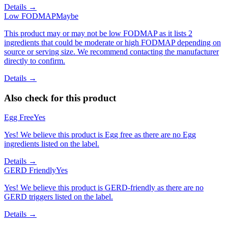
Details →
Low FODMAP
Maybe
This product may or may not be low FODMAP as it lists 2
ingredients that could be moderate or high FODMAP depending on
source or serving size. We recommend contacting the manufacturer
directly to confirm.
Details →
Also check for this product
Egg Free
Yes
Yes! We believe this product is Egg free as there are no Egg
ingredients listed on the label.
Details →
GERD Friendly
Yes
Yes! We believe this product is GERD-friendly as there are no
GERD triggers listed on the label.
Details →