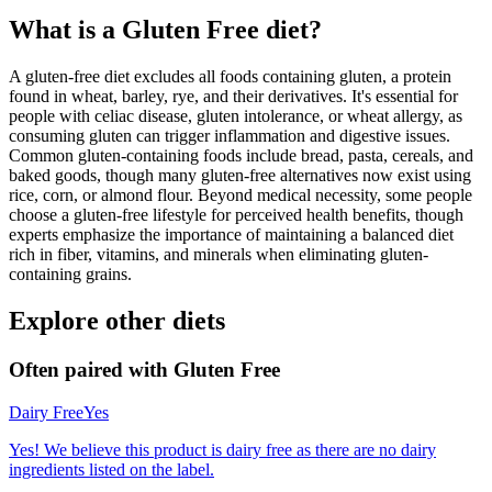
What is a
Gluten Free
diet?
A gluten-free diet excludes all foods containing gluten, a protein
found in wheat, barley, rye, and their derivatives. It's essential for
people with celiac disease, gluten intolerance, or wheat allergy, as
consuming gluten can trigger inflammation and digestive issues.
Common gluten-containing foods include bread, pasta, cereals, and
baked goods, though many gluten-free alternatives now exist using
rice, corn, or almond flour. Beyond medical necessity, some people
choose a gluten-free lifestyle for perceived health benefits, though
experts emphasize the importance of maintaining a balanced diet
rich in fiber, vitamins, and minerals when eliminating gluten-
containing grains.
Explore other diets
Often paired with
Gluten Free
Dairy Free
Yes
Yes! We believe this product is dairy free as there are no dairy
ingredients listed on the label.