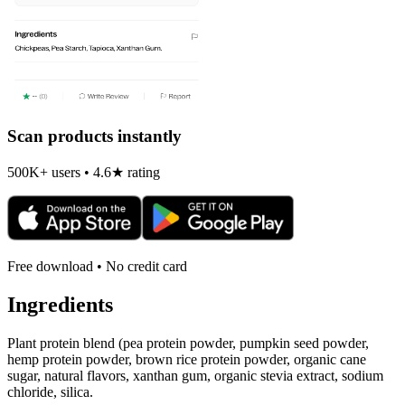
Scan products instantly
500K+ users • 4.6★ rating
Free download • No credit card
Ingredients
Plant protein blend (pea protein powder, pumpkin seed powder,
hemp protein powder, brown rice protein powder, organic cane
sugar, natural flavors, xanthan gum, organic stevia extract, sodium
chloride, silica.