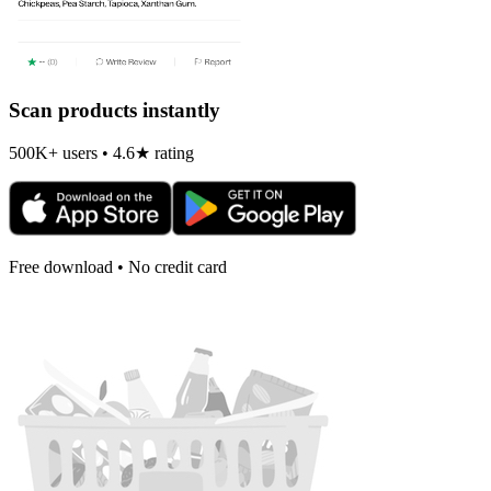
Scan products instantly
500K+ users • 4.6★ rating
Free download • No credit card