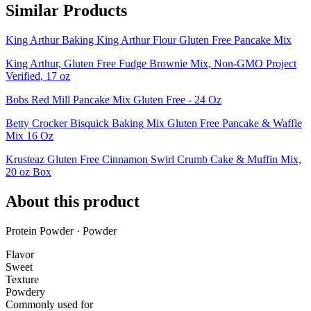
Similar Products
King Arthur Baking King Arthur Flour Gluten Free Pancake Mix
King Arthur, Gluten Free Fudge Brownie Mix, Non-GMO Project
Verified, 17 oz
Bobs Red Mill Pancake Mix Gluten Free - 24 Oz
Betty Crocker Bisquick Baking Mix Gluten Free Pancake & Waffle
Mix 16 Oz
Krusteaz Gluten Free Cinnamon Swirl Crumb Cake & Muffin Mix,
20 oz Box
About this product
Protein Powder · Powder
Flavor
Sweet
Texture
Powdery
Commonly used for