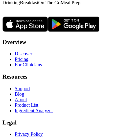
Drinking
Breakfast
On The Go
Meal Prep
Overview
Discover
Pricing
For Clinicians
Resources
Support
Blog
About
Product List
Ingredient Analyzer
Legal
Privacy Policy