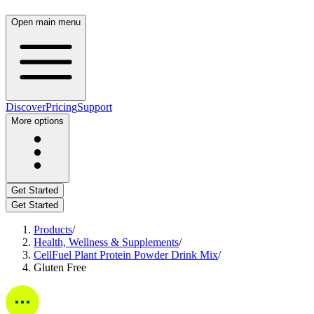
Open main menu
Discover
Pricing
Support
More options
Get Started
Get Started
Products
/
Health, Wellness & Supplements
/
CellFuel Plant Protein Powder Drink Mix
/
Gluten Free