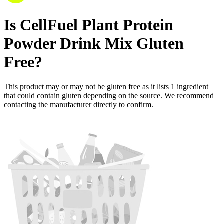
Is
CellFuel Plant Protein
Powder Drink Mix
Gluten
Free
?
This product may or may not be gluten free as it lists
1
ingredient
that could contain gluten depending on the source. We recommend
contacting the manufacturer directly to confirm.