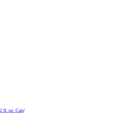
 fl. oz. Can
/