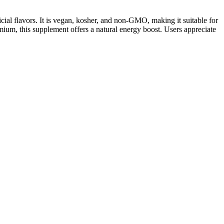
ial flavors. It is vegan, kosher, and non-GMO, making it suitable for
mium, this supplement offers a natural energy boost. Users appreciate