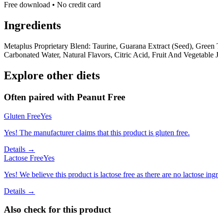
Free download • No credit card
Ingredients
Metaplus Proprietary Blend: Taurine, Guarana Extract (Seed), Green
Carbonated Water, Natural Flavors, Citric Acid, Fruit And Vegetable 
Explore other diets
Often paired with
Peanut Free
Gluten Free
Yes
Yes! The manufacturer claims that this product is gluten free.
Details →
Lactose Free
Yes
Yes! We believe this product is lactose free as there are no lactose ingr
Details →
Also check for this product