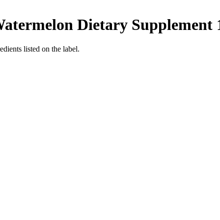
Watermelon Dietary Supplement 1
dients listed on the label.