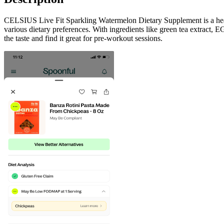
CELSIUS Live Fit Sparkling Watermelon Dietary Supplement is a health
various dietary preferences. With ingredients like green tea extract, 
the taste and find it great for pre-workout sessions.