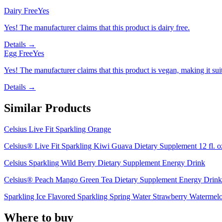
Dairy Free
Yes
Yes! The manufacturer claims that this product is dairy free.
Details →
Egg Free
Yes
Yes! The manufacturer claims that this product is vegan, making it suit
Details →
Similar Products
Celsius Live Fit Sparkling Orange
Celsius® Live Fit Sparkling Kiwi Guava Dietary Supplement 12 fl. o
Celsius Sparkling Wild Berry Dietary Supplement Energy Drink
Celsius® Peach Mango Green Tea Dietary Supplement Energy Drink
Sparkling Ice Flavored Sparkling Spring Water Strawberry Watermel
Where to buy