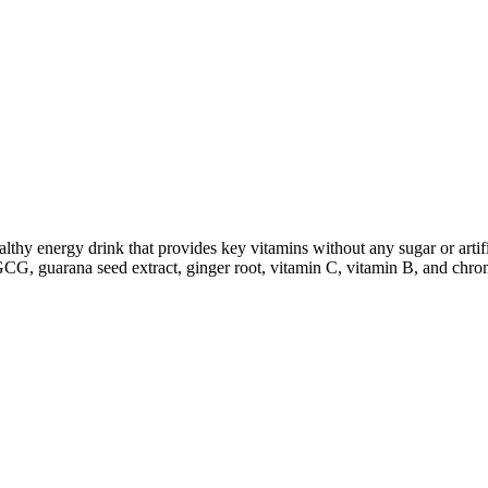
y energy drink that provides key vitamins without any sugar or artific
EGCG, guarana seed extract, ginger root, vitamin C, vitamin B, and chro