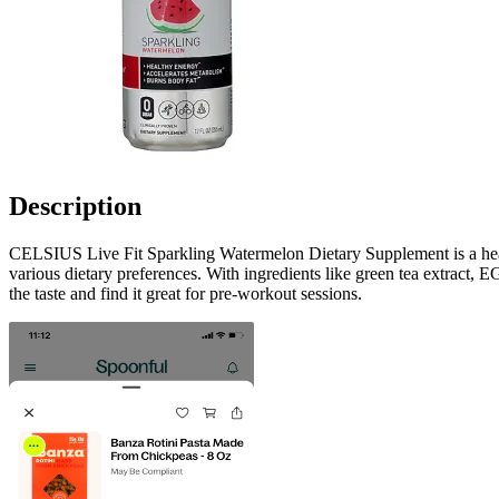
Description
CELSIUS Live Fit Sparkling Watermelon Dietary Supplement is a health
various dietary preferences. With ingredients like green tea extract, 
the taste and find it great for pre-workout sessions.