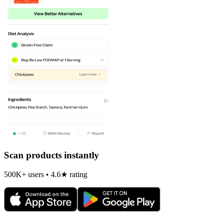
Scan products instantly
500K+ users • 4.6★ rating