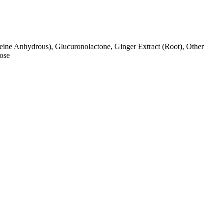
feine Anhydrous), Glucuronolactone, Ginger Extract (Root), Other
lose