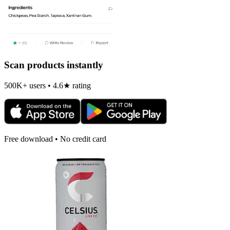
Scan products instantly
500K+ users • 4.6★ rating
Free download • No credit card