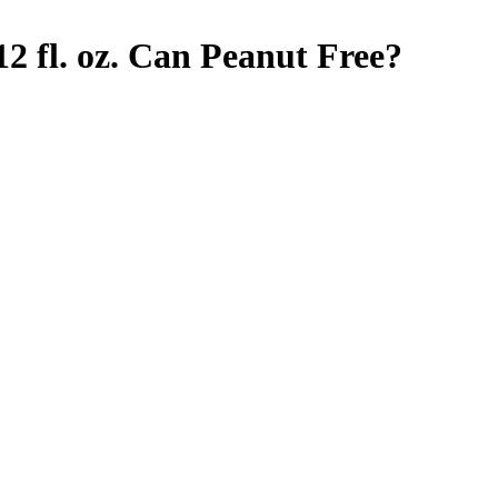
2 fl. oz. Can
Peanut Free
?