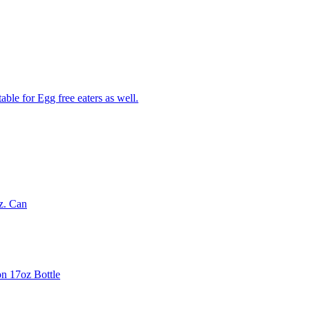
able for Egg free eaters as well.
z. Can
on 17oz Bottle