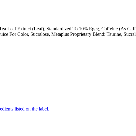
 Tea Leaf Extract (Leaf), Standardized To 10% Egcg, Caffeine (As Caf
Juice For Color, Sucralose, Metaplus Proprietary Blend: Taurine, Sucra
edients listed on the label.