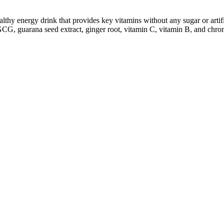
y energy drink that provides key vitamins without any sugar or artific
EGCG, guarana seed extract, ginger root, vitamin C, vitamin B, and chro