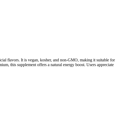
ial flavors. It is vegan, kosher, and non-GMO, making it suitable for
mium, this supplement offers a natural energy boost. Users appreciate