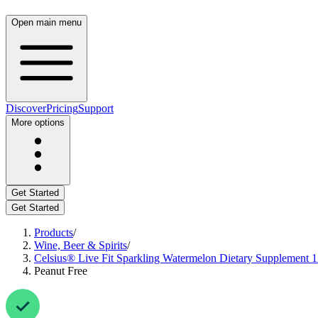
Open main menu
Discover
Pricing
Support
More options
Get Started
Get Started
Products
/
Wine, Beer & Spirits
/
Celsius® Live Fit Sparkling Watermelon Dietary Supplement 12
Peanut Free