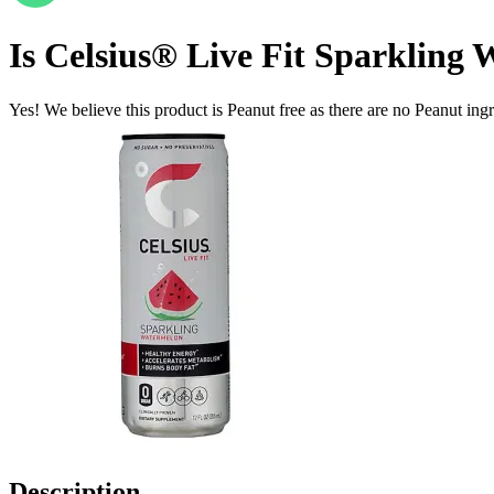
Is
Celsius® Live Fit Sparkling 
Yes! We believe this product is Peanut free as there are no Peanut ingre
Description