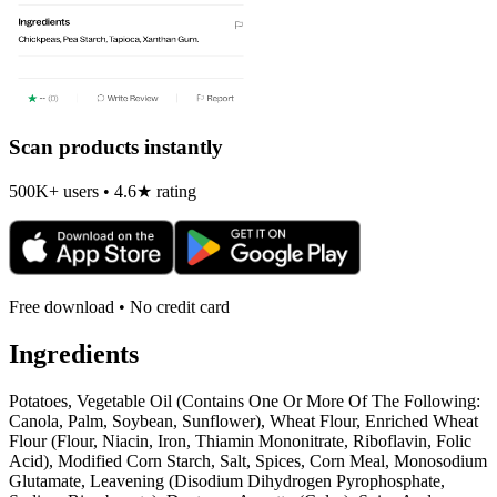
Scan products instantly
500K+ users • 4.6★ rating
Free download • No credit card
Ingredients
Potatoes, Vegetable Oil (Contains One Or More Of The Following:
Canola, Palm, Soybean, Sunflower), Wheat Flour, Enriched Wheat
Flour (Flour, Niacin, Iron, Thiamin Mononitrate, Riboflavin, Folic
Acid), Modified Corn Starch, Salt, Spices, Corn Meal, Monosodium
Glutamate, Leavening (Disodium Dihydrogen Pyrophosphate,