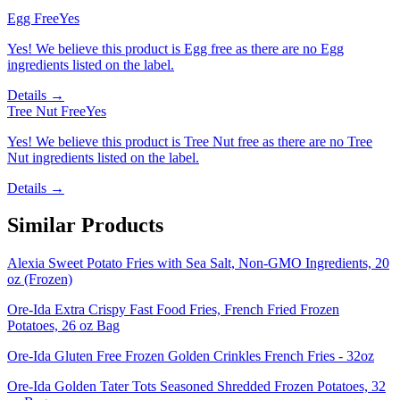
Egg Free
Yes
Yes! We believe this product is Egg free as there are no Egg
ingredients listed on the label.
Details →
Tree Nut Free
Yes
Yes! We believe this product is Tree Nut free as there are no Tree
Nut ingredients listed on the label.
Details →
Similar Products
Alexia Sweet Potato Fries with Sea Salt, Non-GMO Ingredients, 20
oz (Frozen)
Ore-Ida Extra Crispy Fast Food Fries, French Fried Frozen
Potatoes, 26 oz Bag
Ore-Ida Gluten Free Frozen Golden Crinkles French Fries - 32oz
Ore-Ida Golden Tater Tots Seasoned Shredded Frozen Potatoes, 32