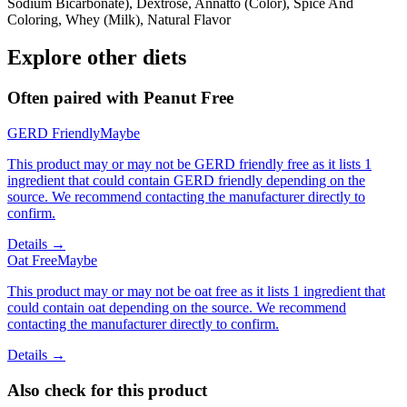
Sodium Bicarbonate), Dextrose, Annatto (Color), Spice And
Coloring, Whey (Milk), Natural Flavor
Explore other diets
Often paired with
Peanut Free
GERD Friendly
Maybe
This product may or may not be GERD friendly free as it lists 1
ingredient that could contain GERD friendly depending on the
source. We recommend contacting the manufacturer directly to
confirm.
Details →
Oat Free
Maybe
This product may or may not be oat free as it lists 1 ingredient that
could contain oat depending on the source. We recommend
contacting the manufacturer directly to confirm.
Details →
Also check for this product