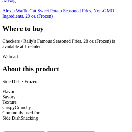
oz Bag
Alexia Waffle Cut Sweet Potato Seasoned Fries, Non-GMO
Ingredients, 20 oz (Frozen)
Where to buy
Checkers / Rally's Famous Seasoned Fries, 28 oz (Frozen) is
available at
1
retailer
Walmart
About this product
Side Dish · Frozen
Flavor
Savory
Texture
Crispy
Crunchy
Commonly used for
Side Dish
Snacking