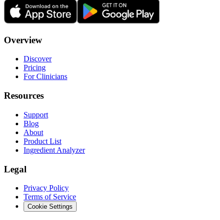
Overview
Discover
Pricing
For Clinicians
Resources
Support
Blog
About
Product List
Ingredient Analyzer
Legal
Privacy Policy
Terms of Service
Cookie Settings