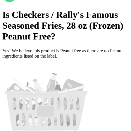
Is
Checkers / Rally's Famous
Seasoned Fries, 28 oz (Frozen)
Peanut Free
?
Yes! We believe this product is Peanut free as there are no Peanut
ingredients listed on the label.