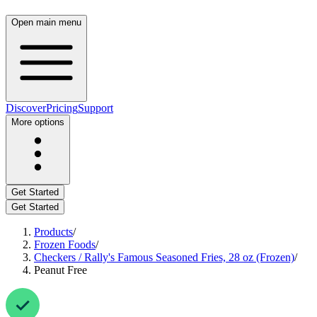
Open main menu
Discover
Pricing
Support
More options
Get Started
Get Started
Products
/
Frozen Foods
/
Checkers / Rally's Famous Seasoned Fries, 28 oz (Frozen)
/
Peanut Free