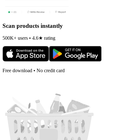
Scan products instantly
500K+ users • 4.6★ rating
Free download • No credit card