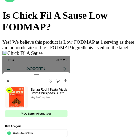
Is
Chick Fil A Sause
Low
FODMAP
?
Yes! We believe this product is Low FODMAP at 1 serving as there
are no moderate or high FODMAP ingredients listed on the label.