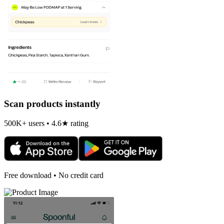
Scan products instantly
500K+ users • 4.6★ rating
Free download • No credit card