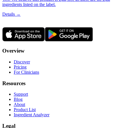
ingredients listed on the label.
Details →
Overview
Discover
Pricing
For Clinicians
Resources
Support
Blog
About
Product List
Ingredient Analyzer
Legal