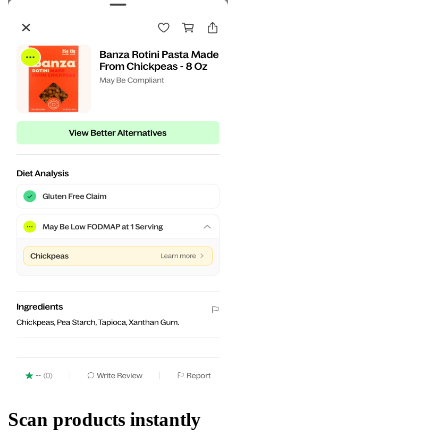
Scan products instantly