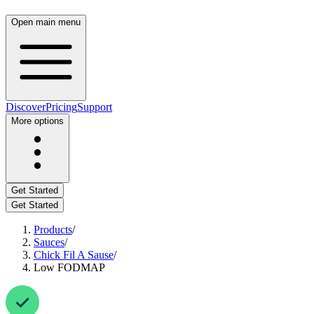
Open main menu
Discover
Pricing
Support
More options
Get Started
Get Started
Products
/
Sauces
/
Chick Fil A Sause
/
Low FODMAP