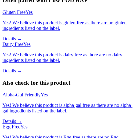
Often paired with
Low FODMAP
Gluten Free
Yes
Yes! We believe this product is gluten free as there are no gluten
ingredients listed on the label.
Details →
Dairy Free
Yes
Yes! We believe this product is dairy free as there are no dairy
ingredients listed on the label.
Details →
Also check for this product
Alpha-Gal Friendly
Yes
Yes! We believe this product is alpha-gal free as there are no alpha-
gal ingredients listed on the label.
Details →
Egg Free
Yes
Yes! We believe this product is Egg free as there are no Egg