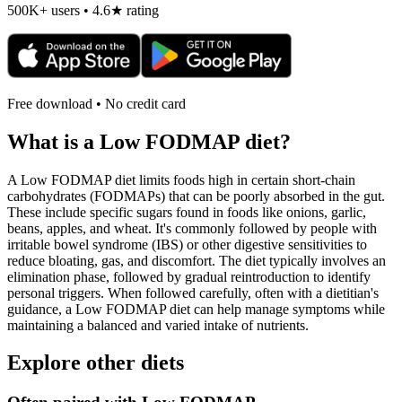
500K+ users • 4.6★ rating
Free download • No credit card
What is a
Low FODMAP
diet?
A Low FODMAP diet limits foods high in certain short-chain
carbohydrates (FODMAPs) that can be poorly absorbed in the gut.
These include specific sugars found in foods like onions, garlic,
beans, apples, and wheat. It's commonly followed by people with
irritable bowel syndrome (IBS) or other digestive sensitivities to
reduce bloating, gas, and discomfort. The diet typically involves an
elimination phase, followed by gradual reintroduction to identify
personal triggers. When followed carefully, often with a dietitian's
guidance, a Low FODMAP diet can help manage symptoms while
maintaining a balanced and varied intake of nutrients.
Explore other diets