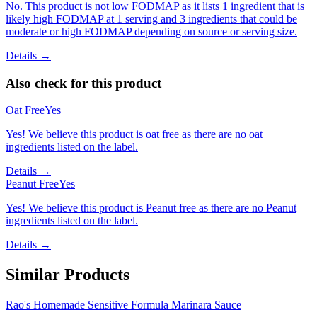
No. This product is not low FODMAP as it lists 1 ingredient that is
likely high FODMAP at 1 serving and 3 ingredients that could be
moderate or high FODMAP depending on source or serving size.
Details →
Also check for this product
Oat Free
Yes
Yes! We believe this product is oat free as there are no oat
ingredients listed on the label.
Details →
Peanut Free
Yes
Yes! We believe this product is Peanut free as there are no Peanut
ingredients listed on the label.
Details →
Similar Products
Rao's Homemade Sensitive Formula Marinara Sauce