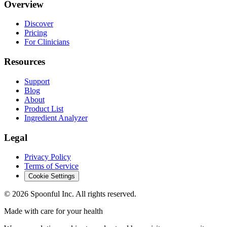
Overview
Discover
Pricing
For Clinicians
Resources
Support
Blog
About
Product List
Ingredient Analyzer
Legal
Privacy Policy
Terms of Service
Cookie Settings
©
2026
Spoonful Inc. All rights reserved.
Made with care for your health