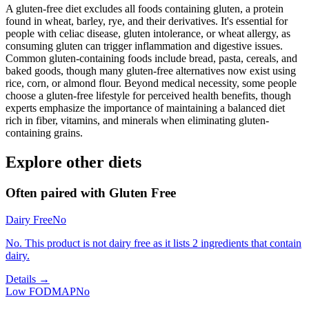
A gluten-free diet excludes all foods containing gluten, a protein
found in wheat, barley, rye, and their derivatives. It's essential for
people with celiac disease, gluten intolerance, or wheat allergy, as
consuming gluten can trigger inflammation and digestive issues.
Common gluten-containing foods include bread, pasta, cereals, and
baked goods, though many gluten-free alternatives now exist using
rice, corn, or almond flour. Beyond medical necessity, some people
choose a gluten-free lifestyle for perceived health benefits, though
experts emphasize the importance of maintaining a balanced diet
rich in fiber, vitamins, and minerals when eliminating gluten-
containing grains.
Explore other diets
Often paired with
Gluten Free
Dairy Free
No
No. This product is not dairy free as it lists 2 ingredients that contain
dairy.
Details →
Low FODMAP
No