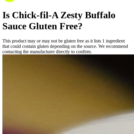
Is
Chick-fil-A Zesty Buffalo
Sauce
Gluten Free
?
This product may or may not be gluten free as it lists
1
ingredient
that could contain gluten depending on the source. We recommend
contacting the manufacturer directly to confirm.