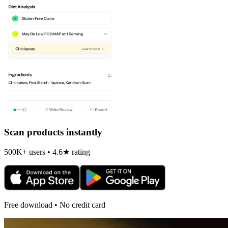
Scan products instantly
500K+ users • 4.6★ rating
Free download • No credit card