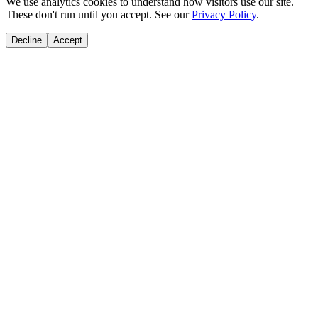
We use analytics cookies to understand how visitors use our site.
These don't run until you accept. See our
Privacy Policy
.
Decline
Accept