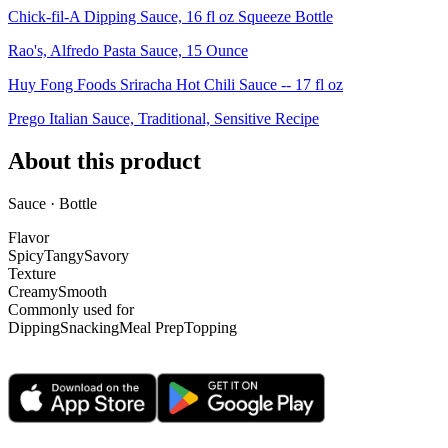
Chick-fil-A Dipping Sauce, 16 fl oz Squeeze Bottle
Rao's, Alfredo Pasta Sauce, 15 Ounce
Huy Fong Foods Sriracha Hot Chili Sauce -- 17 fl oz
Prego Italian Sauce, Traditional, Sensitive Recipe
About this product
Sauce · Bottle
Flavor
Spicy
Tangy
Savory
Texture
Creamy
Smooth
Commonly used for
Dipping
Snacking
Meal Prep
Topping