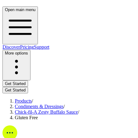
Open main menu
Discover
Pricing
Support
More options
Get Started
Get Started
Products
/
Condiments & Dressings
/
Chick-fil-A Zesty Buffalo Sauce
/
Gluten Free