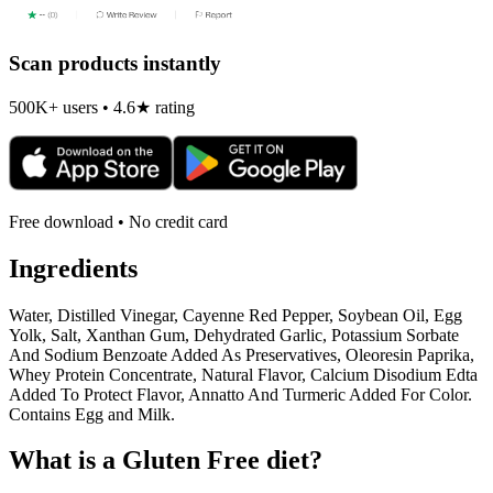
Scan products instantly
500K+ users • 4.6★ rating
Free download • No credit card
Ingredients
Water, Distilled Vinegar, Cayenne Red Pepper, Soybean Oil, Egg
Yolk, Salt, Xanthan Gum, Dehydrated Garlic, Potassium Sorbate
And Sodium Benzoate Added As Preservatives, Oleoresin Paprika,
Whey Protein Concentrate, Natural Flavor, Calcium Disodium Edta
Added To Protect Flavor, Annatto And Turmeric Added For Color.
Contains Egg and Milk.
What is a
Gluten Free
diet?