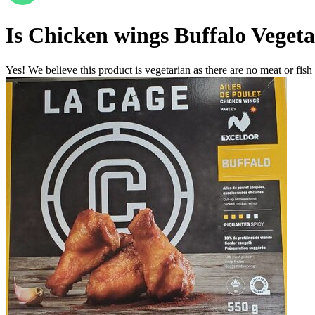
Is
Chicken wings Buffalo
Vegeta
Yes! We believe this product is vegetarian as there are no meat or fish 