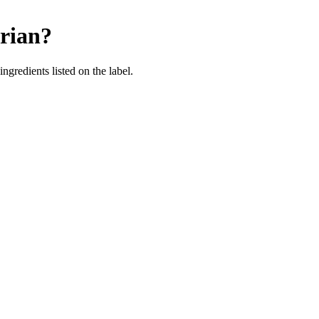
rian
?
ingredients listed on the label.