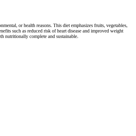
ronmental, or health reasons. This diet emphasizes fruits, vegetables,
 benefits such as reduced risk of heart disease and improved weight
th nutritionally complete and sustainable.