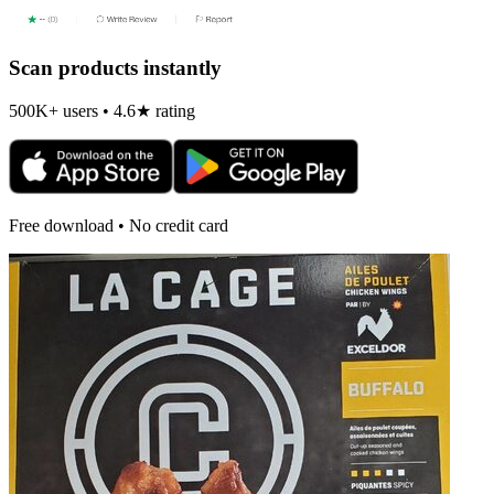
Scan products instantly
500K+ users • 4.6★ rating
Free download • No credit card