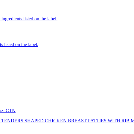
ingredients listed on the label.
 listed on the label.
2oz. CTN
TENDERS SHAPED CHICKEN BREAST PATTIES WITH RIB 