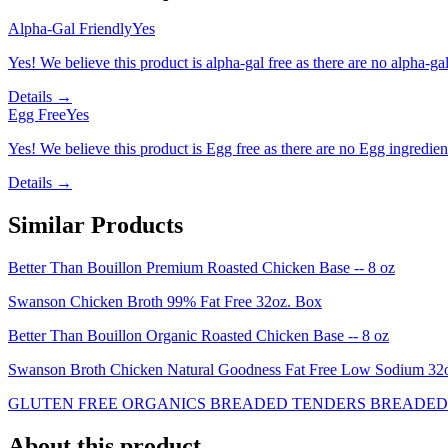
Alpha-Gal Friendly
Yes
Yes! We believe this product is alpha-gal free as there are no alpha-gal 
Details →
Egg Free
Yes
Yes! We believe this product is Egg free as there are no Egg ingredients
Details →
Similar Products
Better Than Bouillon Premium Roasted Chicken Base -- 8 oz
Swanson Chicken Broth 99% Fat Free 32oz. Box
Better Than Bouillon Organic Roasted Chicken Base -- 8 oz
Swanson Broth Chicken Natural Goodness Fat Free Low Sodium 3
GLUTEN FREE ORGANICS BREADED TENDERS BREADED 
About this product