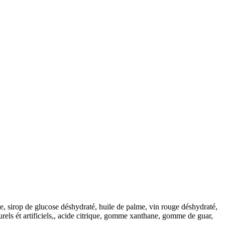
ate, sirop de glucose déshydraté, huile de palme, vin rouge déshydraté,
rels ét artificiels,, acide citrique, gomme xanthane, gomme de guar,