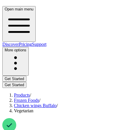
Open main menu
Discover
Pricing
Support
More options
Get Started
Get Started
Products
/
Frozen Foods
/
Chicken wings Buffalo
/
Vegetarian