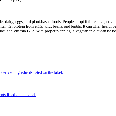
des dairy, eggs, and plant-based foods. People adopt it for ethical, envi
ften get protein from eggs, tofu, beans, and lentils. It can offer health
inc, and vitamin B12. With proper planning, a vegetarian diet can be bo
derived ingredients listed on the label.
nts listed on the label.