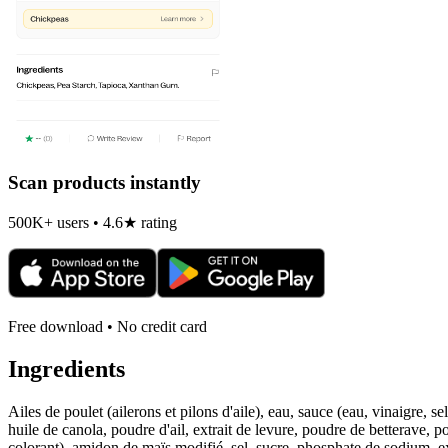
Scan products instantly
500K+ users • 4.6★ rating
Free download • No credit card
Ingredients
Ailes de poulet (ailerons et pilons d'aile), eau, sauce (eau, vinaigre,
huile de canola, poudre d'ail, extrait de levure, poudre de betterave,
colorant), amidon de maïs modifié, sel, sucre, phosphate de sodium, ex