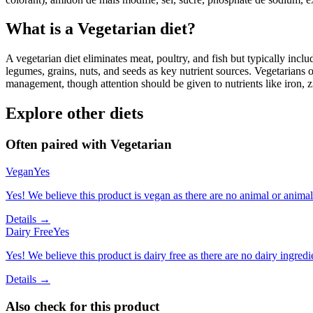
What is a
Vegetarian
diet?
A vegetarian diet eliminates meat, poultry, and fish but typically inclu
legumes, grains, nuts, and seeds as key nutrient sources. Vegetarians o
management, though attention should be given to nutrients like iron, z
Explore other diets
Often paired with
Vegetarian
Vegan
Yes
Yes! We believe this product is vegan as there are no animal or animal-
Details →
Dairy Free
Yes
Yes! We believe this product is dairy free as there are no dairy ingredie
Details →
Also check for this product