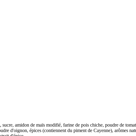
 sel, sucre, amidon de maïs modifié, farine de pois chiche, poudre de tom
 poudre d'oignon, épices (contiennent du piment de Cayenne), arômes natu
trait d'épice,