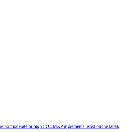
re no moderate or high FODMAP ingredients listed on the label.