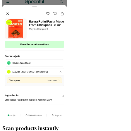
Scan products instantly