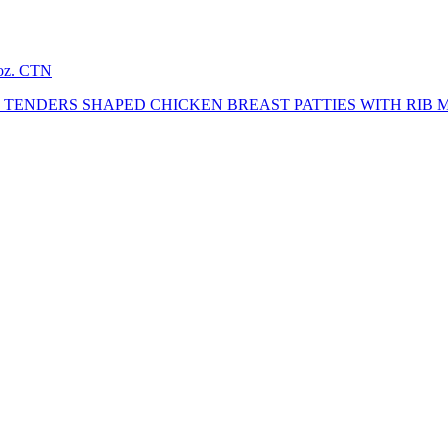
2oz. CTN
TENDERS SHAPED CHICKEN BREAST PATTIES WITH RIB 