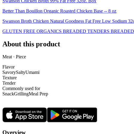
Swanson Chicken Broth 99% Fat Free 32oz. Box
Better Than Bouillon Organic Roasted Chicken Base -- 8 oz
Swanson Broth Chicken Natural Goodness Fat Free Low Sodium 3
GLUTEN FREE ORGANICS BREADED TENDERS BREADED 
About this product
Meat · Piece
Flavor
Savory
Salty
Umami
Texture
Tender
Commonly used for
Snack
Grilling
Meal Prep
Overview