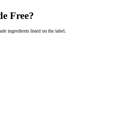
de Free
?
de ingredients listed on the label.