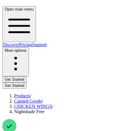
Open main menu
Discover
Pricing
Support
More options
Get Started
Get Started
Products
/
Canned Goods
/
CHICKEN WINGS
/
Nightshade Free