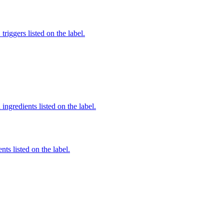
iggers listed on the label.
ingredients listed on the label.
nts listed on the label.