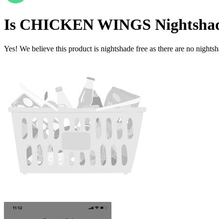
Is
CHICKEN WINGS
Nightsha
Yes! We believe this product is nightshade free as there are no nightsha