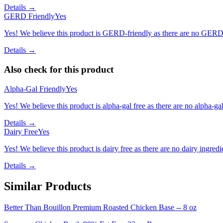
Details →
GERD Friendly
Yes
Yes! We believe this product is GERD-friendly as there are no GERD tr
Details →
Also check for this product
Alpha-Gal Friendly
Yes
Yes! We believe this product is alpha-gal free as there are no alpha-gal 
Details →
Dairy Free
Yes
Yes! We believe this product is dairy free as there are no dairy ingredie
Details →
Similar Products
Better Than Bouillon Premium Roasted Chicken Base -- 8 oz