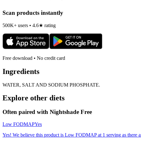
Scan products instantly
500K+ users • 4.6★ rating
Free download • No credit card
Ingredients
WATER, SALT AND SODIUM PHOSPHATE.
Explore other diets
Often paired with
Nightshade Free
Low FODMAP
Yes
Yes! We believe this product is Low FODMAP at 1 serving as there a