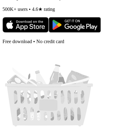
500K+ users • 4.6★ rating
Free download • No credit card