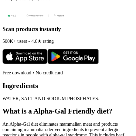
Scan products instantly
500K+ users • 4.6★ rating
Free download • No credit card
Ingredients
WATER, SALT AND SODIUM PHOSPHATES.
What is a
Alpha-Gal Friendly
diet?
An Alpha-Gal diet eliminates mammalian meat and products
containing mammalian-derived ingredients to prevent allergic
reactions in people with alpha-gal syndrome. This includes beef,