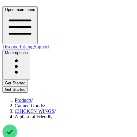
Open main menu
Discover
Pricing
Support
More options
Get Started
Get Started
Products
/
Canned Goods
/
CHICKEN WINGS
/
Alpha-Gal Friendly