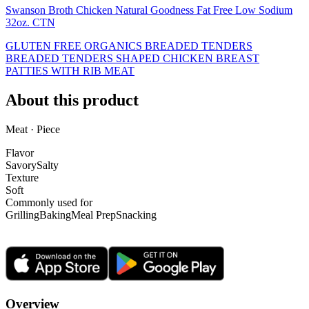
Swanson Broth Chicken Natural Goodness Fat Free Low Sodium
32oz. CTN
GLUTEN FREE ORGANICS BREADED TENDERS
BREADED TENDERS SHAPED CHICKEN BREAST
PATTIES WITH RIB MEAT
About this product
Meat · Piece
Flavor
Savory
Salty
Texture
Soft
Commonly used for
Grilling
Baking
Meal Prep
Snacking
Overview