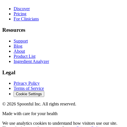
Discover
Pricing
For Clinicians
Resources
Support
Blog
About
Product List
Ingredient Analyzer
Legal
Privacy Policy
Terms of Service
Cookie Settings
©
2026
Spoonful Inc. All rights reserved.
Made with care for your health
We use analytics cookies to understand how visitors use our site.