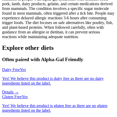
pork, lamb, dairy products, gelatin, and certain medications derived
from mammals. The condition involves a specific sugar molecule
found in most mammals, often triggered after a tick bite. People may
experience delayed allergic reactions 3-6 hours after consuming
trigger foods. The diet focuses on safe alternatives like poultry, fish,
and plant-based proteins. When followed carefully, often with
guidance from an allergist or dietitian, it can prevent serious
reactions while maintaining adequate nutrition.
Explore other diets
Often paired with
Alpha-Gal Friendly
Dairy Free
Yes
Yes! We believe this product is dairy free as there are no dairy
ingredients listed on the label.
Details →
Gluten Free
Yes
Yes! We believe this product is gluten free as there are no gluten
ingredients listed on the label.