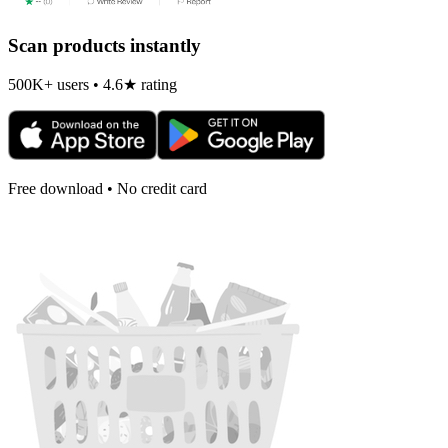
Scan products instantly
500K+ users • 4.6★ rating
Free download • No credit card