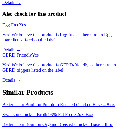
Details →
Also check for this product
Egg Free
Yes
Yes! We believe this product is Egg free as there are no Egg
ingredients listed on the label.
Details →
GERD Friendly
Yes
Yes! We believe this product is GERD-friendly as there are no
GERD triggers listed on the label.
Details →
Similar Products
Better Than Bouillon Premium Roasted Chicken Base -- 8 oz
Swanson Chicken Broth 99% Fat Free 32oz. Box
Better Than Bouillon Organic Roasted Chicken Base -- 8 oz