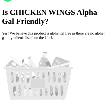
Is
CHICKEN WINGS
Alpha-
Gal Friendly
?
Yes! We believe this product is alpha-gal free as there are no alpha-
gal ingredients listed on the label.