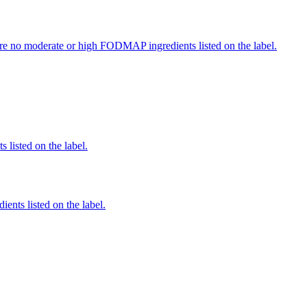
re no moderate or high FODMAP ingredients listed on the label.
 listed on the label.
ients listed on the label.