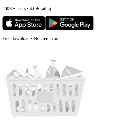
500K+ users • 4.6★ rating
Free download • No credit card