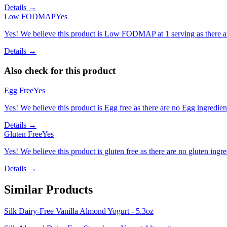
Details →
Low FODMAP
Yes
Yes! We believe this product is Low FODMAP at 1 serving as there a
Details →
Also check for this product
Egg Free
Yes
Yes! We believe this product is Egg free as there are no Egg ingredients
Details →
Gluten Free
Yes
Yes! We believe this product is gluten free as there are no gluten ingred
Details →
Similar Products
Silk Dairy-Free Vanilla Almond Yogurt - 5.3oz