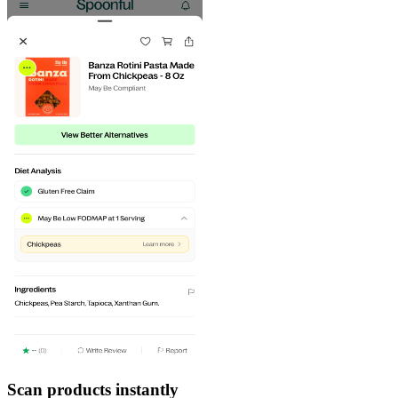
Scan products instantly