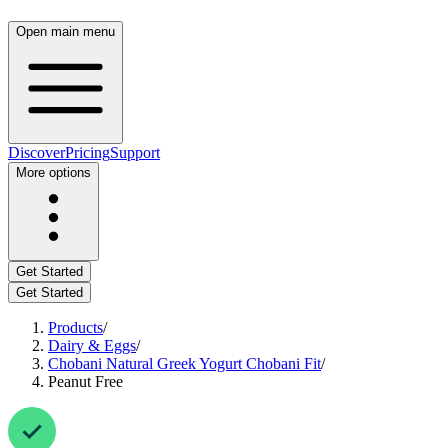
Open main menu
Discover
Pricing
Support
More options
Get Started
Get Started
Products
/
Dairy & Eggs
/
Chobani Natural Greek Yogurt Chobani Fit
/
Peanut Free