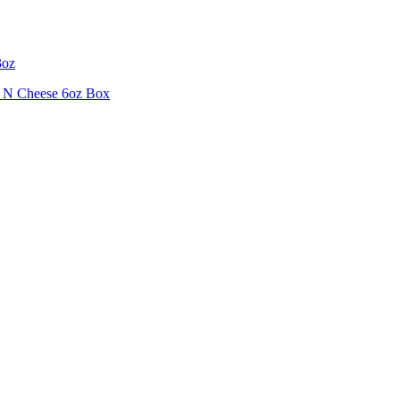
3oz
i N Cheese 6oz Box