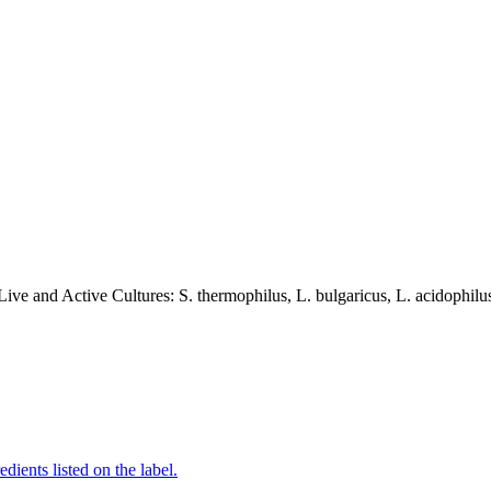
ve and Active Cultures: S. thermophilus, L. bulgaricus, L. acidophilus
edients listed on the label.