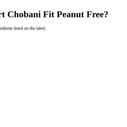
t Chobani Fit
Peanut Free
?
dients listed on the label.