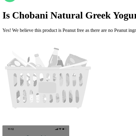
Is
Chobani Natural Greek Yogur
Yes! We believe this product is Peanut free as there are no Peanut ingre