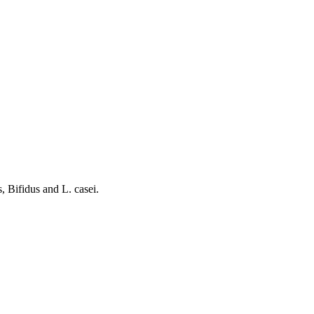
, Bifidus and L. casei.