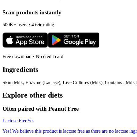
Scan products instantly
500K+ users • 4.6★ rating
Free download • No credit card
Ingredients
Skim Milk, Enzyme (Lactase), Live Cultures (Milk). Contains : Milk Li
Explore other diets
Often paired with
Peanut Free
Lactose Free
Yes
Yes! We believe this product is lactose free as there are no lactose ingr