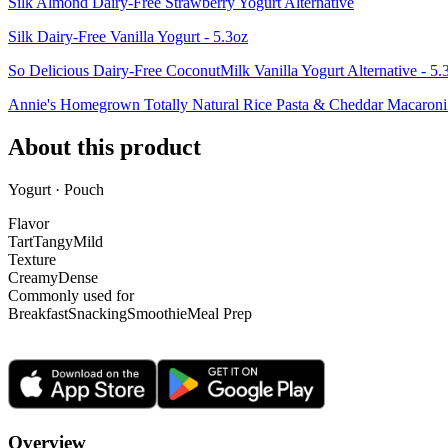
Silk Almond Dairy-Free Strawberry Yogurt Alternative
Silk Dairy-Free Vanilla Yogurt - 5.3oz
So Delicious Dairy-Free CoconutMilk Vanilla Yogurt Alternative - 5.
Annie's Homegrown Totally Natural Rice Pasta & Cheddar Macaron
About this product
Yogurt · Pouch
Flavor
Tart
Tangy
Mild
Texture
Creamy
Dense
Commonly used for
Breakfast
Snacking
Smoothie
Meal Prep
Overview