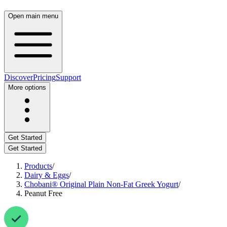
Open main menu
Discover
Pricing
Support
More options
Get Started
Get Started
Products
/
Dairy & Eggs
/
Chobani® Original Plain Non-Fat Greek Yogurt
/
Peanut Free