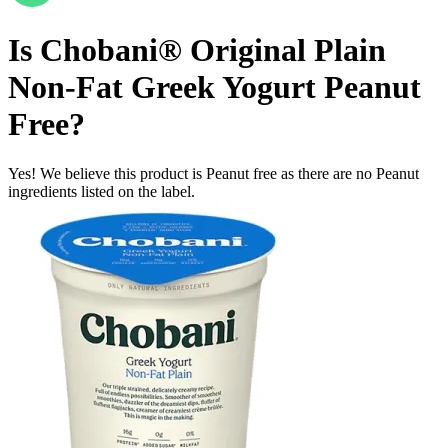
Is
Chobani® Original Plain
Non-Fat Greek Yogurt
Peanut
Free
?
Yes! We believe this product is Peanut free as there are no Peanut
ingredients listed on the label.