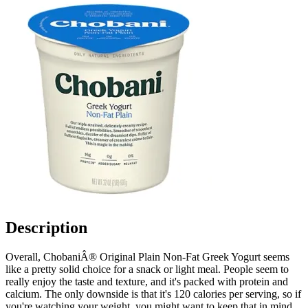
Description
Overall, ChobaniÂ® Original Plain Non-Fat Greek Yogurt seems
like a pretty solid choice for a snack or light meal. People seem to
really enjoy the taste and texture, and it's packed with protein and
calcium. The only downside is that it's 120 calories per serving, so if
you're watching your weight, you might want to keep that in mind.