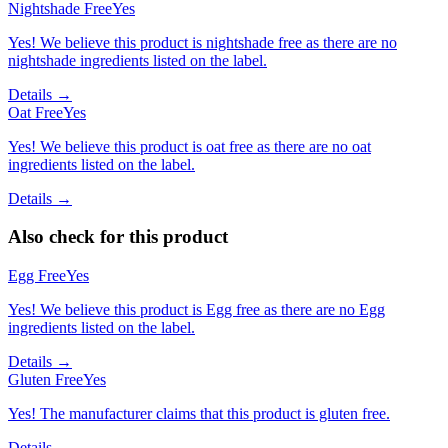
Nightshade Free
Yes
Yes! We believe this product is nightshade free as there are no
nightshade ingredients listed on the label.
Details →
Oat Free
Yes
Yes! We believe this product is oat free as there are no oat
ingredients listed on the label.
Details →
Also check for this product
Egg Free
Yes
Yes! We believe this product is Egg free as there are no Egg
ingredients listed on the label.
Details →
Gluten Free
Yes
Yes! The manufacturer claims that this product is gluten free.
Details →