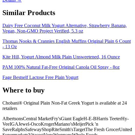
Similar Products
Dairy Free Coconut Milk Yogurt Alternative, Strawberry Banana,
Vegan, Non-GMO Project Verified, 5.3 oz
Thomas Nooks & Crannies English Muffins Original Plain 6 Count
- 13 Oz
Kite Hill, Yogurt Almond Milk Plain Unsweetened, 16 Ounce
PAM 100% Natural Fat-Free Original Canola Oil Spray - 8oz
Fage Bestself Lactose Free Plain Yogurt
Where to buy
Chobani® Original Plain Non-Fat Greek Yogurt is
available at
24
retailer
s
Albertsons
Central Market
Fry's
Giant Eagle
H-E-B
Harris Teeter
Hy-
Vee
IGA
Jewel-Osco
Kroger
Mariano's
Meijer
Pick 'n
Save
Ralphs
Safeway
ShopRite
Smith's
Target
The Fresh Grocer
United
Supermarkets
Vitacost
Vons
Wegmans
Whole Foods