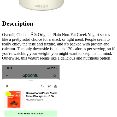
Description
Overall, ChobaniÂ® Original Plain Non-Fat Greek Yogurt seems
like a pretty solid choice for a snack or light meal. People seem to
really enjoy the taste and texture, and it's packed with protein and
calcium. The only downside is that it's 120 calories per serving, so if
you're watching your weight, you might want to keep that in mind.
Otherwise, this yogurt seems like a delicious and nutritious option!