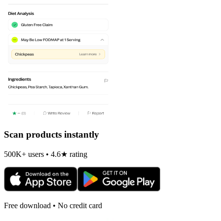
Scan products instantly
500K+ users • 4.6★ rating
Free download • No credit card