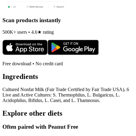
Scan products instantly
500K+ users • 4.6★ rating
Free download • No credit card
Ingredients
Cultured Nonfat Milk (Fair Trade Certified by Fair Trade USA), 6
Live and Active Cultures: S. Thermophilus, L. Bulgaricus, L.
Acidophilus, Bifidus, L. Casei, and L. Thamnosus.
Explore other diets
Often paired with
Peanut Free