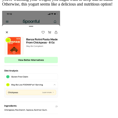
Otherwise, this yogurt seems like a delicious and nutritious option!