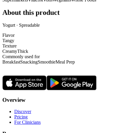
About this product
Yogurt · Spreadable
Flavor
Tangy
Texture
Creamy
Thick
Commonly used for
Breakfast
Snacking
Smoothie
Meal Prep
Overview
Discover
Pricing
For Clinicians