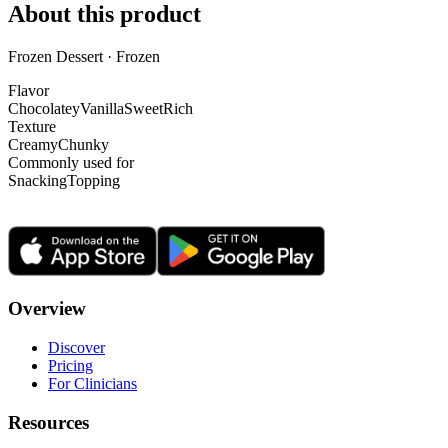
About this product
Frozen Dessert · Frozen
Flavor
Chocolatey
Vanilla
Sweet
Rich
Texture
Creamy
Chunky
Commonly used for
Snacking
Topping
Overview
Discover
Pricing
For Clinicians
Resources