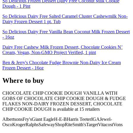
So Delicious Frozen Dessert Dairy Free Coconut Milk Cookie
Dough - 1 Pint
So Delicious Dairy Free Salted Caramel Cluster Cashewmilk Non-
Dairy Frozen Dessert 1 pt. Tub
So Delicious Dairy Free Vanilla Bean Coconut Milk Frozen Dessert
- 16oz
Dairy Free Cashew Milk Frozen Dessert, Chocolate Cookies N’
Cream, Vegan, Non-GMO Project Verified, 1 pint
Ben & Jerry's Chocolate Fudge Brownie Non-Dairy Ice Cream
Frozen Dessert - 16oz
Where to buy
CHOCOLATE CHIP COOKIE DOUGH VANILLA WITH
GOBS OF CHOCOLATE CHIP COOKIE DOUGH & FUDGE
FLAKES NON-DAIRY FROZEN DESSERT, CHOCOLATE
CHIP COOKIE DOUGH is
available at
15
retailer
s
Albertsons
Fry's
Giant Eagle
H-E-B
Harris Teeter
IGA
Jewel-
Osco
Kroger
Ralphs
Safeway
ShopRite
Smith's
Target
Vitacost
Vons