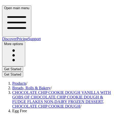
Open main menu
Discover
Pricing
Support
More options
Get Started
Get Started
Products
/
Breads, Rolls & Bakery
/
CHOCOLATE CHIP COOKIE DOUGH VANILLA WITH
GOBS OF CHOCOLATE CHIP COOKIE DOUGH &
FUDGE FLAKES NON-DAIRY FROZEN DESSERT,
CHOCOLATE CHIP COOKIE DOUGH
/
Egg Free