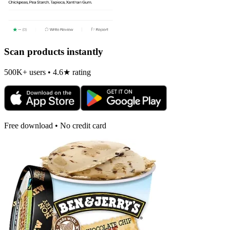
Scan products instantly
500K+ users • 4.6★ rating
Free download • No credit card