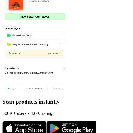
Scan products instantly
500K+ users • 4.6★ rating