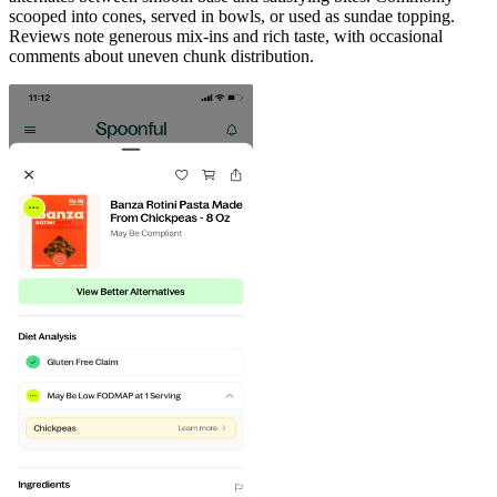
scooped into cones, served in bowls, or used as sundae topping.
Reviews note generous mix-ins and rich taste, with occasional
comments about uneven chunk distribution.