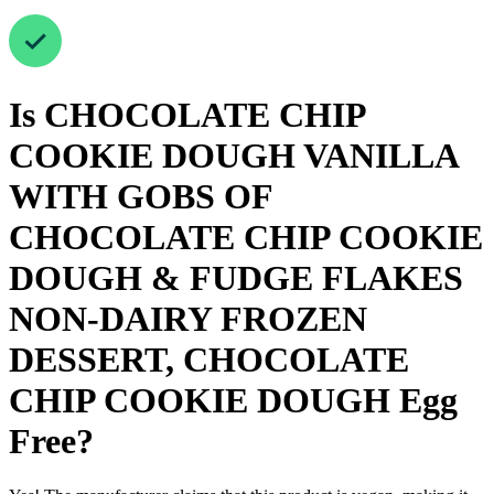
Is
CHOCOLATE CHIP
COOKIE DOUGH VANILLA
WITH GOBS OF
CHOCOLATE CHIP COOKIE
DOUGH & FUDGE FLAKES
NON-DAIRY FROZEN
DESSERT, CHOCOLATE
CHIP COOKIE DOUGH
Egg
Free
?