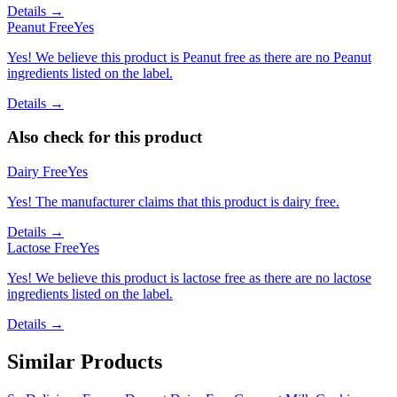
Details →
Peanut Free
Yes
Yes! We believe this product is Peanut free as there are no Peanut
ingredients listed on the label.
Details →
Also check for this product
Dairy Free
Yes
Yes! The manufacturer claims that this product is dairy free.
Details →
Lactose Free
Yes
Yes! We believe this product is lactose free as there are no lactose
ingredients listed on the label.
Details →
Similar Products