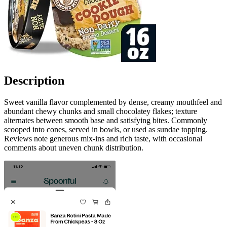
Description
Sweet vanilla flavor complemented by dense, creamy mouthfeel and
abundant chewy chunks and small chocolatey flakes; texture
alternates between smooth base and satisfying bites. Commonly
scooped into cones, served in bowls, or used as sundae topping.
Reviews note generous mix-ins and rich taste, with occasional
comments about uneven chunk distribution.