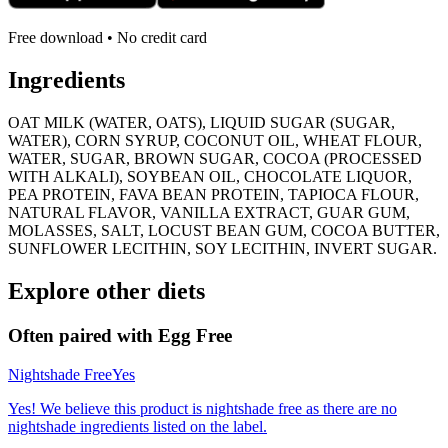
Free download • No credit card
Ingredients
OAT MILK (WATER, OATS), LIQUID SUGAR (SUGAR,
WATER), CORN SYRUP, COCONUT OIL, WHEAT FLOUR,
WATER, SUGAR, BROWN SUGAR, COCOA (PROCESSED
WITH ALKALI), SOYBEAN OIL, CHOCOLATE LIQUOR,
PEA PROTEIN, FAVA BEAN PROTEIN, TAPIOCA FLOUR,
NATURAL FLAVOR, VANILLA EXTRACT, GUAR GUM,
MOLASSES, SALT, LOCUST BEAN GUM, COCOA BUTTER,
SUNFLOWER LECITHIN, SOY LECITHIN, INVERT SUGAR.
Explore other diets
Often paired with
Egg Free
Nightshade Free
Yes
Yes! We believe this product is nightshade free as there are no
nightshade ingredients listed on the label.