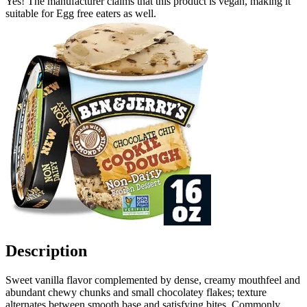
Yes! The manufacturer claims that this product is vegan, making it
suitable for Egg free eaters as well.
Description
Sweet vanilla flavor complemented by dense, creamy mouthfeel and
abundant chewy chunks and small chocolatey flakes; texture
alternates between smooth base and satisfying bites. Commonly