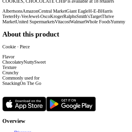
COOKIES, CHOCOLATE CHIP is
available at
18
retailer
s
Albertsons
Amazon
Central Market
Giant Eagle
H-E-B
Harris
Teeter
Hy-Vee
Jewel-Osco
Kroger
Ralphs
Smith's
Target
Thrive
Market
United Supermarkets
Vitacost
Walmart
Whole Foods
Yummy
About this product
Cookie · Piece
Flavor
Chocolatey
Nutty
Sweet
Texture
Crunchy
Commonly used for
Snacking
On The Go
Overview