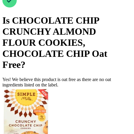
Is
CHOCOLATE CHIP
CRUNCHY ALMOND
FLOUR COOKIES,
CHOCOLATE CHIP
Oat
Free
?
Yes! We believe this product is oat free as there are no oat
ingredients listed on the label.