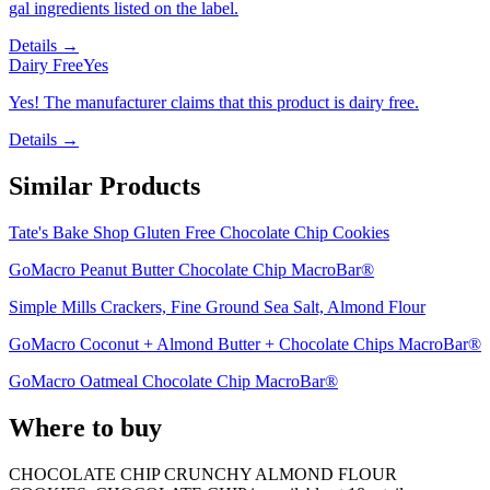
gal ingredients listed on the label.
Details →
Dairy Free
Yes
Yes! The manufacturer claims that this product is dairy free.
Details →
Similar Products
Tate's Bake Shop Gluten Free Chocolate Chip Cookies
GoMacro Peanut Butter Chocolate Chip MacroBar®
Simple Mills Crackers, Fine Ground Sea Salt, Almond Flour
GoMacro Coconut + Almond Butter + Chocolate Chips MacroBar®
GoMacro Oatmeal Chocolate Chip MacroBar®
Where to buy
CHOCOLATE CHIP CRUNCHY ALMOND FLOUR