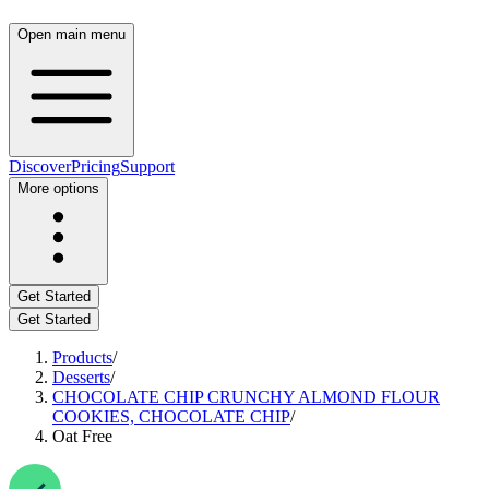
Open main menu
Discover
Pricing
Support
More options
Get Started
Get Started
Products
/
Desserts
/
CHOCOLATE CHIP CRUNCHY ALMOND FLOUR
COOKIES, CHOCOLATE CHIP
/
Oat Free