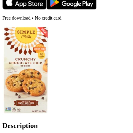
Free download • No credit card
Description