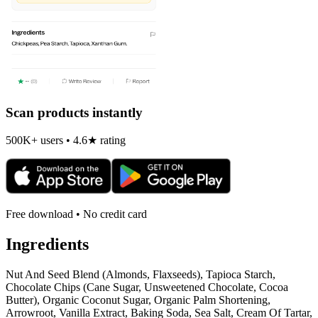
Scan products instantly
500K+ users • 4.6★ rating
Free download • No credit card
Ingredients
Nut And Seed Blend (Almonds, Flaxseeds), Tapioca Starch,
Chocolate Chips (Cane Sugar, Unsweetened Chocolate, Cocoa
Butter), Organic Coconut Sugar, Organic Palm Shortening,
Arrowroot, Vanilla Extract, Baking Soda, Sea Salt, Cream Of Tartar,