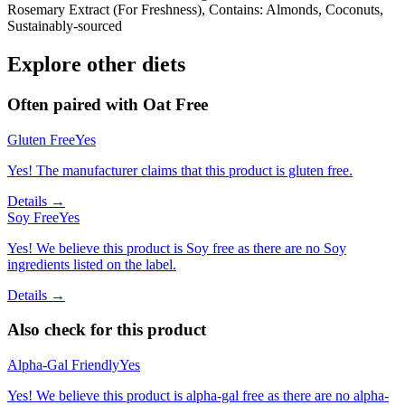
Rosemary Extract (For Freshness), Contains: Almonds, Coconuts,
Sustainably-sourced
Explore other diets
Often paired with
Oat Free
Gluten Free
Yes
Yes! The manufacturer claims that this product is gluten free.
Details →
Soy Free
Yes
Yes! We believe this product is Soy free as there are no Soy
ingredients listed on the label.
Details →
Also check for this product
Alpha-Gal Friendly
Yes
Yes! We believe this product is alpha-gal free as there are no alpha-