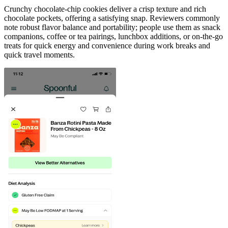
Crunchy chocolate-chip cookies deliver a crisp texture and rich
chocolate pockets, offering a satisfying snap. Reviewers commonly
note robust flavor balance and portability; people use them as snack
companions, coffee or tea pairings, lunchbox additions, or on-the-go
treats for quick energy and convenience during work breaks and
quick travel moments.