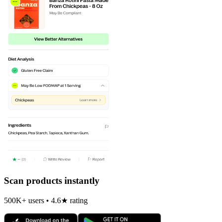
Scan products instantly
500K+ users • 4.6★ rating