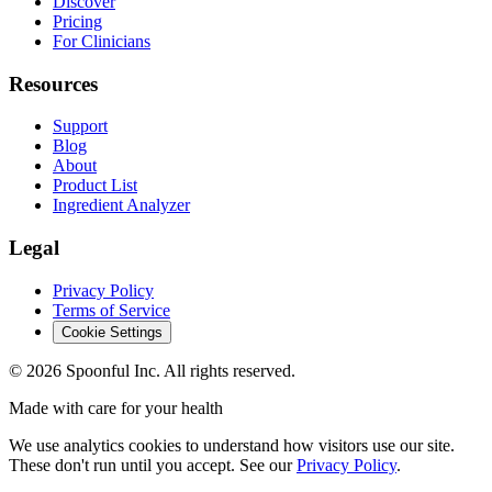
Discover
Pricing
For Clinicians
Resources
Support
Blog
About
Product List
Ingredient Analyzer
Legal
Privacy Policy
Terms of Service
Cookie Settings
©
2026
Spoonful Inc. All rights reserved.
Made with care for your health
We use analytics cookies to understand how visitors use our site.
These don't run until you accept. See our
Privacy Policy
.