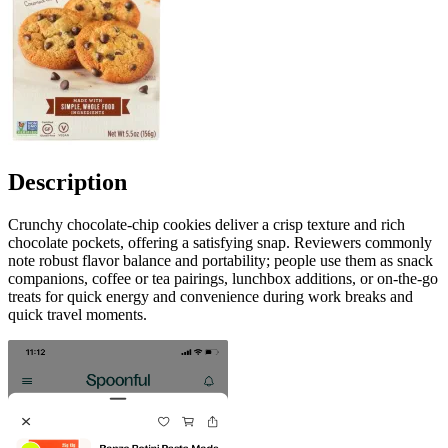
Description
Crunchy chocolate-chip cookies deliver a crisp texture and rich
chocolate pockets, offering a satisfying snap. Reviewers commonly
note robust flavor balance and portability; people use them as snack
companions, coffee or tea pairings, lunchbox additions, or on-the-go
treats for quick energy and convenience during work breaks and
quick travel moments.