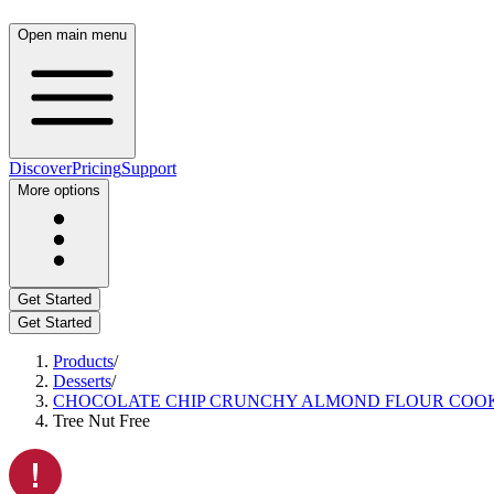
Open main menu
Discover
Pricing
Support
More options
Get Started
Get Started
Products
/
Desserts
/
CHOCOLATE CHIP CRUNCHY ALMOND FLOUR COOK
Tree Nut Free