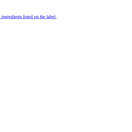
ingredients listed on the label.