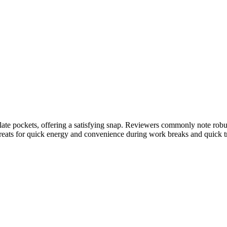
late pockets, offering a satisfying snap. Reviewers commonly note robus
 treats for quick energy and convenience during work breaks and quick 