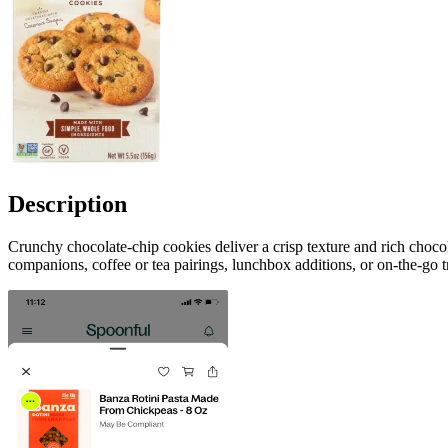
Description
Crunchy chocolate-chip cookies deliver a crisp texture and rich choco
companions, coffee or tea pairings, lunchbox additions, or on-the-go