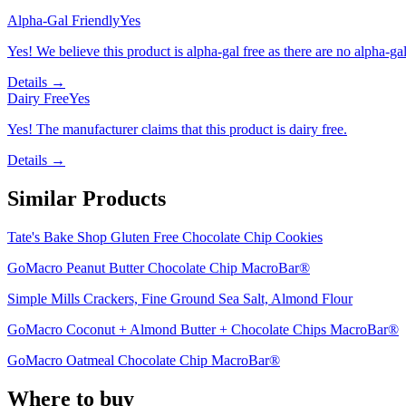
Alpha-Gal Friendly
Yes
Yes! We believe this product is alpha-gal free as there are no alpha-gal 
Details →
Dairy Free
Yes
Yes! The manufacturer claims that this product is dairy free.
Details →
Similar Products
Tate's Bake Shop Gluten Free Chocolate Chip Cookies
GoMacro Peanut Butter Chocolate Chip MacroBar®
Simple Mills Crackers, Fine Ground Sea Salt, Almond Flour
GoMacro Coconut + Almond Butter + Chocolate Chips MacroBar®
GoMacro Oatmeal Chocolate Chip MacroBar®
Where to buy