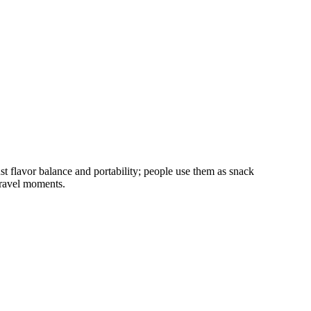
t flavor balance and portability; people use them as snack
travel moments.