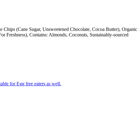
e Chips (Cane Sugar, Unsweetened Chocolate, Cocoa Butter), Organic
For Freshness), Contains: Almonds, Coconuts, Sustainably-sourced
able for Egg free eaters as well.