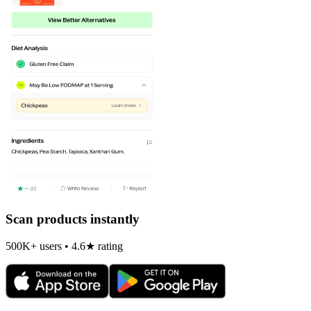
Scan products instantly
500K+ users • 4.6★ rating