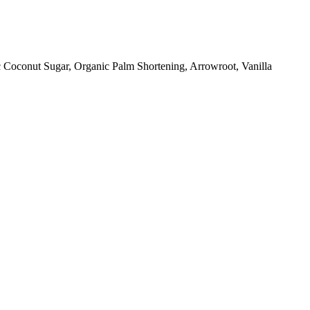
 Coconut Sugar, Organic Palm Shortening, Arrowroot, Vanilla