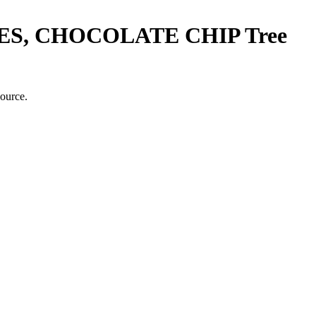
S, CHOCOLATE CHIP
Tree
source.