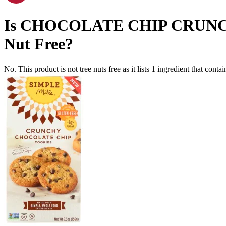
Is
CHOCOLATE CHIP CRUNC
Nut Free
?
No. This product is not tree nuts free as it lists
1
ingredient
that contai