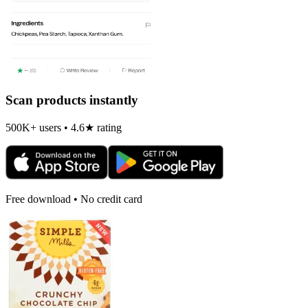
Scan products instantly
500K+ users • 4.6★ rating
Free download • No credit card