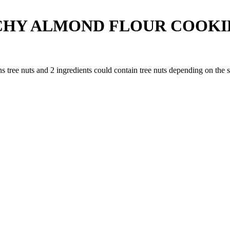
HY ALMOND FLOUR COOKIE
ns tree nuts and
2
ingredients
could contain tree nuts depending on the 