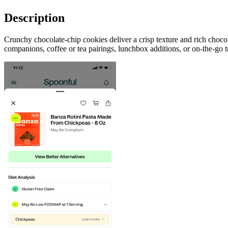
Description
Crunchy chocolate-chip cookies deliver a crisp texture and rich choco
companions, coffee or tea pairings, lunchbox additions, or on-the-go