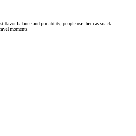
t flavor balance and portability; people use them as snack
travel moments.