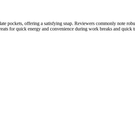
late pockets, offering a satisfying snap. Reviewers commonly note robus
 treats for quick energy and convenience during work breaks and quick 