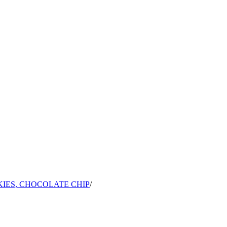
IES, CHOCOLATE CHIP
/