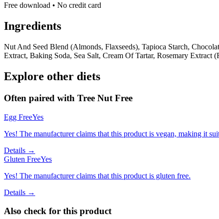
Free download • No credit card
Ingredients
Nut And Seed Blend (Almonds, Flaxseeds), Tapioca Starch, Chocolat
Extract, Baking Soda, Sea Salt, Cream Of Tartar, Rosemary Extract (
Explore other diets
Often paired with
Tree Nut Free
Egg Free
Yes
Yes! The manufacturer claims that this product is vegan, making it suit
Details →
Gluten Free
Yes
Yes! The manufacturer claims that this product is gluten free.
Details →
Also check for this product