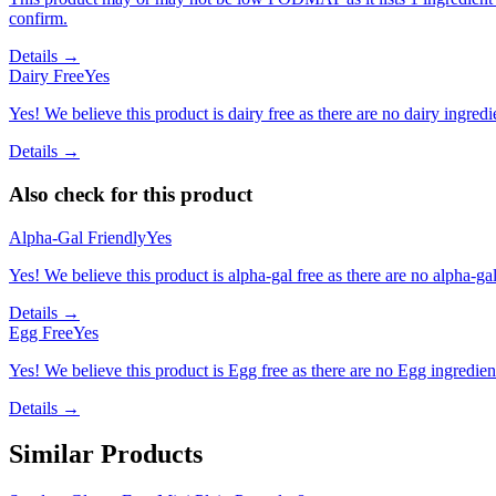
confirm.
Details →
Dairy Free
Yes
Yes! We believe this product is dairy free as there are no dairy ingredie
Details →
Also check for this product
Alpha-Gal Friendly
Yes
Yes! We believe this product is alpha-gal free as there are no alpha-gal 
Details →
Egg Free
Yes
Yes! We believe this product is Egg free as there are no Egg ingredients
Details →
Similar Products