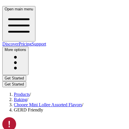
Open main menu
Discover
Pricing
Support
More options
Get Started
Get Started
Products
/
Baking
/
Chooee Mini Lollee Assorted Flavors
/
GERD Friendly