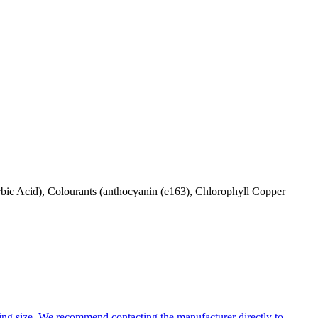
orbic Acid), Colourants (anthocyanin (e163), Chlorophyll Copper
ng size. We recommend contacting the manufacturer directly to