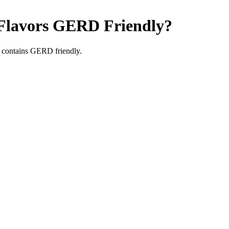
Flavors
GERD Friendly
?
 contains GERD friendly.