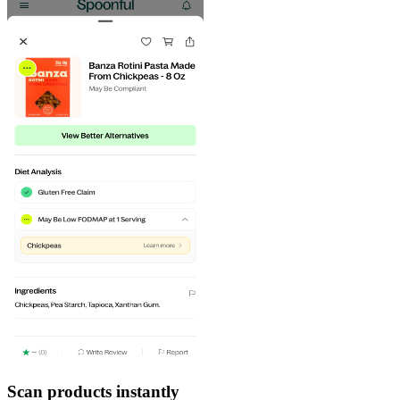
Scan products instantly