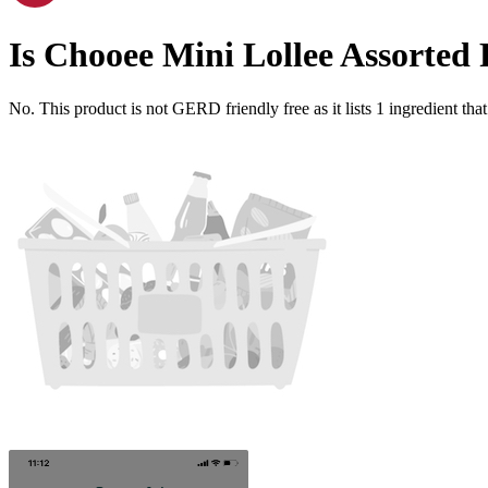
Is
Chooee Mini Lollee Assorted 
No. This product is not GERD friendly free as it lists
1
ingredient
that