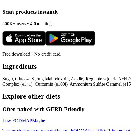
Scan products instantly
500K+ users • 4.6★ rating
Free download • No credit card
Ingredients
Sugar, Glucose Syrup, Maltodextrin, Acidity Regulators (citric Acid 
Complex (e141), Curcumin (e100i), Ammonium Sulfite Caramel (e150d
Explore other diets
Often paired with
GERD Friendly
Low FODMAP
Maybe
This product may or may not be low FODMAP as it lists 1 ingredient