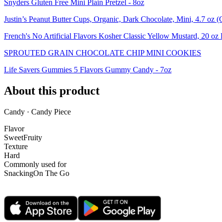
Snyders Gluten Free Mini Plain Pretzel - 8oz
Justin’s Peanut Butter Cups, Organic, Dark Chocolate, Mini, 4.7 oz (
French's No Artificial Flavors Kosher Classic Yellow Mustard, 20 oz 
SPROUTED GRAIN CHOCOLATE CHIP MINI COOKIES
Life Savers Gummies 5 Flavors Gummy Candy - 7oz
About this product
Candy · Candy Piece
Flavor
Sweet
Fruity
Texture
Hard
Commonly used for
Snacking
On The Go