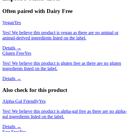
Often paired with
Dairy Free
Vegan
Yes
Yes! We believe this product is vegan as there are no animal or
animal-derived ingredients listed on the label.
Details →
Gluten Free
Yes
Yes! We believe this product is gluten free as there are no gluten
ingredients listed on the label.
Details →
Also check for this product
Alpha-Gal Friendly
Yes
Yes! We believe this product is alpha-gal free as there are no alpha-
gal ingredients listed on the label.
Details →
Egg Free
Yes