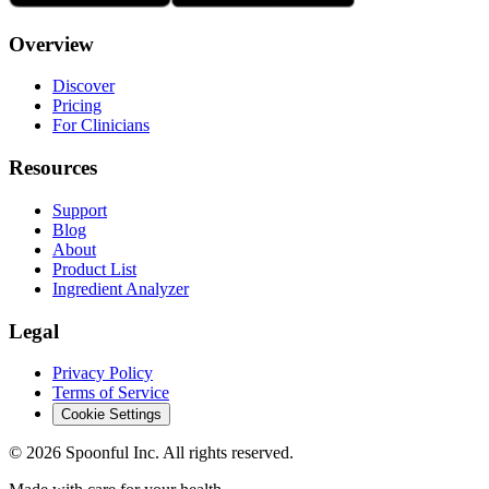
Overview
Discover
Pricing
For Clinicians
Resources
Support
Blog
About
Product List
Ingredient Analyzer
Legal
Privacy Policy
Terms of Service
Cookie Settings
©
2026
Spoonful Inc. All rights reserved.