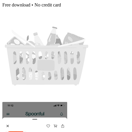
Free download • No credit card