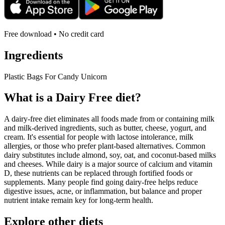
Free download • No credit card
Ingredients
Plastic Bags For Candy Unicorn
What is a
Dairy Free
diet?
A dairy-free diet eliminates all foods made from or containing milk
and milk-derived ingredients, such as butter, cheese, yogurt, and
cream. It's essential for people with lactose intolerance, milk
allergies, or those who prefer plant-based alternatives. Common
dairy substitutes include almond, soy, oat, and coconut-based milks
and cheeses. While dairy is a major source of calcium and vitamin
D, these nutrients can be replaced through fortified foods or
supplements. Many people find going dairy-free helps reduce
digestive issues, acne, or inflammation, but balance and proper
nutrient intake remain key for long-term health.
Explore other diets