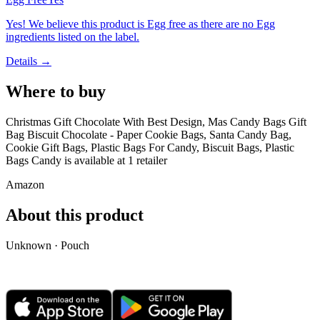
Yes! We believe this product is Egg free as there are no Egg
ingredients listed on the label.
Details →
Where to buy
Christmas Gift Chocolate With Best Design, Mas Candy Bags Gift
Bag Biscuit Chocolate - Paper Cookie Bags, Santa Candy Bag,
Cookie Gift Bags, Plastic Bags For Candy, Biscuit Bags, Plastic
Bags Candy is
available at
1
retailer
Amazon
About this product
Unknown · Pouch