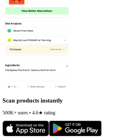
Scan products instantly
500K+ users • 4.6★ rating