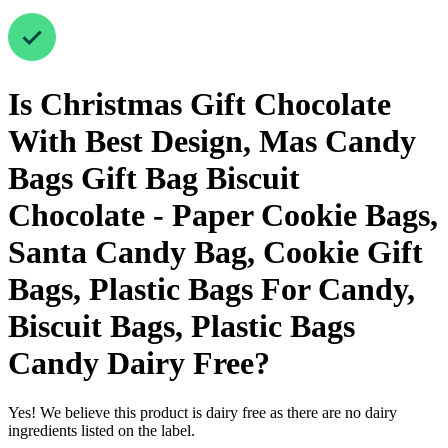
Is
Christmas Gift Chocolate
With Best Design, Mas Candy
Bags Gift Bag Biscuit
Chocolate - Paper Cookie Bags,
Santa Candy Bag, Cookie Gift
Bags, Plastic Bags For Candy,
Biscuit Bags, Plastic Bags
Candy
Dairy Free
?
Yes! We believe this product is dairy free as there are no dairy
ingredients listed on the label.