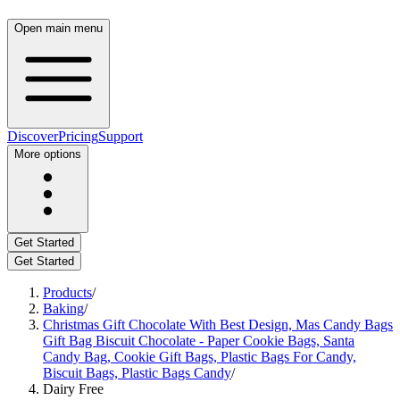
Open main menu
Discover
Pricing
Support
More options
Get Started
Get Started
Products
/
Baking
/
Christmas Gift Chocolate With Best Design, Mas Candy Bags
Gift Bag Biscuit Chocolate - Paper Cookie Bags, Santa
Candy Bag, Cookie Gift Bags, Plastic Bags For Candy,
Biscuit Bags, Plastic Bags Candy
/
Dairy Free