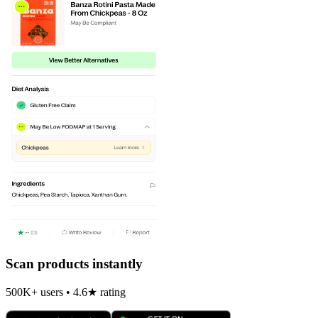
Scan products instantly
500K+ users • 4.6★ rating