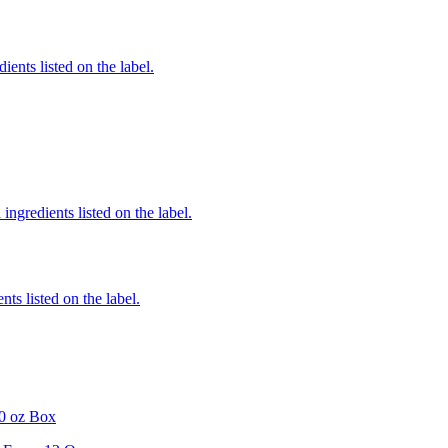
ients listed on the label.
ingredients listed on the label.
nts listed on the label.
0 oz Box