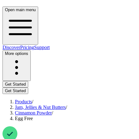
Open main menu
Discover
Pricing
Support
More options
Get Started
Get Started
Products
/
Jam, Jellies & Nut Butters
/
Cinnamon Powder
/
Egg Free