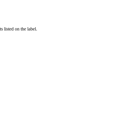
 listed on the label.