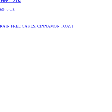
Free - 12 Oz
te, 8 Oz.
RAIN FREE CAKES, CINNAMON TOAST