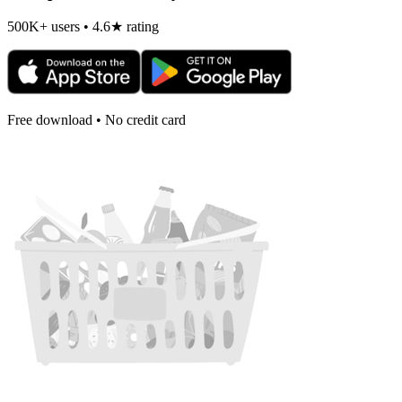
500K+ users • 4.6★ rating
Free download • No credit card