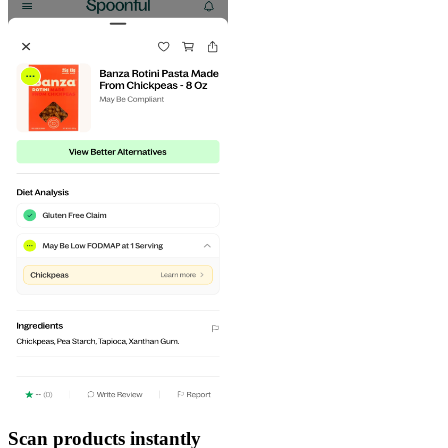
Scan products instantly