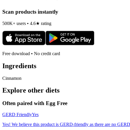
Scan products instantly
500K+ users • 4.6★ rating
Free download • No credit card
Ingredients
Cinnamon
Explore other diets
Often paired with
Egg Free
GERD Friendly
Yes
Yes! We believe this product is GERD-friendly as there are no GERD tr