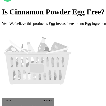
Is
Cinnamon Powder
Egg Free
?
Yes! We believe this product is Egg free as there are no Egg ingredients