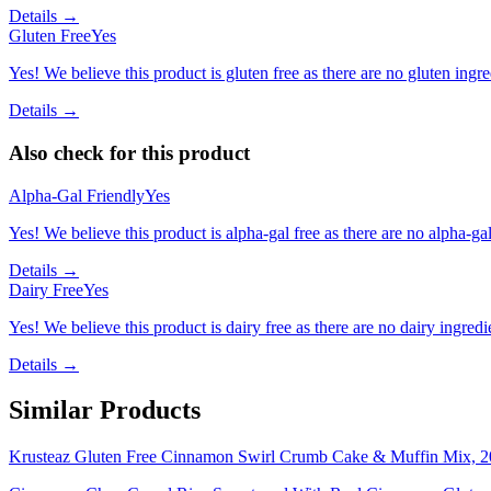
Details →
Gluten Free
Yes
Yes! We believe this product is gluten free as there are no gluten ingred
Details →
Also check for this product
Alpha-Gal Friendly
Yes
Yes! We believe this product is alpha-gal free as there are no alpha-gal 
Details →
Dairy Free
Yes
Yes! We believe this product is dairy free as there are no dairy ingredie
Details →
Similar Products
Krusteaz Gluten Free Cinnamon Swirl Crumb Cake & Muffin Mix, 2