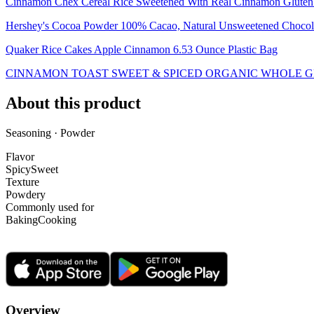
Cinnamon Chex Cereal Rice Sweetened With Real Cinnamon Gluten 
Hershey's Cocoa Powder 100% Cacao, Natural Unsweetened Chocola
Quaker Rice Cakes Apple Cinnamon 6.53 Ounce Plastic Bag
CINNAMON TOAST SWEET & SPICED ORGANIC WHOLE G
About this product
Seasoning · Powder
Flavor
Spicy
Sweet
Texture
Powdery
Commonly used for
Baking
Cooking
Overview