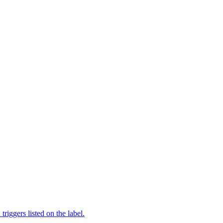
iggers listed on the label.