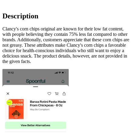
Description
Clancy's corn chips original are known for their low fat content,
with people believing they contain 75% less fat compared to other
brands. Additionally, customers appreciate that these corn chips are
not greasy. These attributes make Clancy's corn chips a favorable
choice for health-conscious individuals who still want to enjoy a
delicious snack. The product details, however, are not provided in
the given facts.