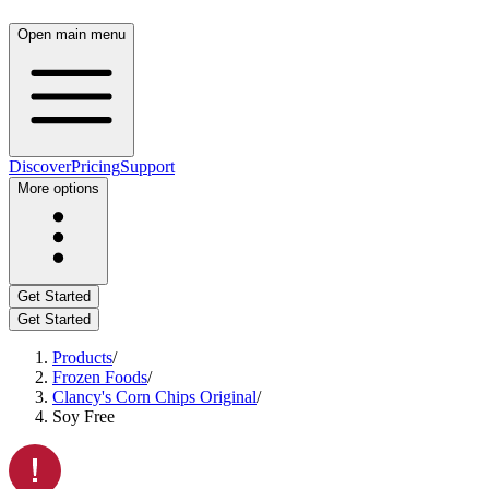
Open main menu
Discover
Pricing
Support
More options
Get Started
Get Started
Products
/
Frozen Foods
/
Clancy's Corn Chips Original
/
Soy Free