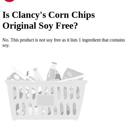
Is
Clancy's Corn Chips
Original
Soy Free
?
No. This product is not soy free as it lists
1
ingredient
that contains
soy.