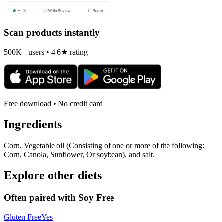
Scan products instantly
500K+ users • 4.6★ rating
Free download • No credit card
Ingredients
Corn, Vegetable oil (Consisting of one or more of the following:
Corn, Canola, Sunflower, Or soybean), and salt.
Explore other diets
Often paired with
Soy Free
Gluten Free
Yes