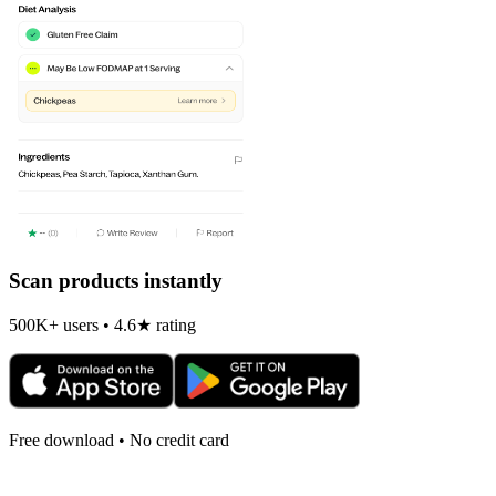
Scan products instantly
500K+ users • 4.6★ rating
Free download • No credit card