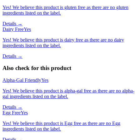
Yes! We believe this product is gluten free as there are no gluten
ingredients listed on the label.
Details →
Dairy Free
Yes
Yes! We believe this product is dairy free as there are no dairy
ingredients listed on the label.
Details →
Also check for this product
Alpha-Gal Friendly
Yes
Yes! We believe this product is alpha-gal free as there are no alpha-
gal ingredients listed on the label.
Details →
Egg Free
Yes
Yes! We believe this product is Egg free as there are no Egg
ingredients listed on the label.
Details →