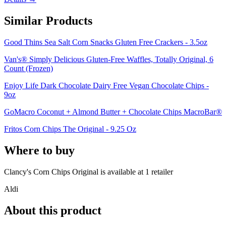
Similar Products
Good Thins Sea Salt Corn Snacks Gluten Free Crackers - 3.5oz
Van's® Simply Delicious Gluten-Free Waffles, Totally Original, 6
Count (Frozen)
Enjoy Life Dark Chocolate Dairy Free Vegan Chocolate Chips -
9oz
GoMacro Coconut + Almond Butter + Chocolate Chips MacroBar®
Fritos Corn Chips The Original - 9.25 Oz
Where to buy
Clancy's Corn Chips Original is
available at
1
retailer
Aldi
About this product