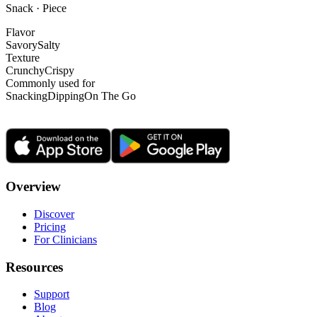
Snack · Piece
Flavor
Savory
Salty
Texture
Crunchy
Crispy
Commonly used for
Snacking
Dipping
On The Go
Overview
Discover
Pricing
For Clinicians
Resources
Support
Blog