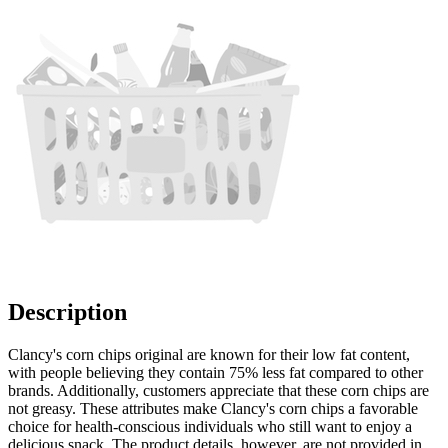
Description
Clancy's corn chips original are known for their low fat content,
with people believing they contain 75% less fat compared to other
brands. Additionally, customers appreciate that these corn chips are
not greasy. These attributes make Clancy's corn chips a favorable
choice for health-conscious individuals who still want to enjoy a
delicious snack. The product details, however, are not provided in