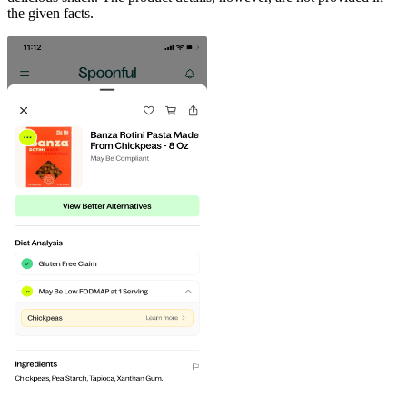
the given facts.