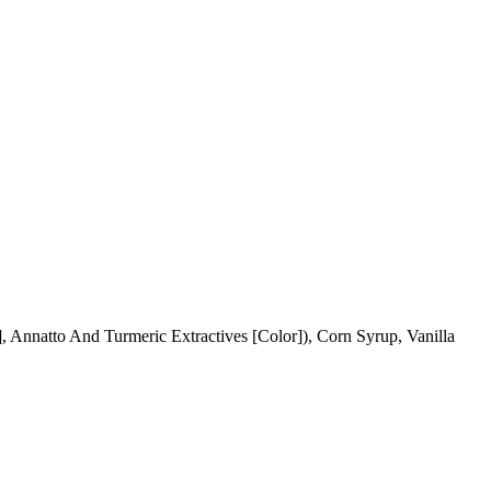
, Annatto And Turmeric Extractives [Color]), Corn Syrup, Vanilla