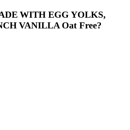
ADE WITH EGG YOLKS,
NCH VANILLA
Oat Free
?