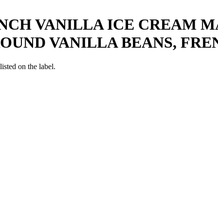
NCH VANILLA ICE CREAM M
ROUND VANILLA BEANS, FRE
listed on the label.