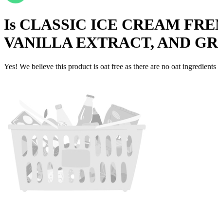
Is
CLASSIC ICE CREAM FRE
VANILLA EXTRACT, AND G
Yes! We believe this product is oat free as there are no oat ingredients 