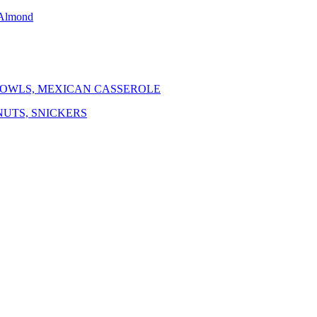
 Almond
BOWLS, MEXICAN CASSEROLE
NUTS, SNICKERS