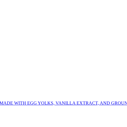
 MADE WITH EGG YOLKS, VANILLA EXTRACT, AND GROU