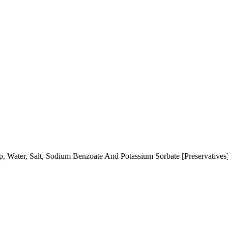
, Water, Salt, Sodium Benzoate And Potassium Sorbate [Preservatives]