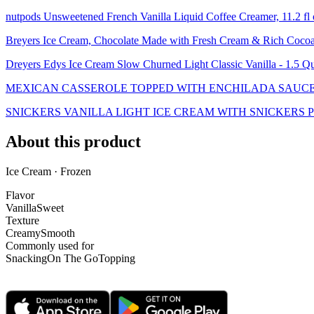
nutpods Unsweetened French Vanilla Liquid Coffee Creamer, 11.2 f
Breyers Ice Cream, Chocolate Made with Fresh Cream & Rich Coco
Dreyers Edys Ice Cream Slow Churned Light Classic Vanilla - 1.5 Qu
MEXICAN CASSEROLE TOPPED WITH ENCHILADA SAUC
SNICKERS VANILLA LIGHT ICE CREAM WITH SNICKERS 
About this product
Ice Cream · Frozen
Flavor
Vanilla
Sweet
Texture
Creamy
Smooth
Commonly used for
Snacking
On The Go
Topping