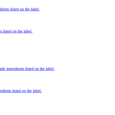
ients listed on the label.
 listed on the label.
de ingredients listed on the label.
dients listed on the label.