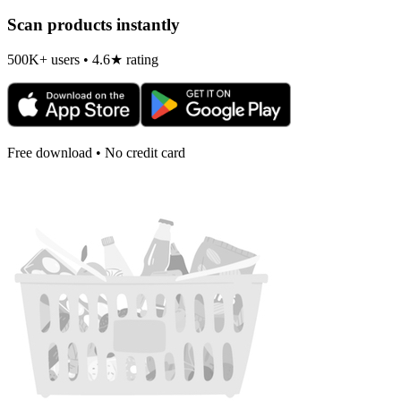
Scan products instantly
500K+ users • 4.6★ rating
Free download • No credit card