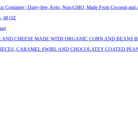
l oz Container | Dairy-free, Keto, Non-GMO, Made From Coconut and
a, 48 OZ
art
E AND CHEESE MADE WITH ORGANIC CORN AND BEANS 
PIECES, CARAMEL SWIRL AND CHOCOLATEY COATED PEA