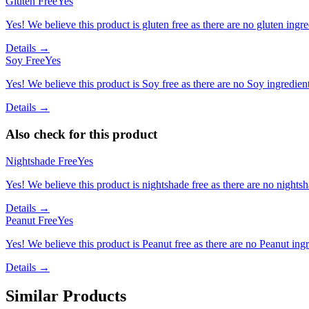
Gluten Free
Yes
Yes! We believe this product is gluten free as there are no gluten ingred
Details →
Soy Free
Yes
Yes! We believe this product is Soy free as there are no Soy ingredients
Details →
Also check for this product
Nightshade Free
Yes
Yes! We believe this product is nightshade free as there are no nightsha
Details →
Peanut Free
Yes
Yes! We believe this product is Peanut free as there are no Peanut ingre
Details →
Similar Products