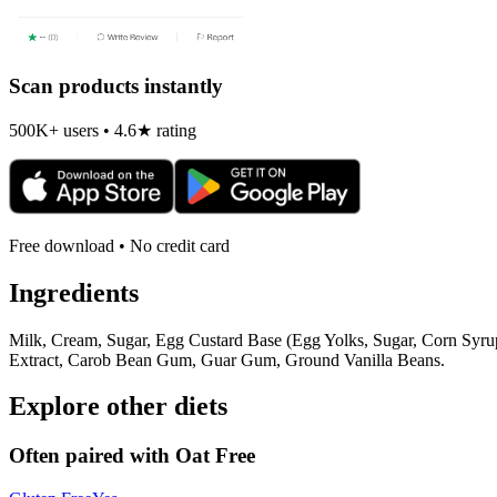
Scan products instantly
500K+ users • 4.6★ rating
Free download • No credit card
Ingredients
Milk, Cream, Sugar, Egg Custard Base (Egg Yolks, Sugar, Corn Syrup
Extract, Carob Bean Gum, Guar Gum, Ground Vanilla Beans.
Explore other diets
Often paired with
Oat Free