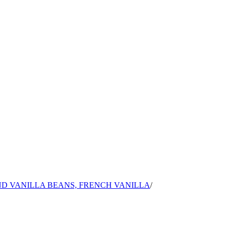
ND VANILLA BEANS, FRENCH VANILLA
/