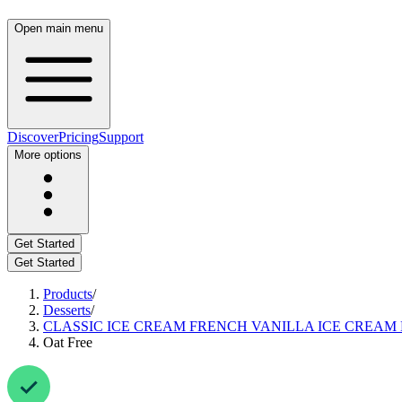
Open main menu
Discover
Pricing
Support
More options
Get Started
Get Started
Products
/
Desserts
/
CLASSIC ICE CREAM FRENCH VANILLA ICE CREAM
Oat Free