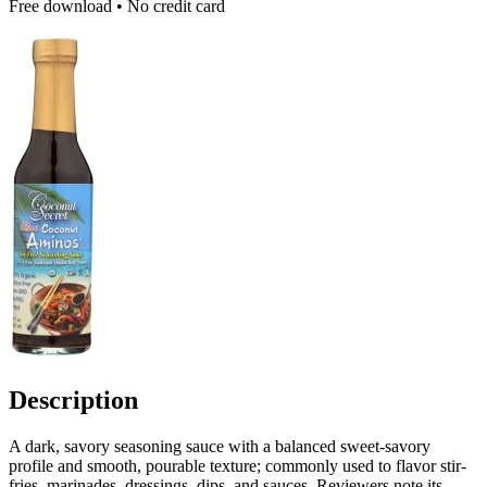
Free download • No credit card
Description
A dark, savory seasoning sauce with a balanced sweet-savory
profile and smooth, pourable texture; commonly used to flavor stir-
fries, marinades, dressings, dips, and sauces. Reviewers note its