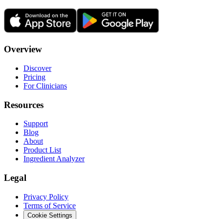
Overview
Discover
Pricing
For Clinicians
Resources
Support
Blog
About
Product List
Ingredient Analyzer
Legal
Privacy Policy
Terms of Service
Cookie Settings