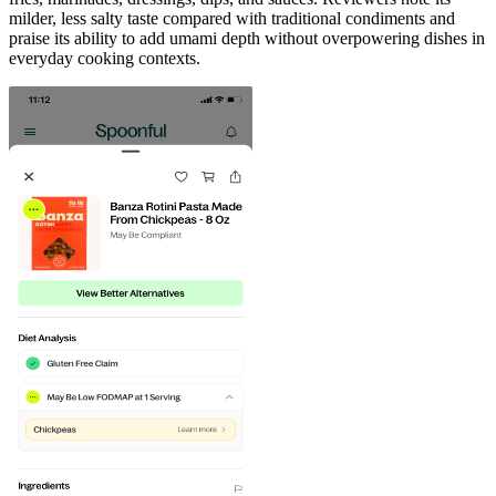
milder, less salty taste compared with traditional condiments and
praise its ability to add umami depth without overpowering dishes in
everyday cooking contexts.