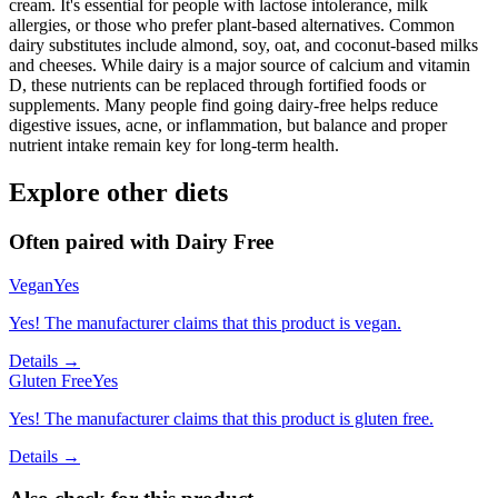
cream. It's essential for people with lactose intolerance, milk
allergies, or those who prefer plant-based alternatives. Common
dairy substitutes include almond, soy, oat, and coconut-based milks
and cheeses. While dairy is a major source of calcium and vitamin
D, these nutrients can be replaced through fortified foods or
supplements. Many people find going dairy-free helps reduce
digestive issues, acne, or inflammation, but balance and proper
nutrient intake remain key for long-term health.
Explore other diets
Often paired with
Dairy Free
Vegan
Yes
Yes! The manufacturer claims that this product is vegan.
Details →
Gluten Free
Yes
Yes! The manufacturer claims that this product is gluten free.
Details →