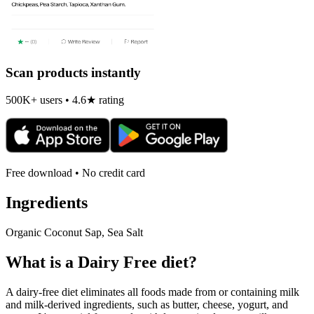
Scan products instantly
500K+ users • 4.6★ rating
Free download • No credit card
Ingredients
Organic Coconut Sap, Sea Salt
What is a
Dairy Free
diet?
A dairy-free diet eliminates all foods made from or containing milk
and milk-derived ingredients, such as butter, cheese, yogurt, and