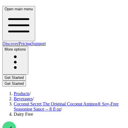
Open main menu
Discover
Pricing
Support
More options
Get Started
Get Started
Products
/
Beverages
/
Coconut Secret The Original Coconut Aminos® Soy-Free
Seasoning Sauce -- 8 fl oz
/
Dairy Free