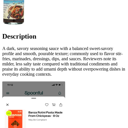
Description
A dark, savory seasoning sauce with a balanced sweet-savory
profile and smooth, pourable texture; commonly used to flavor stir-
fries, marinades, dressings, dips, and sauces. Reviewers note its
milder, less salty taste compared with traditional condiments and
praise its ability to add umami depth without overpowering dishes in
everyday cooking contexts.