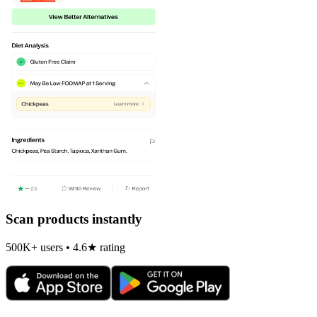
Scan products instantly
500K+ users • 4.6★ rating