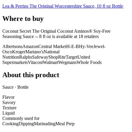
Lea & Perrins The Original Worcestershire Sauce, 10 fl oz Bottle
Where to buy
Coconut Secret The Original Coconut Aminos® Soy-Free
Seasoning Sauce -- 8 fl oz is
available at
18
retailer
s
Albertsons
Amazon
Central Market
H-E-B
Hy-Vee
Jewel-
Osco
Kroger
Mariano's
National
Nutrition
Ralphs
Safeway
ShopRite
Target
United
Supermarkets
Vitacost
Walmart
Wegmans
Whole Foods
About this product
Sauce · Bottle
Flavor
Savory
Texture
Liquid
Commonly used for
Cooking
Dipping
Marinading
Meal Prep