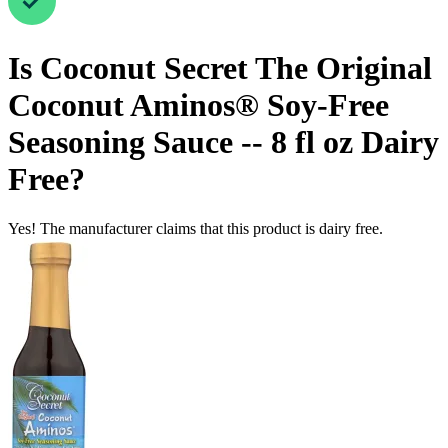
Is
Coconut Secret The Original
Coconut Aminos® Soy-Free
Seasoning Sauce -- 8 fl oz
Dairy
Free
?
Yes! The manufacturer claims that this product is dairy free.