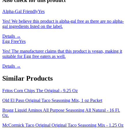
Also check for this product
Alpha-Gal Friendly
Yes
Yes! We believe this product is alpha-gal free as there are no alpha-
gal ingredients listed on the label.
Details →
Egg Free
Yes
Yes! The manufacturer claims that this product is vegan, making it
suitable for Egg free eaters as well.
Details →
Similar Products
Fritos Corn Chips The Original - 9.25 Oz
Old El Paso Original Taco Seasoning Mix, 1 oz Packet
Bragg Liquid Aminos All Purpose Seasoning All Natural - 16 Fl.
Oz.
McCormick Taco Original Original Taco Seasoning Mix - 1.25 Oz