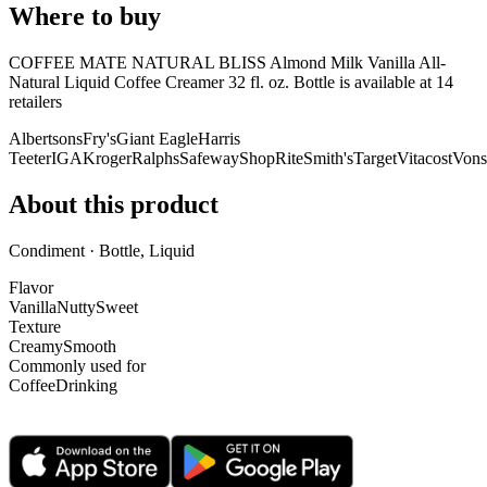
Where to buy
COFFEE MATE NATURAL BLISS Almond Milk Vanilla All-
Natural Liquid Coffee Creamer 32 fl. oz. Bottle is
available at
14
retailer
s
Albertsons
Fry's
Giant Eagle
Harris
Teeter
IGA
Kroger
Ralphs
Safeway
ShopRite
Smith's
Target
Vitacost
Vons
About this product
Condiment · Bottle, Liquid
Flavor
Vanilla
Nutty
Sweet
Texture
Creamy
Smooth
Commonly used for
Coffee
Drinking