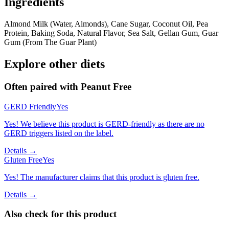
Ingredients
Almond Milk (Water, Almonds), Cane Sugar, Coconut Oil, Pea
Protein, Baking Soda, Natural Flavor, Sea Salt, Gellan Gum, Guar
Gum (From The Guar Plant)
Explore other diets
Often paired with
Peanut Free
GERD Friendly
Yes
Yes! We believe this product is GERD-friendly as there are no
GERD triggers listed on the label.
Details →
Gluten Free
Yes
Yes! The manufacturer claims that this product is gluten free.
Details →
Also check for this product