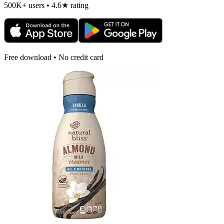
500K+ users • 4.6★ rating
Free download • No credit card