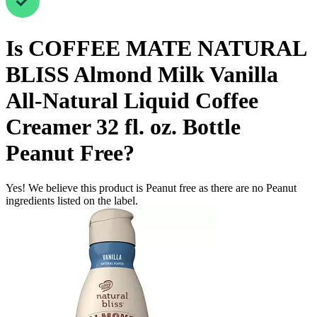
Is
COFFEE MATE NATURAL
BLISS Almond Milk Vanilla
All-Natural Liquid Coffee
Creamer 32 fl. oz. Bottle
Peanut Free
?
Yes! We believe this product is Peanut free as there are no Peanut
ingredients listed on the label.