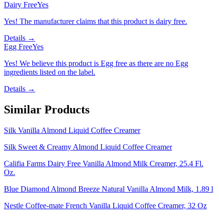
Dairy Free
Yes
Yes! The manufacturer claims that this product is dairy free.
Details →
Egg Free
Yes
Yes! We believe this product is Egg free as there are no Egg
ingredients listed on the label.
Details →
Similar Products
Silk Vanilla Almond Liquid Coffee Creamer
Silk Sweet & Creamy Almond Liquid Coffee Creamer
Califia Farms Dairy Free Vanilla Almond Milk Creamer, 25.4 Fl.
Oz.
Blue Diamond Almond Breeze Natural Vanilla Almond Milk, 1.89 l
Nestle Coffee-mate French Vanilla Liquid Coffee Creamer, 32 Oz