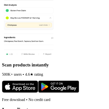
Scan products instantly
500K+ users • 4.6★ rating
Free download • No credit card