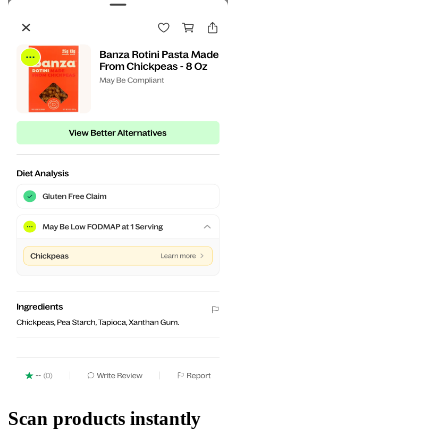
Scan products instantly