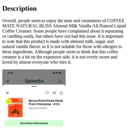
Description
Overall, people seem to enjoy the taste and creaminess of COFFEE
MATE NATURAL BLISS Almond Milk Vanilla All-Natural Liquid
Coffee Creamer. Some people have complained about it separating
or curdling easily, but others have not had this issue. It is important
to note that this product is made with almond milk, sugar, and
natural vanilla flavor, so it is not suitable for those with allergies to
these ingredients. Although people seem to think that this coffee
creamer is a bit on the expensive side, it is not overly sweet and
loved by almost everyone who tries it.