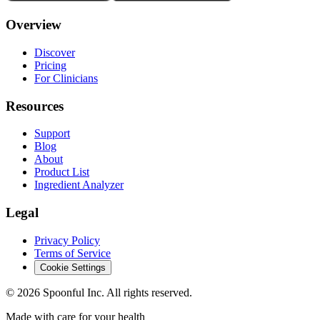
Overview
Discover
Pricing
For Clinicians
Resources
Support
Blog
About
Product List
Ingredient Analyzer
Legal
Privacy Policy
Terms of Service
Cookie Settings
©
2026
Spoonful Inc. All rights reserved.
Made with care for your health