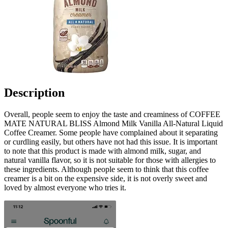
Description
Overall, people seem to enjoy the taste and creaminess of COFFEE
MATE NATURAL BLISS Almond Milk Vanilla All-Natural Liquid
Coffee Creamer. Some people have complained about it separating
or curdling easily, but others have not had this issue. It is important
to note that this product is made with almond milk, sugar, and
natural vanilla flavor, so it is not suitable for those with allergies to
these ingredients. Although people seem to think that this coffee
creamer is a bit on the expensive side, it is not overly sweet and
loved by almost everyone who tries it.