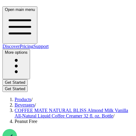
Open main menu
Discover
Pricing
Support
More options
Get Started
Get Started
Products
/
Beverages
/
COFFEE MATE NATURAL BLISS Almond Milk Vanilla
All-Natural Liquid Coffee Creamer 32 fl. oz. Bottle
/
Peanut Free