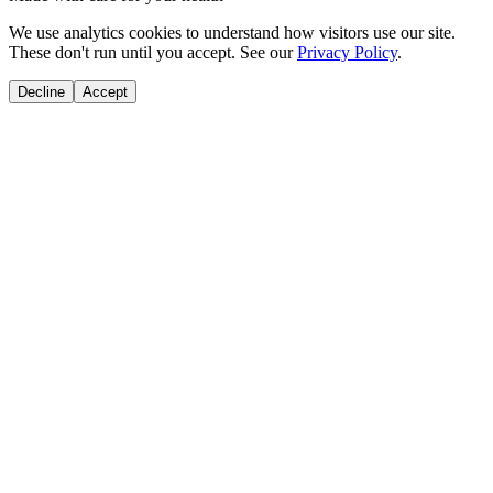
We use analytics cookies to understand how visitors use our site.
These don't run until you accept. See our
Privacy Policy
.
Decline
Accept